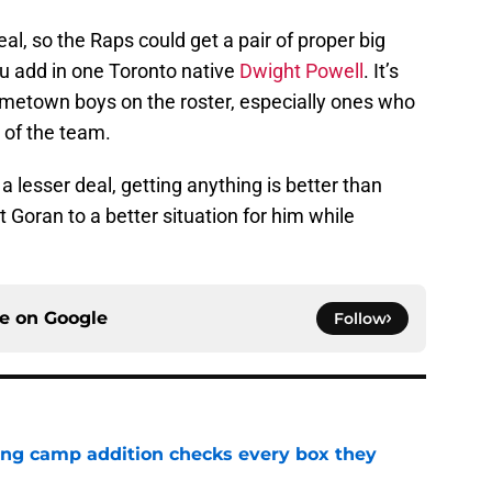
eal, so the Raps could get a pair of proper big
ou add in one Toronto native
Dwight Powell
. It’s
metown boys on the roster, especially ones who
 of the team.
a lesser deal, getting anything is better than
 Goran to a better situation for him while
ce on
Google
Follow
ning camp addition checks every box they