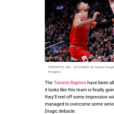
TORONTO, ON – OCTOBER 25: Goran Dragic 
Images)
The
Toronto Raptors
have been all
it looks like this team is finally go
they’ll reel off some impressive w
managed to overcome some serious
Dragic debacle.