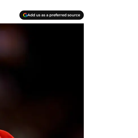
Add us as a preferred source