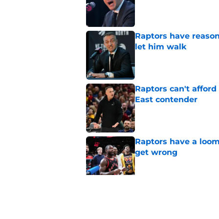
Published by on Invalid Dat
Raptors have reason
let him walk
Published by on Invalid Dat
Raptors can't afford 
East contender
Published by on Invalid Dat
Raptors have a loom
get wrong
Published by on Invalid Dat
Raptors Summer Lea
spot
Published by on Invalid Dat