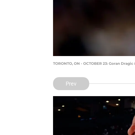
TORONTO, ON - OCTOBER 23: Goran Dragic #1
Prev