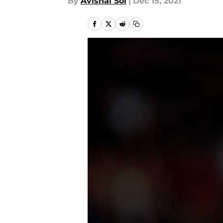
By
Avishai Sol
|
Dec 15, 2021