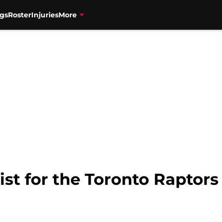
gs
Roster
Injuries
More
ist for the Toronto Raptors 