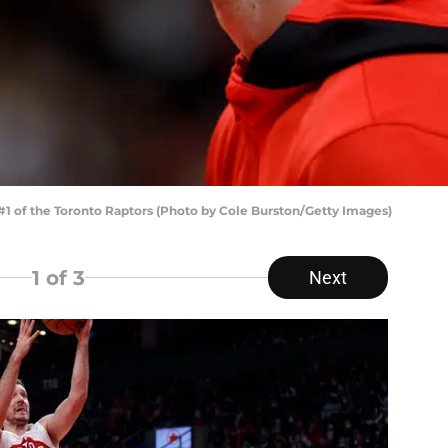
 of the Toronto Raptors (Photo by Cole Burston/Getty Images)
1
of 3
Next