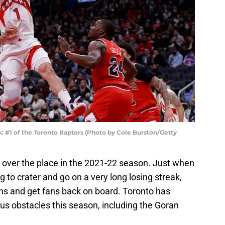
#1 of the Toronto Raptors (Photo by Cole Burston/Getty
 over the place in the 2021-22 season. Just when
ing to crater and go on a very long losing streak,
ins and get fans back on board. Toronto has
 obstacles this season, including the Goran