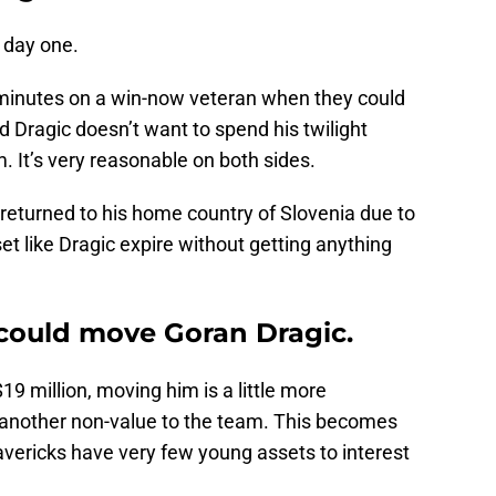
 day one.
 minutes on a win-now veteran when they could
d Dragic doesn’t want to spend his twilight
. It’s very reasonable on both sides.
 returned to his home country of Slovenia due to
et like Dragic expire without getting anything
could move Goran Dragic.
19 million, moving him is a little more
 another non-value to the team. This becomes
ericks have very few young assets to interest