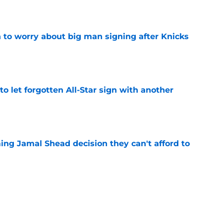
e
 to worry about big man signing after Knicks
e
to let forgotten All-Star sign with another
e
ing Jamal Shead decision they can't afford to
e
gue standout Seth Lundy deserves a roster
e