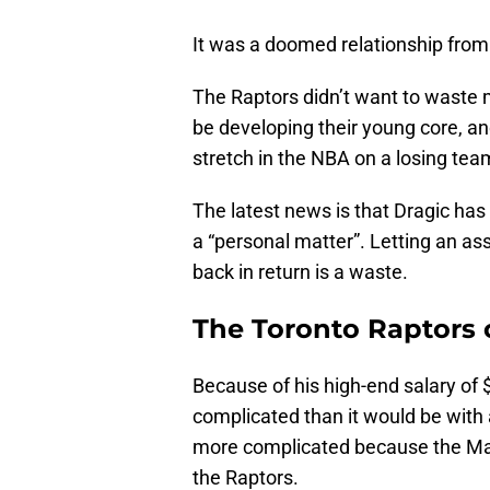
It was a doomed relationship from
The Raptors didn’t want to waste
be developing their young core, an
stretch in the NBA on a losing team
The latest news is that Dragic has
a “personal matter”. Letting an ass
back in return is a waste.
The Toronto Raptors 
Because of his high-end salary of $
complicated than it would be with
more complicated because the Mav
the Raptors.