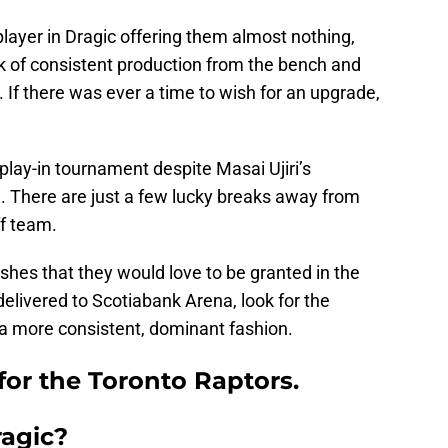
player in Dragic offering them almost nothing,
ck of consistent production from the bench and
 If there was ever a time to wish for an upgrade,
 play-in tournament despite Masai Ujiri’s
 There are just a few lucky breaks away from
f team.
hes that they would love to be granted in the
delivered to Scotiabank Arena, look for the
 a more consistent, dominant fashion.
 for the Toronto Raptors.
agic?