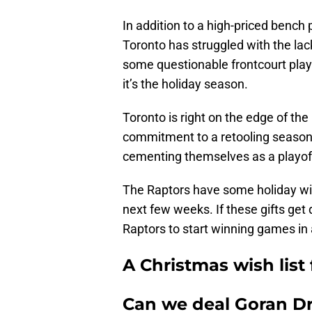
In addition to a high-priced bench 
Toronto has struggled with the la
some questionable frontcourt play.
it’s the holiday season.
Toronto is right on the edge of the
commitment to a retooling season.
cementing themselves as a playof
The Raptors have some holiday wis
next few weeks. If these gifts get 
Raptors to start winning games in
A Christmas wish list
Can we deal Goran Dr