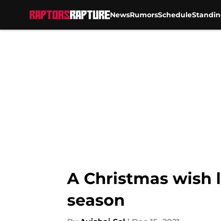
News
Rumors
Schedule
Standin
Skip to main content
A Christmas wish l
season