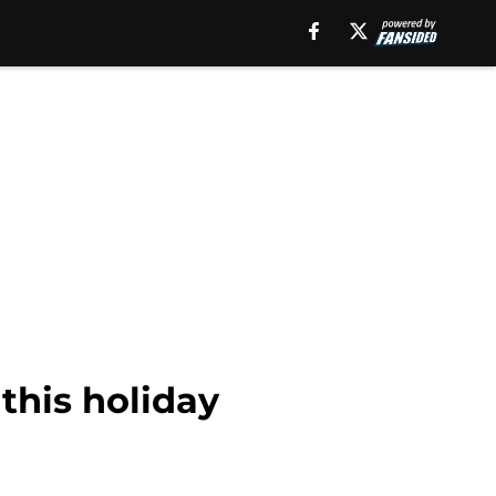
this holiday