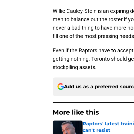
Willie Cauley-Stein is an expiring d
men to balance out the roster if y
never a bad thing to have more ho
fill one of the most pressing needs
Even if the Raptors have to accept 
getting nothing. Toronto should get
stockpiling assets.
Add us as a preferred sour
More like this
Raptors' latest trai
can't resist