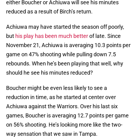
either Boucher or Achiuwa will see his minutes
reduced as a result of Birch’s return.
Achiuwa may have started the season off poorly,
but
his play has been much better
of late. Since
November 21, Achiuwa is averaging 10.3 points per
game on 47% shooting while pulling down 7.5
rebounds. When he’s been playing that well, why
should he see his minutes reduced?
Boucher might be even less likely to see a
reduction in time, as he started at center over
Achiuwa against the Warriors. Over his last six
games, Boucher is averaging 12.7 points per game
on 56% shooting. He’s looking more like the two-
way sensation that we saw in Tampa.