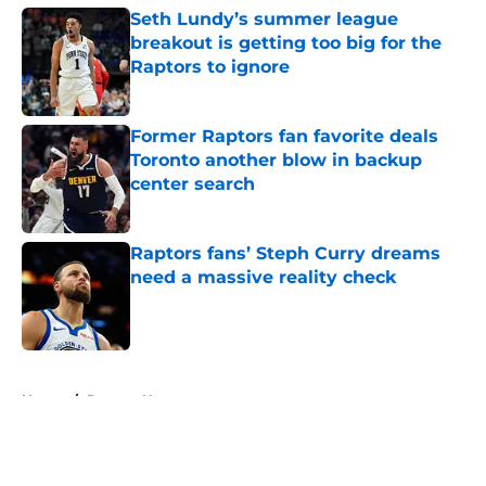
Seth Lundy’s summer league
breakout is getting too big for the
Raptors to ignore
Published by on Invalid Date
Former Raptors fan favorite deals
Toronto another blow in backup
center search
Published by on Invalid Date
Raptors fans’ Steph Curry dreams
need a massive reality check
Published by on Invalid Date
5 related articles loaded
Home
/
Raptors News