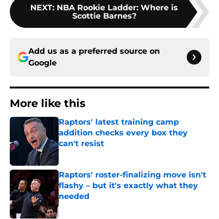
NEXT
:
NBA Rookie Ladder: Where is
Scottie Barnes?
Add us as a preferred source on
Google
More like this
Raptors' latest training camp
addition checks every box they
can't resist
Published by on Invalid Date
Raptors' roster-finalizing move isn't
flashy – but it's exactly what they
needed
Published by on Invalid Date