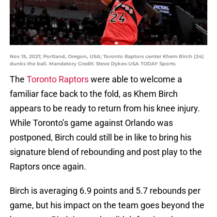
Nov 15, 2021; Portland, Oregon, USA; Toronto Raptors center Khem Birch (24)
dunks the ball. Mandatory Credit: Steve Dykes-USA TODAY Sports
The
Toronto Raptors
were able to welcome a
familiar face back to the fold, as Khem Birch
appears to be ready to return from his knee injury.
While Toronto’s game against Orlando was
postponed, Birch could still be in like to bring his
signature blend of rebounding and post play to the
Raptors once again.
Birch is averaging 6.9 points and 5.7 rebounds per
game, but his impact on the team goes beyond the