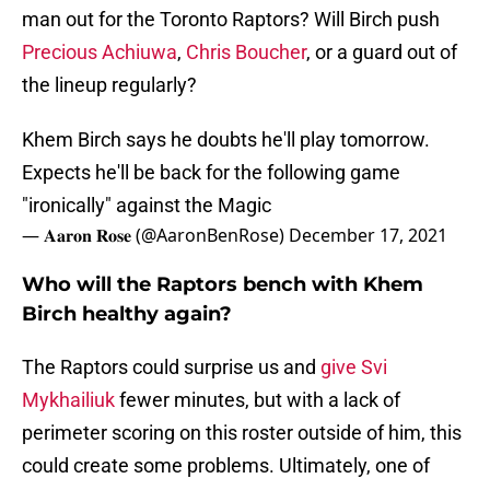
man out for the Toronto Raptors? Will Birch push
Precious Achiuwa
,
Chris Boucher
, or a guard out of
the lineup regularly?
Khem Birch says he doubts he'll play tomorrow.
Expects he'll be back for the following game
"ironically" against the Magic
— 𝐀𝐚𝐫𝐨𝐧 𝐑𝐨𝐬𝐞 (@AaronBenRose)
December 17, 2021
Who will the Raptors bench with Khem
Birch healthy again?
The Raptors could surprise us and
give Svi
Mykhailiuk
fewer minutes, but with a lack of
perimeter scoring on this roster outside of him, this
could create some problems. Ultimately, one of