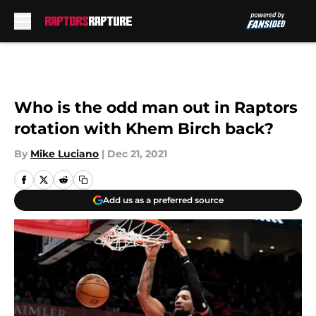
Skip to main content
Who is the odd man out in Raptors
rotation with Khem Birch back?
By
Mike Luciano
|
Dec 21, 2021
Add us as a preferred source