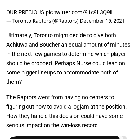
OUR PRECIOUS
pic.twitter.com/91c9L3Q9iL
— Toronto Raptors (@Raptors)
December 19, 2021
Ultimately, Toronto might decide to give both
Achiuwa and Boucher an equal amount of minutes
in the next few games to determine which player
should be dropped. Perhaps Nurse could lean on
some bigger lineups to accommodate both of
them?
The Raptors went from having no centers to
figuring out how to avoid a logjam at the position.
How they handle this decision could have some
serious impact on the win-loss record.