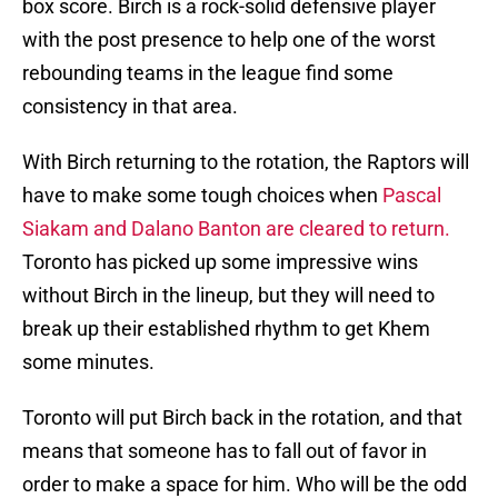
box score. Birch is a rock-solid defensive player
with the post presence to help one of the worst
rebounding teams in the league find some
consistency in that area.
With Birch returning to the rotation, the Raptors will
have to make some tough choices when
Pascal
Siakam and Dalano Banton are cleared to return.
Toronto has picked up some impressive wins
without Birch in the lineup, but they will need to
break up their established rhythm to get Khem
some minutes.
Toronto will put Birch back in the rotation, and that
means that someone has to fall out of favor in
order to make a space for him. Who will be the odd