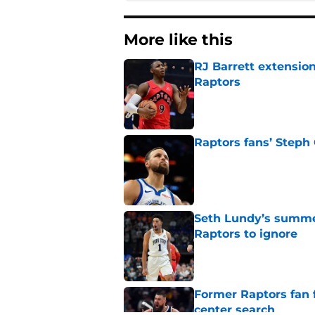
More like this
RJ Barrett extension
Raptors
Published by on Invalid Dat
Raptors fans’ Steph
Published by on Invalid Dat
Seth Lundy’s summer
Raptors to ignore
Published by on Invalid Dat
Former Raptors fan 
center search