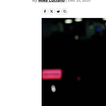
By
Mike Luciano
|
Dec 21, 2021