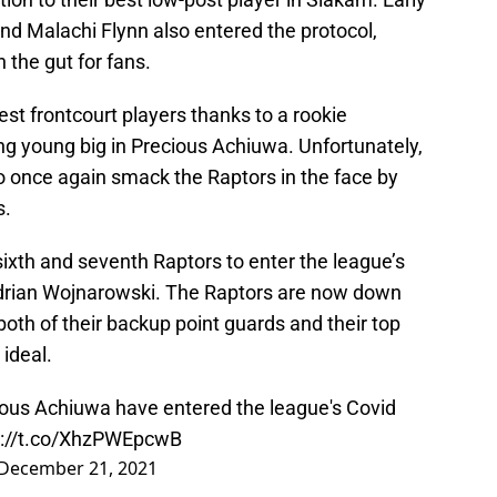
nd Malachi Flynn also entered the protocol,
 the gut for fans.
best frontcourt players thanks to a rookie
ng young big in Precious Achiuwa. Unfortunately,
 once again smack the Raptors in the face by
s.
xth and seventh Raptors to enter the league’s
Adrian Wojnarowski. The Raptors are now down
o both of their backup point guards and their top
 ideal.
ious Achiuwa have entered the league's Covid
s://t.co/XhzPWEpcwB
December 21, 2021