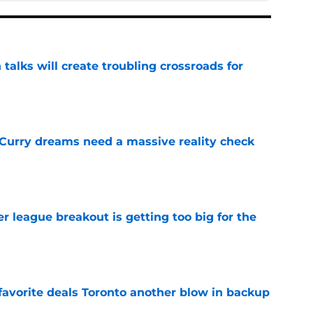
 talks will create troubling crossroads for
e
 Curry dreams need a massive reality check
e
 league breakout is getting too big for the
e
favorite deals Toronto another blow in backup