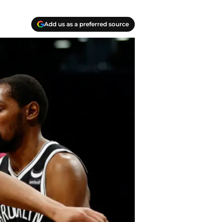
Add us as a preferred source