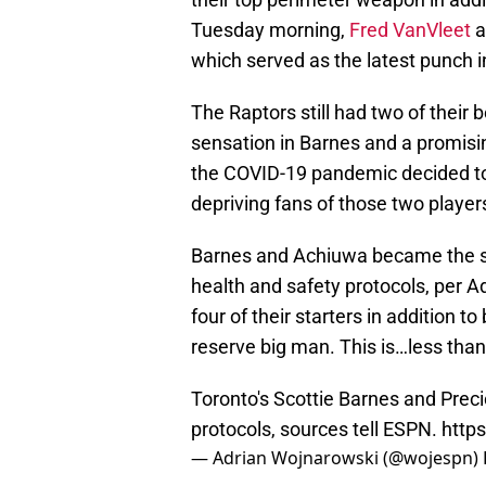
Tuesday morning,
Fred VanVleet
a
which served as the latest punch in
The Raptors still had two of their 
sensation in Barnes and a promisi
the COVID-19 pandemic decided to
depriving fans of those two player
Barnes and Achiuwa became the si
health and safety protocols, per 
four of their starters in addition t
reserve big man. This is…less than
Toronto's Scottie Barnes and Prec
protocols, sources tell ESPN.
http
— Adrian Wojnarowski (@wojespn)