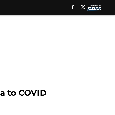
wa to COVID