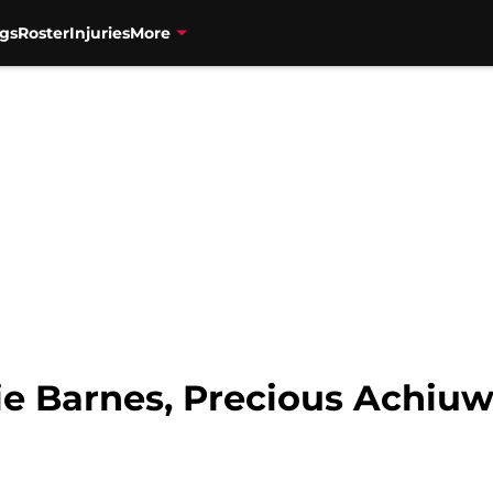
gs
Roster
Injuries
More
tie Barnes, Precious Achiu