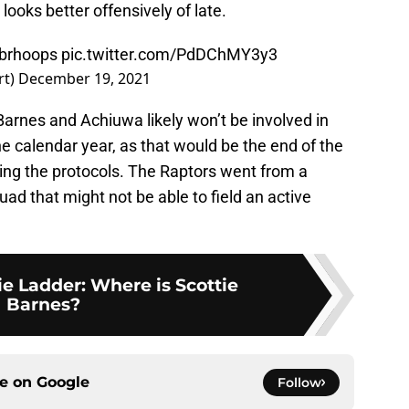
ooks better offensively of late.
brhoops
pic.twitter.com/PdDChMY3y3
rt)
December 19, 2021
, Barnes and Achiuwa likely won’t be involved in
he calendar year, as that would be the end of the
ing the protocols. The Raptors went from a
uad that might not be able to field an active
e Ladder: Where is Scottie
Barnes?
ce on
Google
Follow