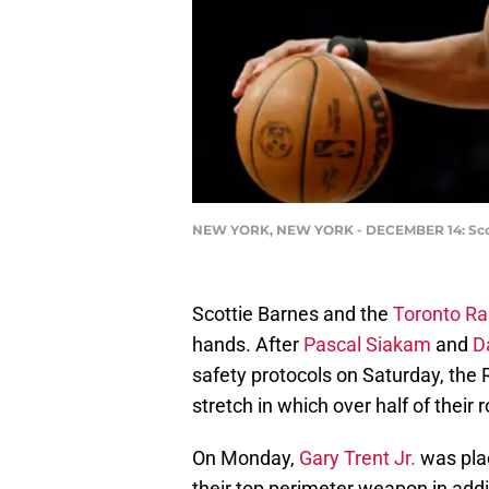
NEW YORK, NEW YORK - DECEMBER 14: Scotti
Scottie Barnes and the
Toronto Ra
hands. After
Pascal Siakam
and
D
safety protocols on Saturday, the
stretch in which over half of their
On Monday,
Gary Trent Jr.
was plac
their top perimeter weapon in addit