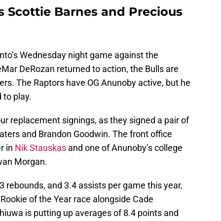
s Scottie Barnes and Precious
onto’s Wednesday night game against the
DeMar DeRozan returned to action, the Bulls are
ayers. The Raptors have OG Anunoby active, but he
 to play.
r replacement signings, as they signed a pair of
aters and Brandon Goodwin. The front office
r in
Nik Stauskas
and one of Anunoby’s college
wan Morgan.
.3 rebounds, and 3.4 assists per game this year,
he Rookie of the Year race alongside Cade
uwa is putting up averages of 8.4 points and