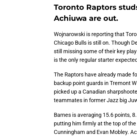
Toronto Raptors stud
Achiuwa are out.
Wojnarowski is reporting that Tor
Chicago Bulls is still on. Though 
still missing some of their key pl
is the only regular starter expected
The Raptors have already made fou
backup point guards in Tremont W
picked up a Canadian sharpshoote
teammates in former Jazz big Ju
Barnes is averaging 15.6 points, 8
putting him firmly at the top of t
Cunningham and Evan Mobley. Achi