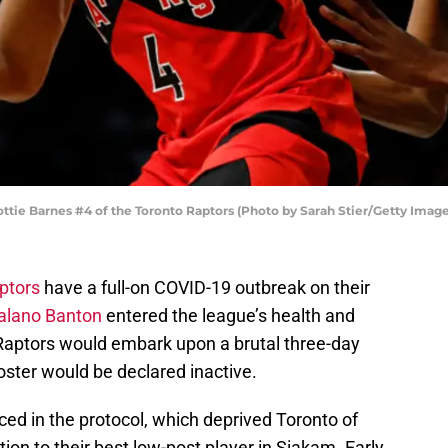
e Barnes #4 of the Toronto Raptors (Photo by Sarah Stier/Getty Image
ptors
have a full-on COVID-19 outbreak on their
alano Banton
entered the league’s health and
 Raptors would embark upon a brutal three-day
 roster would be declared inactive.
ed in the protocol, which deprived Toronto of
ion to their best low-post player in Siakam. Early