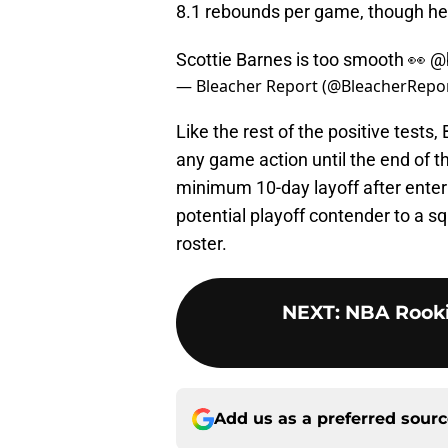
8.1 rebounds per game, though he l
Scottie Barnes is too smooth 👀
@
— Bleacher Report (@BleacherRepo
Like the rest of the positive tests
any game action until the end of t
minimum 10-day layoff after enter
potential playoff contender to a sq
roster.
NEXT
:
NBA Rooki
Add us as a preferred sour