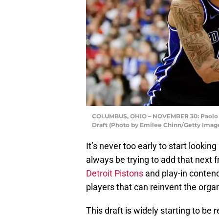
COLUMBUS, OHIO – NOVEMBER 30: Paolo Ba
Draft (Photo by Emilee Chinn/Getty Imag
It’s never too early to start looki
always be trying to add that next 
Detroit Pistons
and play-in contend
players that can reinvent the organ
This draft is widely starting to be 