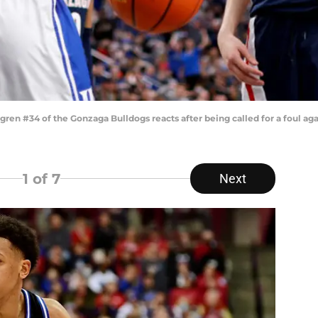
n #34 of the Gonzaga Bulldogs reacts after being called for a foul ag
1
of 7
Next