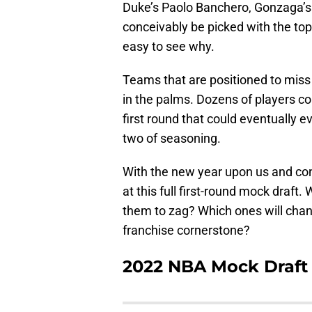
Duke’s Paolo Banchero, Gonzaga’s
conceivably be picked with the top 
easy to see why.
Teams that are positioned to miss 
in the palms. Dozens of players cou
first round that could eventually e
two of seasoning.
With the new year upon us and conf
at this full first-round mock draft
them to zag? Which ones will chang
franchise cornerstone?
2022 NBA Mock Draft 