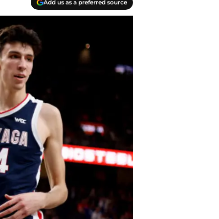
Add us as a preferred source