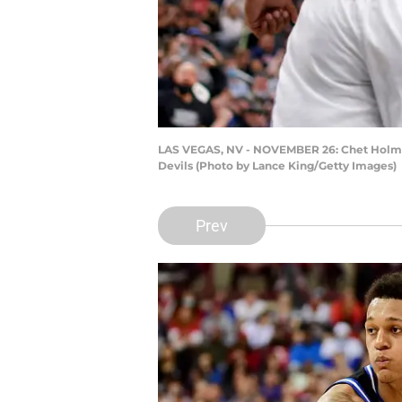
LAS VEGAS, NV - NOVEMBER 26: Chet Holmgre
Devils (Photo by Lance King/Getty Images)
Prev