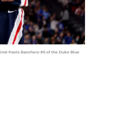
ainst Paolo Banchero #5 of the Duke Blue