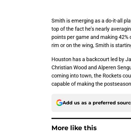
Smith is emerging as a do-it-all 
top of the fact he’s nearly averag
points per game and making 42% of
rim or on the wing, Smith is starti
Houston has a backcourt led by Ja
Christian Wood and Alperen Sengun.
coming into town, the Rockets cou
capable of making the postseason
Add us as a preferred sour
More like this