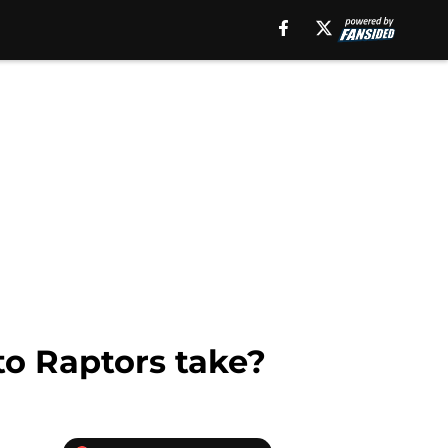
to Raptors take?