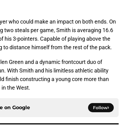
player who could make an impact on both ends. On
ing two steals per game, Smith is averaging 16.6
 his 3-pointers. Capable of playing above the
ng to distance himself from the rest of the pack.
len Green and a dynamic frontcourt duo of
 With Smith and his limitless athletic ability
ld finish constructing a young core more than
 in the West.
ce on
Google
Follow