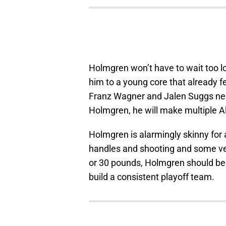
Holmgren won’t have to wait too lo
him to a young core that already f
Franz Wagner and Jalen Suggs near 
Holmgren, he will make multiple Al
Holmgren is alarmingly skinny for a
handles and shooting and some ver
or 30 pounds, Holmgren should be
build a consistent playoff team.