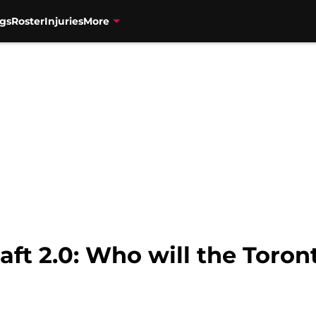
gs
Roster
Injuries
More
ft 2.0: Who will the Toron