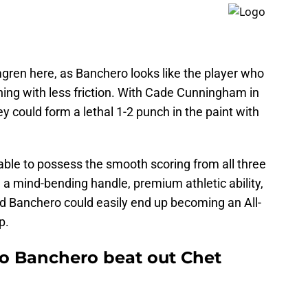
ren here, as Banchero looks like the player who
ning with less friction. With Cade Cunningham in
hey could form a lethal 1-2 punch in the paint with
 able to possess the smooth scoring from all three
 a mind-bending handle, premium athletic ability,
 and Banchero could easily end up becoming an All-
p.
o Banchero beat out Chet