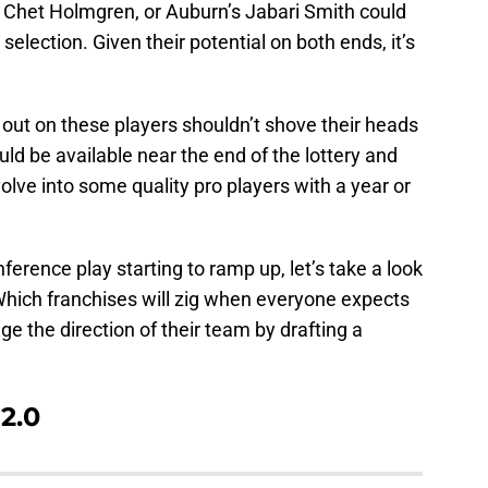
 Chet Holmgren, or Auburn’s Jabari Smith could
selection. Given their potential on both ends, it’s
out on these players shouldn’t shove their heads
ld be available near the end of the lottery and
volve into some quality pro players with a year or
erence play starting to ramp up, let’s take a look
. Which franchises will zig when everyone expects
e the direction of their team by drafting a
2.0