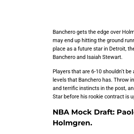
Banchero gets the edge over Holmg
may end up hitting the ground run
place as a future star in Detroit, t
Banchero and Isaiah Stewart.
Players that are 6-10 shouldn’t be
levels that Banchero has. Throw in
and terrific instincts in the post,
Star before his rookie contract is u
NBA Mock Draft: Paol
Holmgren.