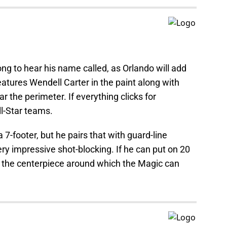
ng to hear his name called, as Orlando will add
eatures Wendell Carter in the paint along with
the perimeter. If everything clicks for
l-Star teams.
 7-footer, but he pairs that with guard-line
y impressive shot-blocking. If he can put on 20
 the centerpiece around which the Magic can