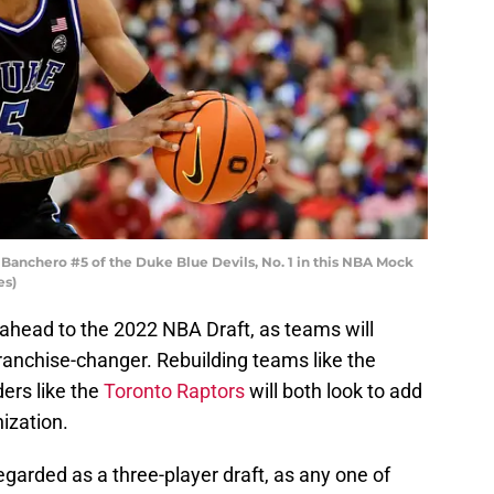
nchero #5 of the Duke Blue Devils, No. 1 in this NBA Mock
es)
ng ahead to the 2022 NBA Draft, as teams will
franchise-changer. Rebuilding teams like the
ers like the
Toronto Raptors
will both look to add
ization.
regarded as a three-player draft, as any one of