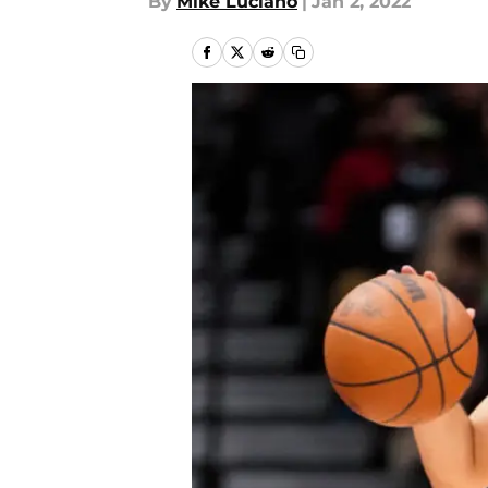
By
Mike Luciano
|
Jan 2, 2022