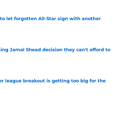
to let forgotten All-Star sign with another
e
ing Jamal Shead decision they can't afford to
e
 league breakout is getting too big for the
e
favorite deals Toronto another blow in backup
e