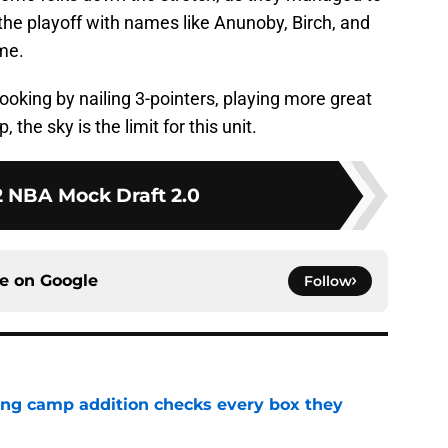
 the playoff with names like Anunoby, Birch, and
me.
ooking by nailing 3-pointers, playing more great
the sky is the limit for this unit.
 NBA Mock Draft 2.0
ce on
Google
Follow
ning camp addition checks every box they
e