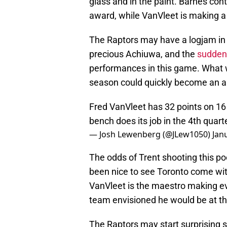
glass and in the paint. Barnes con
award, while VanVleet is making a
The Raptors may have a logjam in 
precious Achiuwa, and the
suddenl
performances in this game. What 
season could quickly become an ar
Fred VanVleet has 32 points on 16
bench does its job in the 4th quar
— Josh Lewenberg (@JLew1050)
Jan
The odds of Trent shooting this poor
been nice to see Toronto come wit
VanVleet is the maestro making eve
team envisioned he would be at th
The Raptors may start surprising 