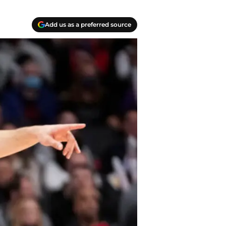
Add us as a preferred source