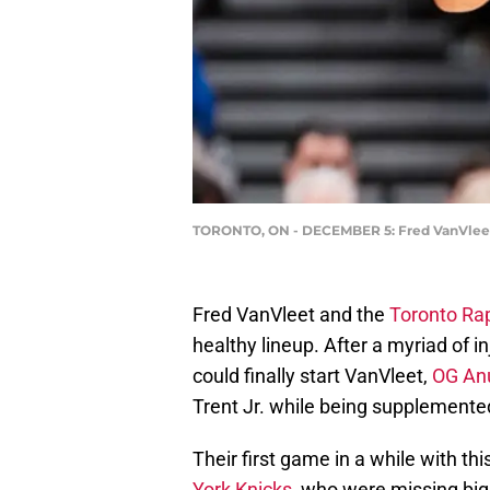
TORONTO, ON - DECEMBER 5: Fred VanVleet 
Fred VanVleet and the
Toronto Ra
healthy lineup. After a myriad of i
could finally start VanVleet,
OG An
Trent Jr. while being supplemented
Their first game in a while with t
York Knicks
, who were missing big