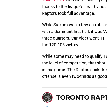
thanks to the league’s health and 
Raptors took full advantage.
While Siakam was a few assists sh
with a dominant first half, it was 
three quarters. VanVleet went 11-1
the 120-105 victory.
While some may need to qualify T
the level of competition, that shou
in this game. The Raptors look like
offense is even two-thirds as good
TORONTO RAP