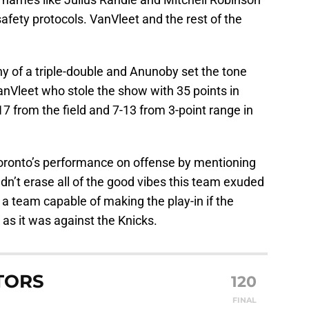
safety protocols. VanVleet and the rest of the
y of a triple-double and Anunoby set the tone
VanVleet who stole the show with 35 points in
7 from the field and 7-13 from 3-point range in
oronto’s performance on offense by mentioning
ldn’t erase all of the good vibes this team exuded
 a team capable of making the play-in if the
 as it was against the Knicks.
TORS
120
FINAL