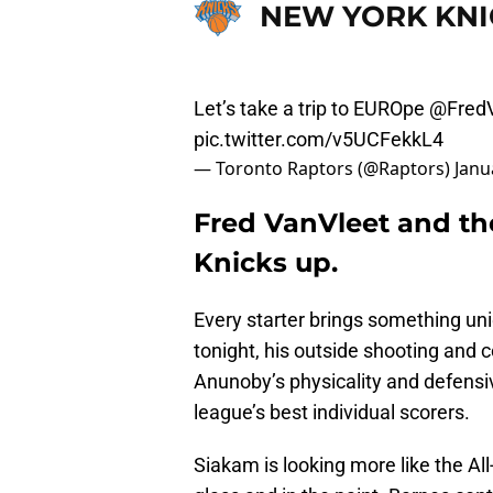
NEW YORK KNI
Let’s take a trip to EUROpe
@FredV
pic.twitter.com/v5UCFekkL4
— Toronto Raptors (@Raptors)
Janu
Fred VanVleet and the
Knicks up.
Every starter brings something uniq
tonight, his outside shooting and 
Anunoby’s physicality and defensi
league’s best individual scorers.
Siakam is looking more like the Al