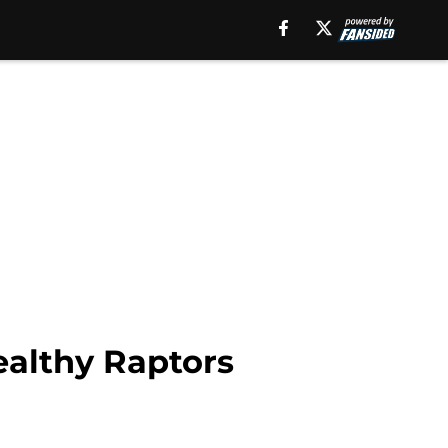
ealthy Raptors