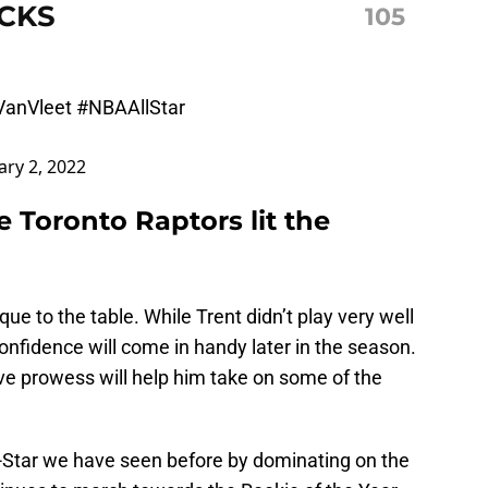
CKS
105
anVleet
#NBAAllStar
ary 2, 2022
 Toronto Raptors lit the
ue to the table. While Trent didn’t play very well
confidence will come in handy later in the season.
ve prowess will help him take on some of the
l-Star we have seen before by dominating on the