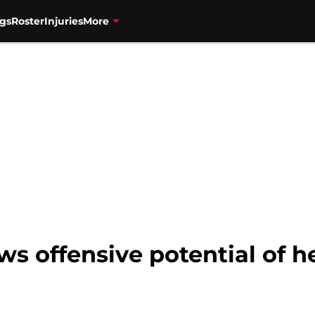
gs
Roster
Injuries
More
s offensive potential of h