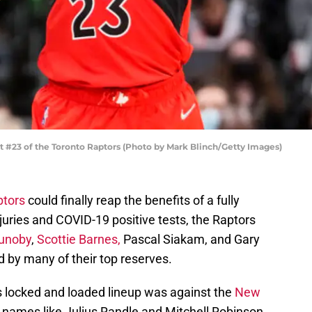
#23 of the Toronto Raptors (Photo by Mark Blinch/Getty Images)
ptors
could finally reap the benefits of a fully
njuries and COVID-19 positive tests, the Raptors
unoby
,
Scottie Barnes,
Pascal Siakam, and Gary
 by many of their top reserves.
his locked and loaded lineup was against the
New
 names like Julius Randle and Mitchell Robinson