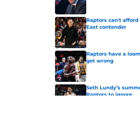
Raptors can't afford 
East contender
Published by on Invalid Dat
Raptors have a loom
get wrong
Published by on Invalid Dat
Seth Lundy’s summer
Raptors to ignore
Published by on Invalid Dat
Former Raptors fan 
center search
Published by on Invalid Dat