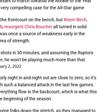
tinues to march towards the Rookie of the Year
 very compelling case for the All-Star game
the frontcourt on the bench, but
Khem Birch
,
y resurgent Chris Boucher
all turned in solid
was once a source of weakness early in the
ea of strength.
 shots in 30 minutes, and assuming the Raptors
ter, he won't be playing much more than that.
uary 2, 2022
ly night in and night out are close to zero, so it’s
h such a balanced attack in the last few games.
rything flow in the backcourt, which is what this
e beginning of the season.
some folks down the stretch, as they managed to