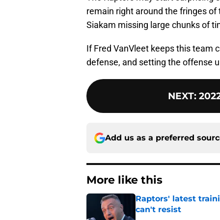
remain right around the fringes of
Siakam missing large chunks of ti
If Fred VanVleet keeps this team c
defense, and setting the offense up, 
NEXT
:
2022
Add us as a preferred sour
More like this
Raptors' latest trai
can't resist
Published by on Invalid Dat