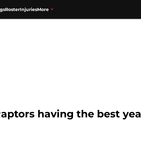
gs
Roster
Injuries
More
aptors having the best year