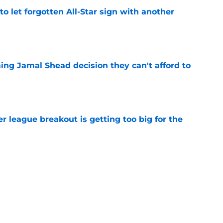
to let forgotten All-Star sign with another
e
ing Jamal Shead decision they can't afford to
e
 league breakout is getting too big for the
e
favorite deals Toronto another blow in backup
e