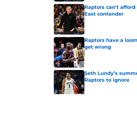
Raptors can't afford 
East contender
Published by on Invalid Dat
Raptors have a loom
get wrong
Published by on Invalid Dat
Seth Lundy’s summer
Raptors to ignore
Published by on Invalid Dat
Former Raptors fan 
center search
Published by on Invalid Dat