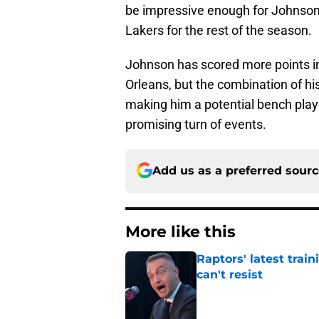
be impressive enough for Johnson t
Lakers for the rest of the season.
Johnson has scored more points in
Orleans, but the combination of hi
making him a potential bench play
promising turn of events.
Add us as a preferred sour
More like this
Raptors' latest trai
can't resist
Published by on Invalid Dat