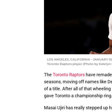
LOS ANGELES, CALIFORNIA – JANUARY 02: S
Toronto Raptors player (Photo by Katelyn
The
Toronto Raptors
have remade t
seasons, moving off names like D
of a title. After all of that wheelin
gave Toronto a championship ring
Masai Ujiri has really stepped up h