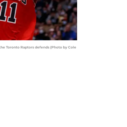
 the Toronto Raptors defends (Photo by Cole