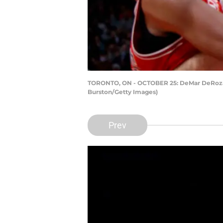
TORONTO, ON - OCTOBER 25: DeMar DeRozan #1
Burston/Getty Images)
Prev