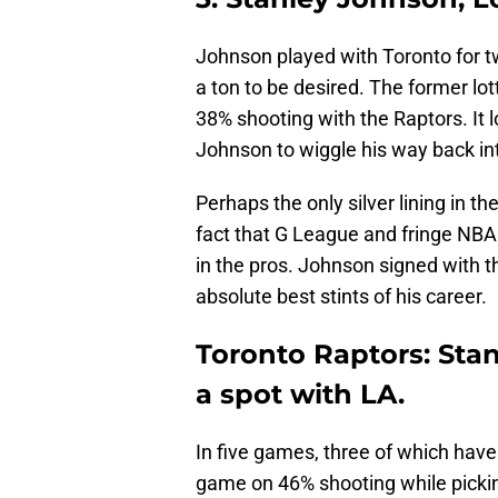
Johnson played with Toronto for t
a ton to be desired. The former lo
38% shooting with the Raptors. It lo
Johnson to wiggle his way back in
Perhaps the only silver lining in t
fact that G League and fringe NBA
in the pros. Johnson signed with 
absolute best stints of his career.
Toronto Raptors: Sta
a spot with LA.
In five games, three of which have
game on 46% shooting while picki