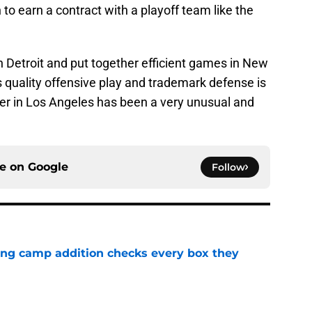
o earn a contract with a playoff team like the
 Detroit and put together efficient games in New
s quality offensive play and trademark defense is
er in Los Angeles has been a very unusual and
ce on
Google
Follow
ning camp addition checks every box they
e