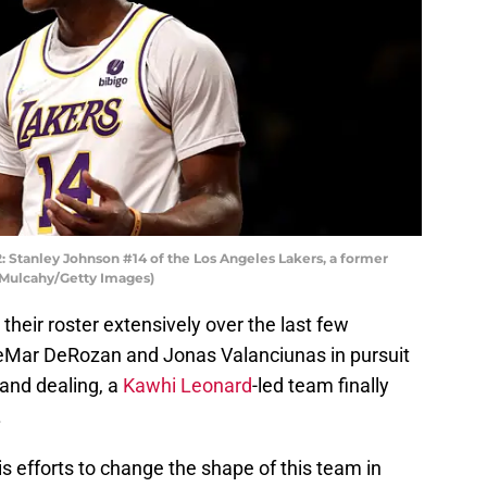
tanley Johnson #14 of the Los Angeles Lakers, a former
 Mulcahy/Getty Images)
heir roster extensively over the last few
eMar DeRozan and Jonas Valanciunas in pursuit
g and dealing, a
Kawhi Leonard
-led team finally
.
is efforts to change the shape of this team in