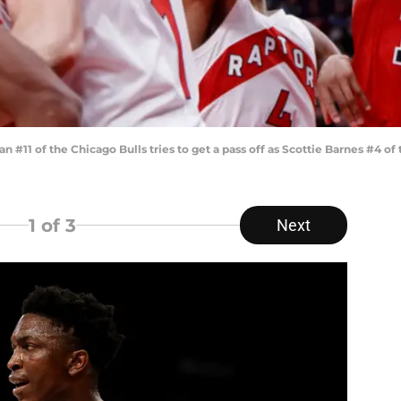
1 of the Chicago Bulls tries to get a pass off as Scottie Barnes #4 of
1
of 3
Next