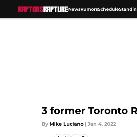
News
Rumors
Schedule
Standin
Skip to main content
3 former Toronto R
By
Mike Luciano
|
Jan 4, 2022