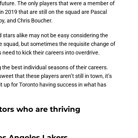
e future. The only players that were a member of
 2019 that are still on the squad are Pascal
y, and Chris Boucher.
 stars alike may not be easy considering the
he squad, but sometimes the requisite change of
need to kick their careers into overdrive.
the best individual seasons of their careers.
eet that these players aren’t still in town, it’s
uit up for Toronto having success in what has
tors who are thriving
os Angeles Lakers