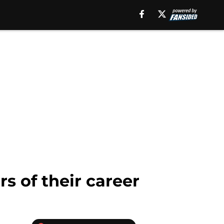
s of their career