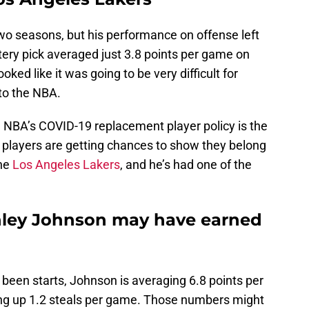
wo seasons, but his performance on offense left
ttery pick averaged just 3.8 points per game on
oked like it was going to be very difficult for
to the NBA.
he NBA’s COVID-19 replacement player policy is the
 players are getting chances to show they belong
the
Los Angeles Lakers
, and he’s had one of the
nley Johnson may have earned
 been starts, Johnson is averaging 6.8 points per
ng up 1.2 steals per game. Those numbers might