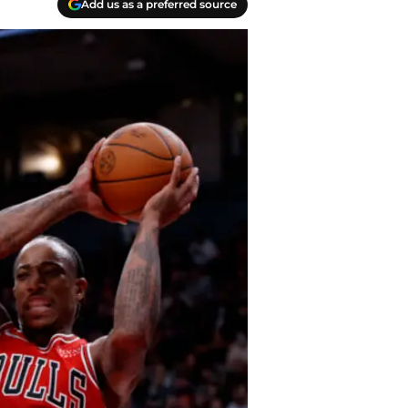
Add us as a preferred source