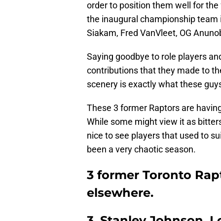
order to position them well for th
the inaugural championship team in
Siakam, Fred VanVleet, OG Anunob
Saying goodbye to role players and
contributions that they made to t
scenery is exactly what these guys 
These 3 former Raptors are having 
While some might view it as bittersw
nice to see players that used to s
been a very chaotic season.
3 former Toronto Rap
elsewhere.
3. Stanley Johnson, L