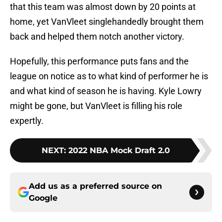
that this team was almost down by 20 points at
home, yet VanVleet singlehandedly brought them
back and helped them notch another victory.
Hopefully, this performance puts fans and the
league on notice as to what kind of performer he is
and what kind of season he is having. Kyle Lowry
might be gone, but VanVleet is filling his role
expertly.
NEXT
:
2022 NBA Mock Draft 2.0
Add us as a preferred source on
Google