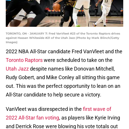
TORONTO, ON - JANUARY 7: Fred VanVleet #23 of the Toronto Raptors drives
against Hassan Whiteside #21 of the Utah Jazz (Photo by Mark Blinch/Getty
Images)
2022 NBA All-Star candidate Fred VanVleet and the
Toronto Raptors
were scheduled to take on the
Utah Jazz
despite names like Donovan Mitchell,
Rudy Gobert, and Mike Conley all sitting this game
out. This was the perfect opportunity to lean on an
All-Star candidate to help secure a victory.
VanVleet was disrespected in the
first wave of
2022 All-Star fan voting
, as players like Kyrie Irving
and Derrick Rose were blowing his vote totals out