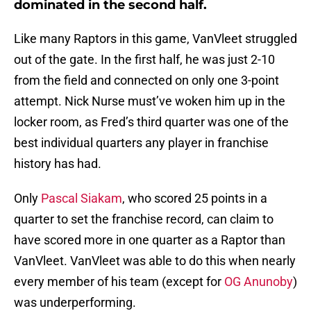
dominated in the second half.
Like many Raptors in this game, VanVleet struggled
out of the gate. In the first half, he was just 2-10
from the field and connected on only one 3-point
attempt. Nick Nurse must’ve woken him up in the
locker room, as Fred’s third quarter was one of the
best individual quarters any player in franchise
history has had.
Only
Pascal Siakam
, who scored 25 points in a
quarter to set the franchise record, can claim to
have scored more in one quarter as a Raptor than
VanVleet. VanVleet was able to do this when nearly
every member of his team (except for
OG Anunoby
)
was underperforming.