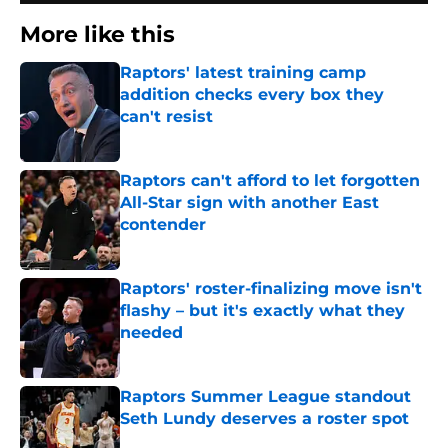
More like this
Raptors' latest training camp
addition checks every box they
can't resist
Published by on Invalid Date
Raptors can't afford to let forgotten
All-Star sign with another East
contender
Published by on Invalid Date
Raptors' roster-finalizing move isn't
flashy – but it's exactly what they
needed
Published by on Invalid Date
Raptors Summer League standout
Seth Lundy deserves a roster spot
Published by on Invalid Date