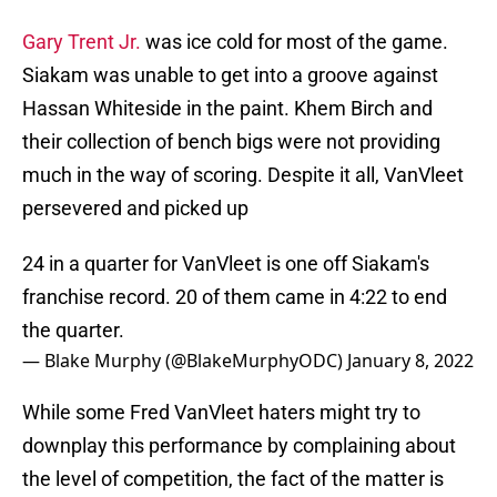
Gary Trent Jr.
was ice cold for most of the game.
Siakam was unable to get into a groove against
Hassan Whiteside in the paint. Khem Birch and
their collection of bench bigs were not providing
much in the way of scoring. Despite it all, VanVleet
persevered and picked up
24 in a quarter for VanVleet is one off Siakam's
franchise record. 20 of them came in 4:22 to end
the quarter.
— Blake Murphy (@BlakeMurphyODC)
January 8, 2022
While some Fred VanVleet haters might try to
downplay this performance by complaining about
the level of competition, the fact of the matter is