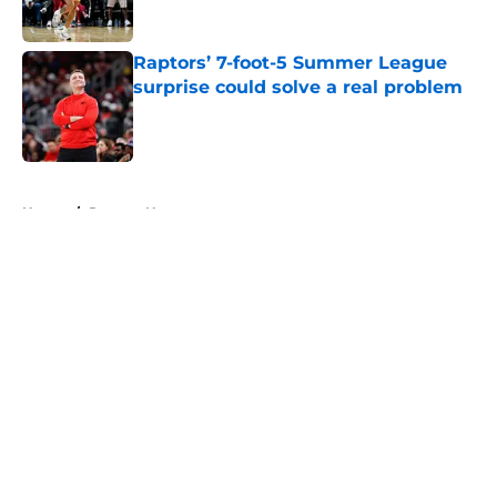
Raptors’ 7-foot-5 Summer League
surprise could solve a real problem
Published by on Invalid Date
5 related articles loaded
Home
/
Raptors News
About
Openings
Contact
Our 300+ Sites
FanSided Daily
Pitch a Story
Privacy Policy
Terms of Use