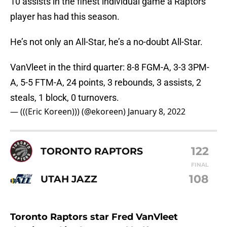
10 assists in the finest individual game a Raptors
player has had this season.
He’s not only an All-Star, he’s a no-doubt All-Star.
VanVleet in the third quarter: 8-8 FGM-A, 3-3 3PM-
A, 5-5 FTM-A, 24 points, 3 rebounds, 3 assists, 2
steals, 1 block, 0 turnovers.
— (((Eric Koreen))) (@ekoreen)
January 8, 2022
122
TORONTO RAPTORS
FINAL
108
UTAH JAZZ
Toronto Raptors star Fred VanVleet