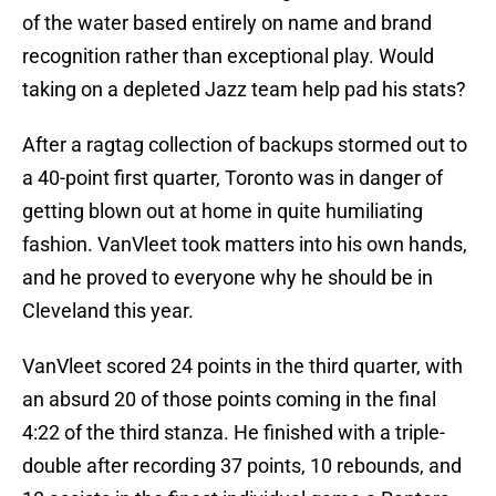
of the water based entirely on name and brand
recognition rather than exceptional play. Would
taking on a depleted Jazz team help pad his stats?
After a ragtag collection of backups stormed out to
a 40-point first quarter, Toronto was in danger of
getting blown out at home in quite humiliating
fashion. VanVleet took matters into his own hands,
and he proved to everyone why he should be in
Cleveland this year.
VanVleet scored 24 points in the third quarter, with
an absurd 20 of those points coming in the final
4:22 of the third stanza. He finished with a triple-
double after recording 37 points, 10 rebounds, and