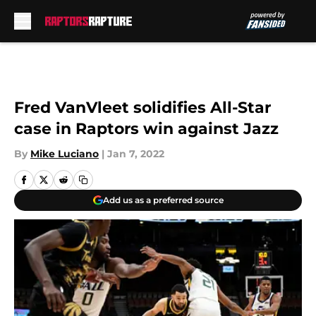
Skip to main content
Fred VanVleet solidifies All-Star
case in Raptors win against Jazz
By
Mike Luciano
|
Jan 7, 2022
Add us as a preferred source