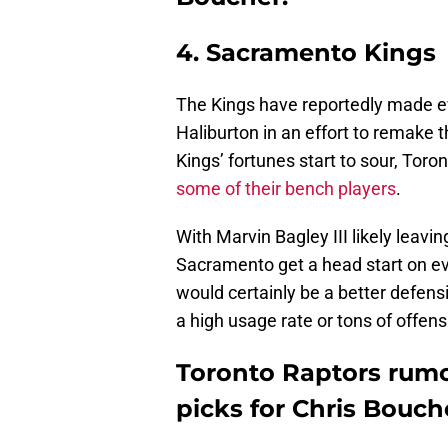
4. Sacramento Kings
The Kings have reportedly made e
Haliburton in an effort to remake t
Kings’ fortunes start to sour, Toro
some of their bench players
.
With Marvin Bagley III likely leavi
Sacramento get a head start on e
would certainly be a better defensi
a high usage rate or tons of offen
Toronto Raptors rumo
picks for Chris Bouch