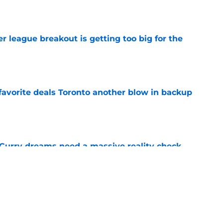
e
 league breakout is getting too big for the
e
favorite deals Toronto another blow in backup
e
 Curry dreams need a massive reality check
e
ning camp addition checks every box they
e