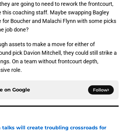
, they are going to need to rework the frontcourt,
e this coaching staff. Maybe swapping Bagley
for Boucher and Malachi Flynn with some picks
he job done?
gh assets to make a move for either of
und pick Davion Mitchell, they could still strike a
ngs. On a team without frontcourt depth,
ive role.
ce on
Google
Follow
 talks will create troubling crossroads for