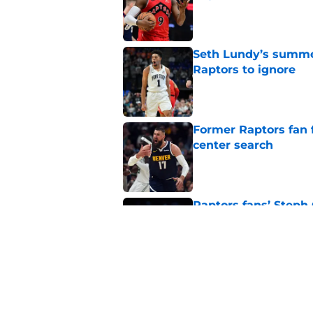
Published by on Invalid Dat
Seth Lundy’s summer
Raptors to ignore
Published by on Invalid Dat
Former Raptors fan 
center search
Published by on Invalid Dat
Raptors fans’ Steph
Published by on Invalid Dat
Raptors' latest trai
can't resist
Published by on Invalid Dat