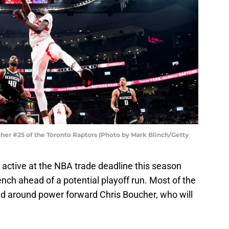
r #25 of the Toronto Raptors (Photo by Mark Blinch/Getty
 active at the NBA trade deadline this season
ench ahead of a potential playoff run. Most of the
d around power forward Chris Boucher, who will