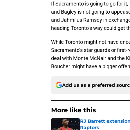
If Sacramento is going to go for it
and Bagley is not going to appeas
and Jahmi’us Ramsey in exchange 
heading Toronto’s way could get t
While Toronto might not have enou
Sacramento’s star guards or first-ro
deal with Monte McNair and the Ki
Boucher might have a bigger offens
Add us as a preferred sour
More like this
RJ Barrett extension
Raptors