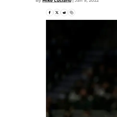
By
Mike Luciano
|
Jan 9, 2022