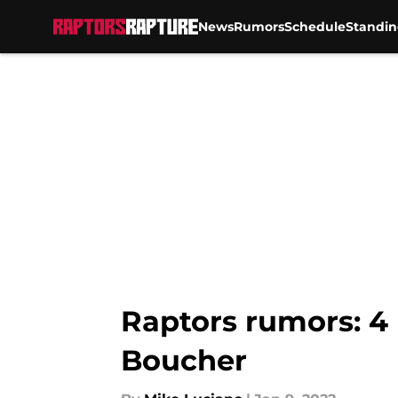
News
Rumors
Schedule
Standin
Skip to main content
Raptors rumors: 4 
Boucher