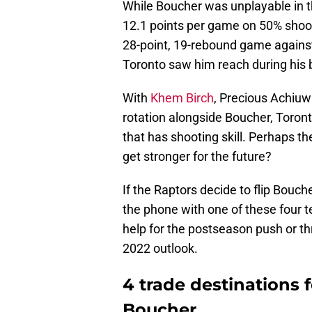
While Boucher was unplayable in t
12.1 points per game on 50% shoot
28-point, 19-rebound game against
Toronto saw him reach during his
With
Khem Birch
, Precious Achiuwa
rotation alongside Boucher, Toront
that has shooting skill. Perhaps th
get stronger for the future?
If the Raptors decide to flip Bouch
the phone with one of these four t
help for the postseason push or th
2022 outlook.
4 trade destinations 
Boucher.