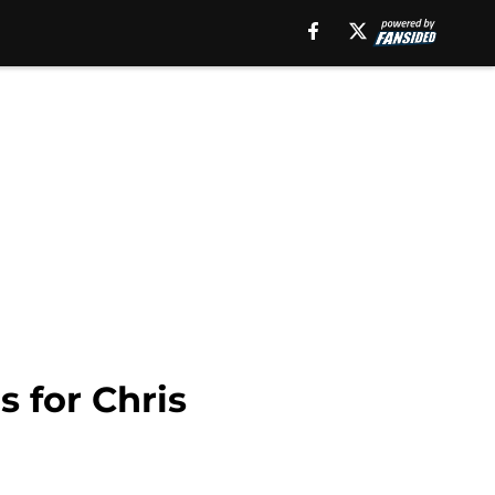
s for Chris