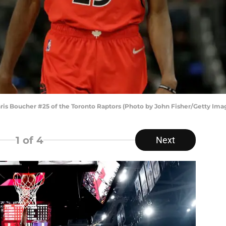
 Boucher #25 of the Toronto Raptors (Photo by John Fisher/Getty Ima
1
of 4
Next