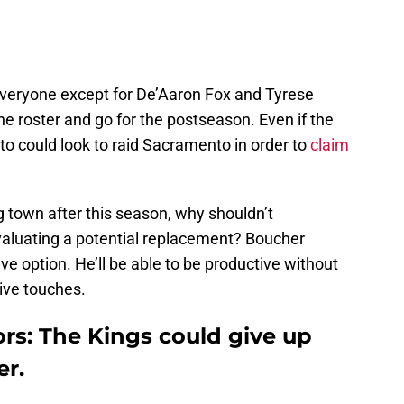
veryone except for De’Aaron Fox and Tyrese
he roster and go for the postseason. Even if the
nto could look to raid Sacramento in order to
claim
ng town after this season, why shouldn’t
valuating a potential replacement? Boucher
ve option. He’ll be able to be productive without
sive touches.
rs: The Kings could give up
er.