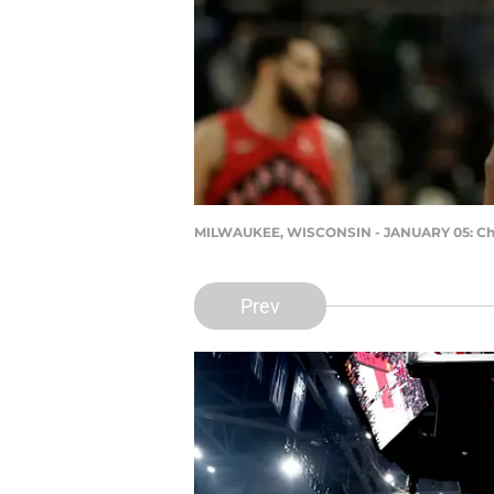
MILWAUKEE, WISCONSIN - JANUARY 05: Chris
Prev