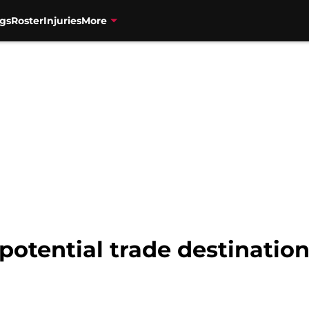
gs
Roster
Injuries
More
potential trade destination