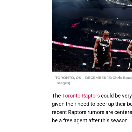
TORONTO, ON – DECEMBER 13: Chris Bouche
Images)
The
Toronto Raptors
could be very
given their need to beef up their b
recent Raptors rumors are centere
be a free agent after this season.