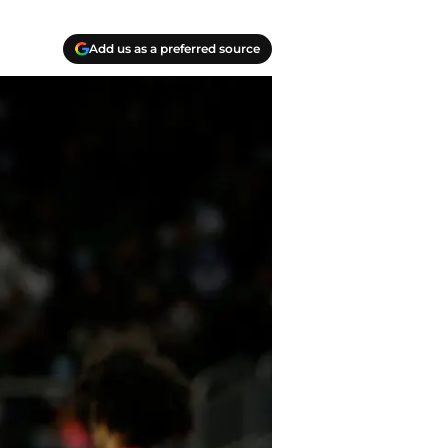
Add us as a preferred source