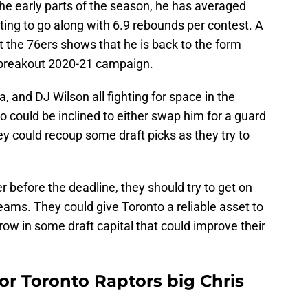
he early parts of the season, he has averaged
ing to go along with 6.9 rebounds per contest. A
 the 76ers shows that he is back to the form
 breakout 2020-21 campaign.
, and DJ Wilson all fighting for space in the
o could be inclined to either swap him for a guard
ey could recoup some draft picks as they try to
er before the deadline, they should try to get on
eams. They could give Toronto a reliable asset to
row in some draft capital that could improve their
for Toronto Raptors big Chris