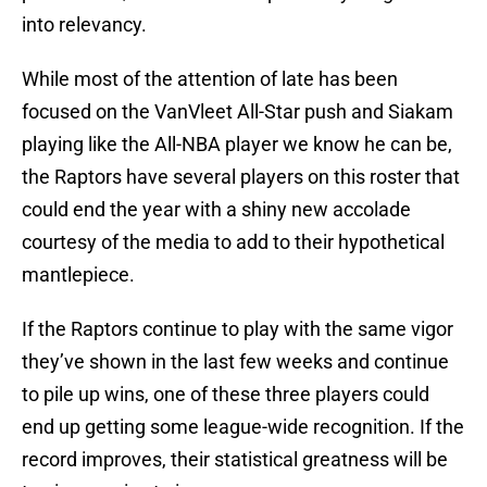
into relevancy.
While most of the attention of late has been
focused on the VanVleet All-Star push and Siakam
playing like the All-NBA player we know he can be,
the Raptors have several players on this roster that
could end the year with a shiny new accolade
courtesy of the media to add to their hypothetical
mantlepiece.
If the Raptors continue to play with the same vigor
they’ve shown in the last few weeks and continue
to pile up wins, one of these three players could
end up getting some league-wide recognition. If the
record improves, their statistical greatness will be