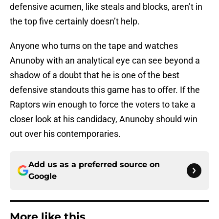
defensive acumen, like steals and blocks, aren’t in
the top five certainly doesn’t help.
Anyone who turns on the tape and watches
Anunoby with an analytical eye can see beyond a
shadow of a doubt that he is one of the best
defensive standouts this game has to offer. If the
Raptors win enough to force the voters to take a
closer look at his candidacy, Anunoby should win
out over his contemporaries.
Add us as a preferred source on
Google
More like this