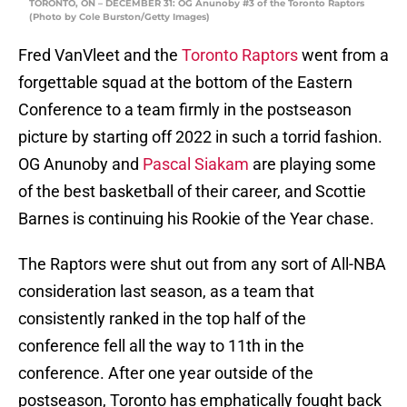
TORONTO, ON – DECEMBER 31: OG Anunoby #3 of the Toronto Raptors
(Photo by Cole Burston/Getty Images)
Fred VanVleet and the
Toronto Raptors
went from a
forgettable squad at the bottom of the Eastern
Conference to a team firmly in the postseason
picture by starting off 2022 in such a torrid fashion.
OG Anunoby and
Pascal Siakam
are playing some
of the best basketball of their career, and Scottie
Barnes is continuing his Rookie of the Year chase.
The Raptors were shut out from any sort of All-NBA
consideration last season, as a team that
consistently ranked in the top half of the
conference fell all the way to 11th in the
conference. After one year outside of the
postseason, Toronto has emphatically fought back