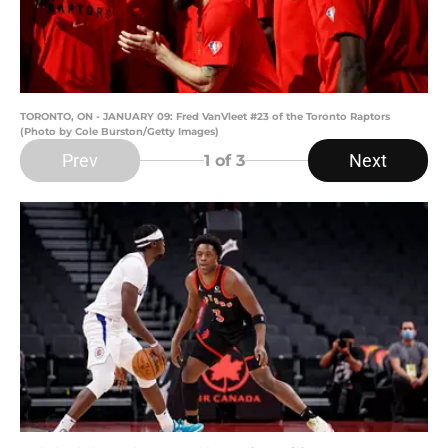
TORONTO, ON - JANUARY 09: Fred VanVleet #23 of the Toronto Raptors
(Photo by Cole Burston/Getty Images)
Prev
Next
1
of 3