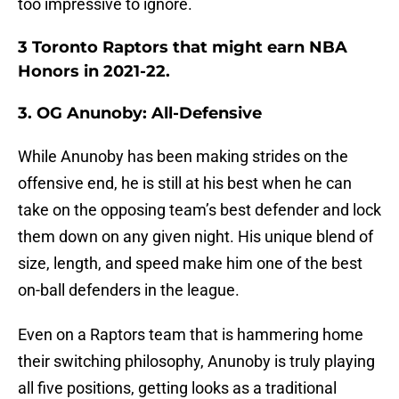
too impressive to ignore.
3 Toronto Raptors that might earn NBA
Honors in 2021-22.
3. OG Anunoby: All-Defensive
While Anunoby has been making strides on the
offensive end, he is still at his best when he can
take on the opposing team’s best defender and lock
them down on any given night. His unique blend of
size, length, and speed make him one of the best
on-ball defenders in the league.
Even on a Raptors team that is hammering home
their switching philosophy, Anunoby is truly playing
all five positions, getting looks as a traditional