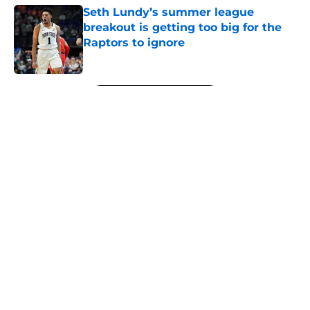
Seth Lundy’s summer league
breakout is getting too big for the
Raptors to ignore
Published by on Invalid Date
5 related articles loaded
Next
About
Openings
Contact
Our 300+ Sites
FanSided Daily
Pitch a Story
Privacy Policy
Terms of Use
Cookie Policy
Legal Disclaimer