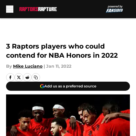
Skip to main content
3 Raptors players who could
contend for NBA Honors in 2022
By
Mike Luciano
|
Jan 11, 2022
Add us as a preferred source