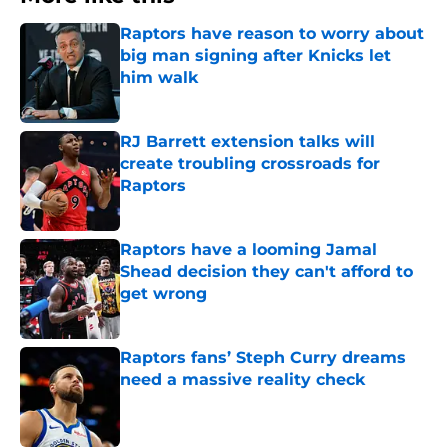
Raptors have reason to worry about
big man signing after Knicks let
him walk
Published by on Invalid Date
RJ Barrett extension talks will
create troubling crossroads for
Raptors
Published by on Invalid Date
Raptors have a looming Jamal
Shead decision they can't afford to
get wrong
Published by on Invalid Date
Raptors fans’ Steph Curry dreams
need a massive reality check
Published by on Invalid Date