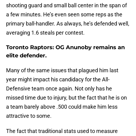
shooting guard and small ball center in the span of
a few minutes. He’s even seen some reps as the
primary ball-handler. As always, he’s defended well,
averaging 1.6 steals per contest.
Toronto Raptors: OG Anunoby remains an
elite defender.
Many of the same issues that plagued him last
year might impact his candidacy for the All-
Defensive team once again. Not only has he
missed time due to injury, but the fact that he is on
a team barely above .500 could make him less
attractive to some.
The fact that traditional stats used to measure