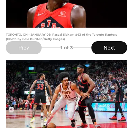
TORONTO, ON - JANUARY 09: Pascal Siakam #43 of the Toronto Raptors
(Photo by Cole Burston/Getty Images)
Prev
Next
1
of 3