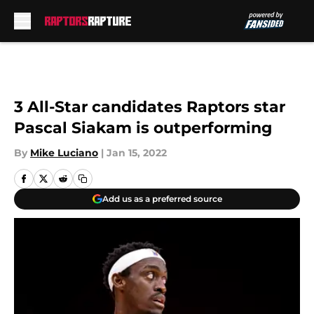
Skip to main content
3 All-Star candidates Raptors star
Pascal Siakam is outperforming
By
Mike Luciano
|
Jan 15, 2022
Add us as a preferred source