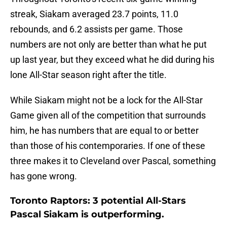
streak, Siakam averaged 23.7 points, 11.0
rebounds, and 6.2 assists per game. Those
numbers are not only are better than what he put
up last year, but they exceed what he did during his
lone All-Star season right after the title.
While Siakam might not be a lock for the All-Star
Game given all of the competition that surrounds
him, he has numbers that are equal to or better
than those of his contemporaries. If one of these
three makes it to Cleveland over Pascal, something
has gone wrong.
Toronto Raptors: 3 potential All-Stars
Pascal Siakam is outperforming.