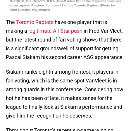
TORONTO, ON – NOVEMBER 5: Jarrett Allen #31 of the Cleveland Cavaliers
drives against Precious Achiuwa #5 of the Toronto Raptors (Photo by
Mark Blinch/Getty Images)
The
Toronto Raptors
have one player that is
making a
legitimate All-Star push
in Fred VanVleet,
but the latest round of fan voting shows that there
is a significant groundswell of support for getting
Pascal Siakam his second career ASG appearance.
Siakam ranks eighth among frontcourt players in
fan voting, which is the same spot VanVleet is in
among guards in this conference. Considering how
hot he has been of late, it makes sense for the
league to finally look at Siakam’s performance and
give him the recognition he deserves.
Throughout Toronto’s recent six-game winning