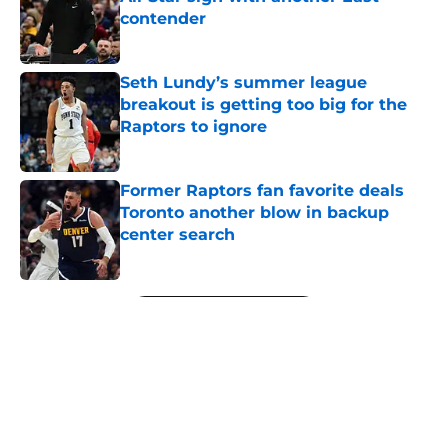
contender
Published by on Invalid Date
Seth Lundy’s summer league
breakout is getting too big for the
Raptors to ignore
Published by on Invalid Date
Former Raptors fan favorite deals
Toronto another blow in backup
center search
Published by on Invalid Date
5 related articles loaded
Next