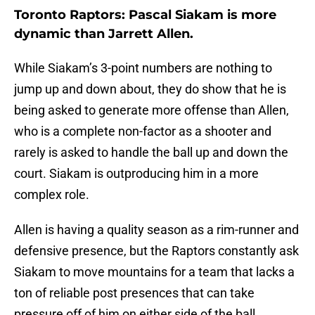
Toronto Raptors: Pascal Siakam is more
dynamic than Jarrett Allen.
While Siakam’s 3-point numbers are nothing to
jump up and down about, they do show that he is
being asked to generate more offense than Allen,
who is a complete non-factor as a shooter and
rarely is asked to handle the ball up and down the
court. Siakam is outproducing him in a more
complex role.
Allen is having a quality season as a rim-runner and
defensive presence, but the Raptors constantly ask
Siakam to move mountains for a team that lacks a
ton of reliable post presences that can take
pressure off of him on either side of the ball.