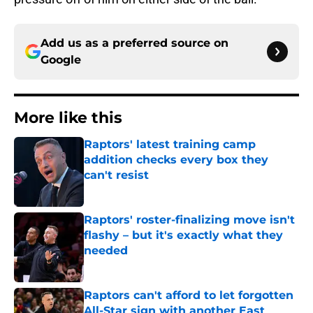
Add us as a preferred source on
Google
More like this
Raptors' latest training camp
addition checks every box they
can't resist
Published by on Invalid Date
Raptors' roster-finalizing move isn't
flashy – but it's exactly what they
needed
Published by on Invalid Date
Raptors can't afford to let forgotten
All-Star sign with another East