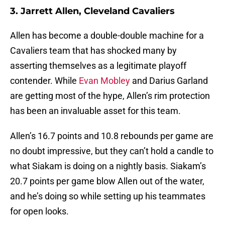
3. Jarrett Allen, Cleveland Cavaliers
Allen has become a double-double machine for a
Cavaliers team that has shocked many by
asserting themselves as a legitimate playoff
contender. While
Evan Mobley
and Darius Garland
are getting most of the hype, Allen’s rim protection
has been an invaluable asset for this team.
Allen’s 16.7 points and 10.8 rebounds per game are
no doubt impressive, but they can’t hold a candle to
what Siakam is doing on a nightly basis. Siakam’s
20.7 points per game blow Allen out of the water,
and he’s doing so while setting up his teammates
for open looks.