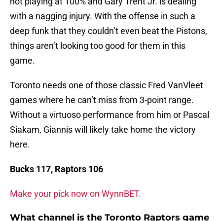
not playing at 100% and Gary Trent Jr. is dealing
with a nagging injury. With the offense in such a
deep funk that they couldn’t even beat the Pistons,
things aren’t looking too good for them in this
game.
Toronto needs one of those classic Fred VanVleet
games where he can’t miss from 3-point range.
Without a virtuoso performance from him or Pascal
Siakam, Giannis will likely take home the victory
here.
Bucks 117, Raptors 106
Make your pick now on WynnBET.
What channel is the Toronto Raptors game