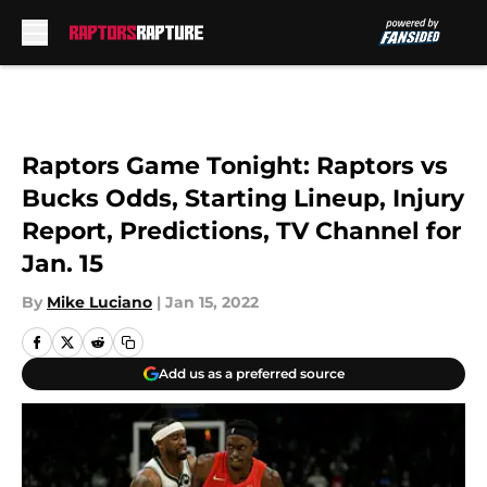
Skip to main content
Raptors Game Tonight: Raptors vs
Bucks Odds, Starting Lineup, Injury
Report, Predictions, TV Channel for
Jan. 15
By
Mike Luciano
|
Jan 15, 2022
Add us as a preferred source