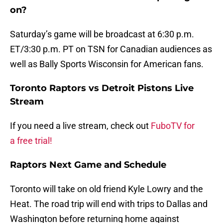
on?
Saturday’s game will be broadcast at 6:30 p.m.
ET/3:30 p.m. PT on TSN for Canadian audiences as
well as Bally Sports Wisconsin for American fans.
Toronto Raptors vs Detroit Pistons Live
Stream
If you need a live stream, check out
FuboTV for
a free trial!
Raptors Next Game and Schedule
Toronto will take on old friend Kyle Lowry and the
Heat. The road trip will end with trips to Dallas and
Washington before returning home against