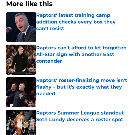
More like this
Raptors' latest training camp
addition checks every box they
can't resist
Published by on Invalid Date
Raptors can't afford to let forgotten
All-Star sign with another East
contender
Published by on Invalid Date
Raptors' roster-finalizing move isn't
flashy – but it's exactly what they
needed
Published by on Invalid Date
Raptors Summer League standout
Seth Lundy deserves a roster spot
Published by on Invalid Date