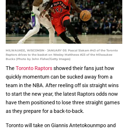
MILWAUKEE, WISCONSIN - JANUARY 05: Pascal Siakam #43 of the Toronto
Raptors drives to the basket on Wesley Matthews #23 of the Milwaukee
Bucks (Photo by John Fisher/Getty Images)
The
Toronto Raptors
showed their fans just how
quickly momentum can be sucked away from a
team in the NBA. After reeling off six straight wins
to start the new year, the latest Raptors odds now
have them positioned to lose three straight games
as they prepare for a back-to-back.
Toronto will take on Giannis Antetokounmpo and