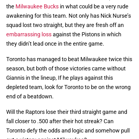
the
Milwaukee Bucks
in what could be a very rude
awakening for this team. Not only has Nick Nurse’s
squad lost two straight, but they are fresh off an
embarrassing loss
against the Pistons in which
they didn’t lead once in the entire game.
Toronto has managed to beat Milwaukee twice this
season, but both of those victories came without
Giannis in the lineup, If he plays against this
depleted team, look for Toronto to be on the wrong
end of a beatdown.
Will the Raptors lose their third straight game and
fall closer to .500 after their hot streak? Can
Toronto defy the odds and logic and somehow pull