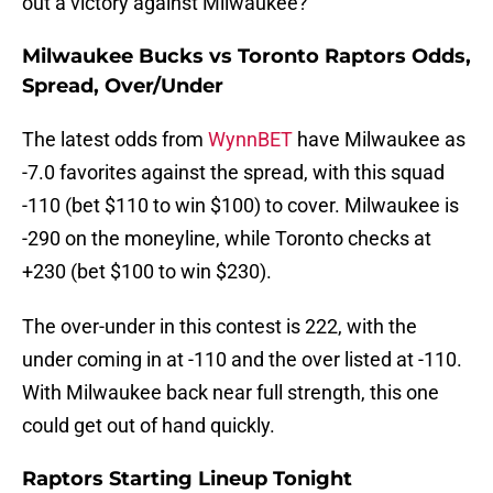
out a victory against Milwaukee?
Milwaukee Bucks vs Toronto Raptors Odds,
Spread, Over/Under
The latest odds from
WynnBET
have Milwaukee as
-7.0 favorites against the spread, with this squad
-110 (bet $110 to win $100) to cover. Milwaukee is
-290 on the moneyline, while Toronto checks at
+230 (bet $100 to win $230).
The over-under in this contest is 222, with the
under coming in at -110 and the over listed at -110.
With Milwaukee back near full strength, this one
could get out of hand quickly.
Raptors Starting Lineup Tonight