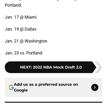
Portland.
Jan. 17 @ Miami
Jan. 19 @ Dallas
Jan. 21 @ Washington
Jan. 23 vs. Portland
NEXT
:
2022 NBA Mock Draft 2.0
Add us as a preferred source on
Google