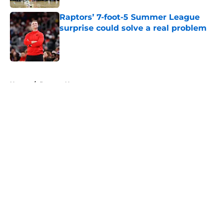
Raptors’ 7-foot-5 Summer League
surprise could solve a real problem
Published by on Invalid Date
5 related articles loaded
Home
/
Raptors News
About
Openings
Contact
Our 300+ Sites
FanSided Daily
Pitch a Story
Privacy Policy
Terms of Use