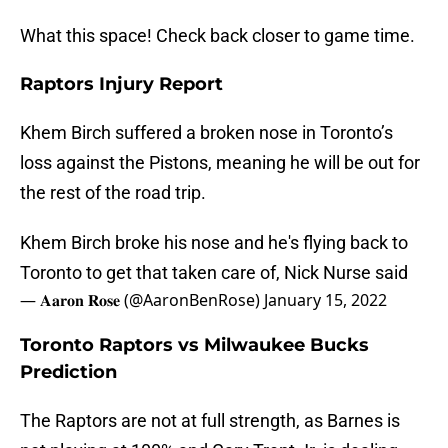
What this space! Check back closer to game time.
Raptors Injury Report
Khem Birch suffered a broken nose in Toronto’s
loss against the Pistons, meaning he will be out for
the rest of the road trip.
Khem Birch broke his nose and he's flying back to
Toronto to get that taken care of, Nick Nurse said
— 𝐀𝐚𝐫𝐨𝐧 𝐑𝐨𝐬𝐞 (@AaronBenRose)
January 15, 2022
Toronto Raptors vs Milwaukee Bucks
Prediction
The Raptors are not at full strength, as Barnes is