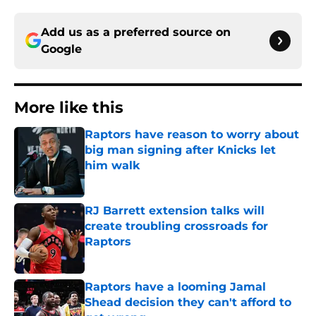
Add us as a preferred source on
Google
More like this
Raptors have reason to worry about
big man signing after Knicks let
him walk
Published by on Invalid Date
RJ Barrett extension talks will
create troubling crossroads for
Raptors
Published by on Invalid Date
Raptors have a looming Jamal
Shead decision they can't afford to