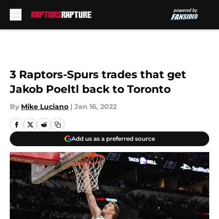
Skip to main content
3 Raptors-Spurs trades that get
Jakob Poeltl back to Toronto
By
Mike Luciano
|
Jan 16, 2022
Add us as a preferred source