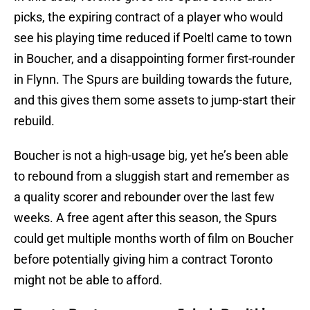
picks, the expiring contract of a player who would
see his playing time reduced if Poeltl came to town
in Boucher, and a disappointing former first-rounder
in Flynn. The Spurs are building towards the future,
and this gives them some assets to jump-start their
rebuild.
Boucher is not a high-usage big, yet he’s been able
to rebound from a sluggish start and remember as
a quality scorer and rebounder over the last few
weeks. A free agent after this season, the Spurs
could get multiple months worth of film on Boucher
before potentially giving him a contract Toronto
might not be able to afford.