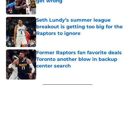
get wrong
Published by on Invalid Date
Seth Lundy’s summer league
breakout is getting too big for the
Raptors to ignore
Published by on Invalid Date
Former Raptors fan favorite deals
Toronto another blow in backup
center search
Published by on Invalid Date
5 related articles loaded
Next
About
Openings