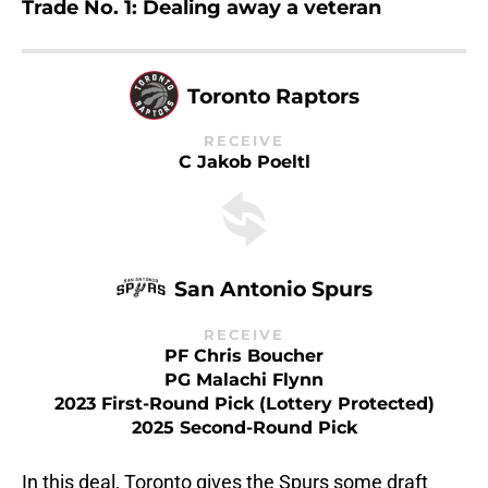
Trade No. 1: Dealing away a veteran
Toronto Raptors
RECEIVE
C Jakob Poeltl
San Antonio Spurs
RECEIVE
PF Chris Boucher
PG Malachi Flynn
2023 First-Round Pick (Lottery Protected)
2025 Second-Round Pick
In this deal, Toronto gives the Spurs some draft