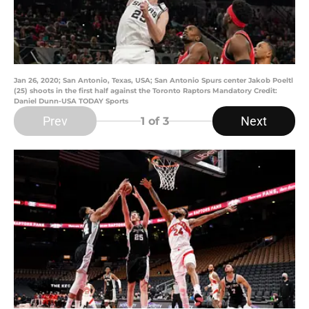
Jan 26, 2020; San Antonio, Texas, USA; San Antonio Spurs center Jakob Poeltl
(25) shoots in the first half against the Toronto Raptors Mandatory Credit:
Daniel Dunn-USA TODAY Sports
Prev
Next
1
of 3