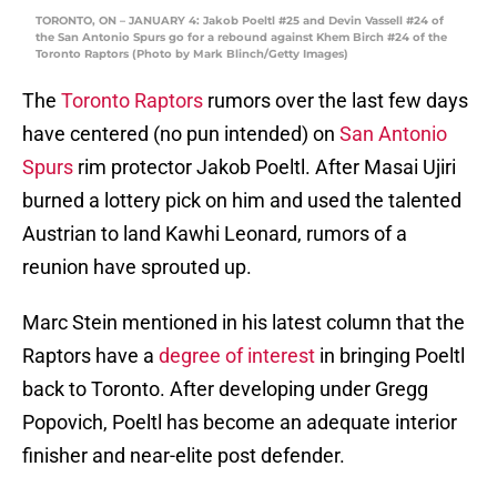
TORONTO, ON – JANUARY 4: Jakob Poeltl #25 and Devin Vassell #24 of
the San Antonio Spurs go for a rebound against Khem Birch #24 of the
Toronto Raptors (Photo by Mark Blinch/Getty Images)
The
Toronto Raptors
rumors over the last few days
have centered (no pun intended) on
San Antonio
Spurs
rim protector Jakob Poeltl. After Masai Ujiri
burned a lottery pick on him and used the talented
Austrian to land Kawhi Leonard, rumors of a
reunion have sprouted up.
Marc Stein mentioned in his latest column that the
Raptors have a
degree of interest
in bringing Poeltl
back to Toronto. After developing under Gregg
Popovich, Poeltl has become an adequate interior
finisher and near-elite post defender.