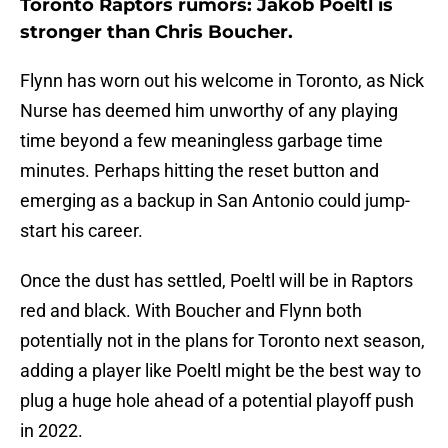
Toronto Raptors rumors: Jakob Poeltl is
stronger than Chris Boucher.
Flynn has worn out his welcome in Toronto, as Nick
Nurse has deemed him unworthy of any playing
time beyond a few meaningless garbage time
minutes. Perhaps hitting the reset button and
emerging as a backup in San Antonio could jump-
start his career.
Once the dust has settled, Poeltl will be in Raptors
red and black. With Boucher and Flynn both
potentially not in the plans for Toronto next season,
adding a player like Poeltl might be the best way to
plug a huge hole ahead of a potential playoff push
in 2022.