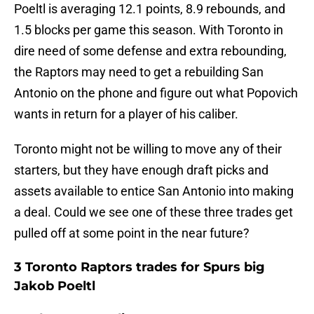
Poeltl is averaging 12.1 points, 8.9 rebounds, and
1.5 blocks per game this season. With Toronto in
dire need of some defense and extra rebounding,
the Raptors may need to get a rebuilding San
Antonio on the phone and figure out what Popovich
wants in return for a player of his caliber.
Toronto might not be willing to move any of their
starters, but they have enough draft picks and
assets available to entice San Antonio into making
a deal. Could we see one of these three trades get
pulled off at some point in the near future?
3 Toronto Raptors trades for Spurs big
Jakob Poeltl