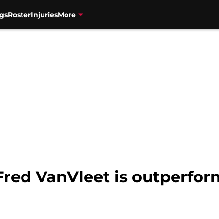
gs
Roster
Injuries
More
Fred VanVleet is outperfor