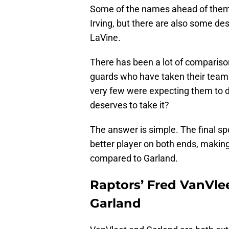
Some of the names ahead of them a
Irving, but there are also some d
LaVine.
There has been a lot of compariso
guards who have taken their teams
very few were expecting them to d
deserves to take it?
The answer is simple. The final sp
better player on both ends, makin
compared to Garland.
Raptors’ Fred VanVlee
Garland