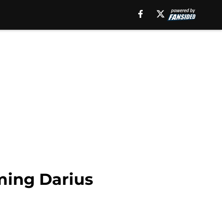
ming Darius