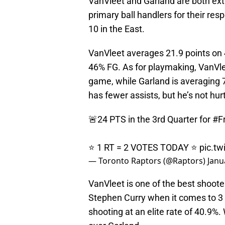
VanVleet and Garland are both ext
primary ball handlers for their re
10 in the East.
VanVleet averages 21.9 points on
46% FG. As for playmaking, VanVlee
game, while Garland is averaging 
has fewer assists, but he’s not hur
🚨24 PTS in the 3rd Quarter for
#F
⭐️ 1 RT = 2 VOTES TODAY ⭐️
pic.tw
— Toronto Raptors (@Raptors)
Janu
VanVleet is one of the best shoote
Stephen Curry when it comes to 3 
shooting at an elite rate of 40.9%