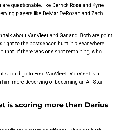
re questionable, like Derrick Rose and Kyrie
eserving players like DeMar DeRozan and Zach
n talk about VanVleet and Garland. Both are point
 right to the postseason hunt in a year where
o that. If there was one spot remaining, who
ot should go to Fred VanVleet. VanVleet is a
g him more deserving of becoming an All-Star
t is scoring more than Darius