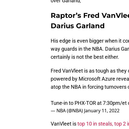
over Garland,
Raptor’s Fred VanVlee
Darius Garland
His edge is even bigger when it co
way guards in the NBA. Darius Garl
certainly is not the best either.
Fred VanVleet is as tough as they
powered by Microsoft Azure reveal
atop the NBA in forcing turnovers 
Tune-in to PHX-TOR at 7:30pm/et
— NBA (@NBA)
January 11, 2022
VanVleet is
top 10 in steals, top 2