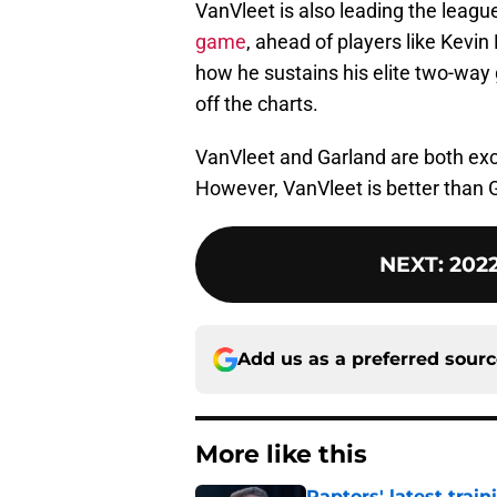
VanVleet is also leading the leag
game
, ahead of players like Kevin
how he sustains his elite two-way 
off the charts.
VanVleet and Garland are both exc
However, VanVleet is better than G
NEXT
:
2022
Add us as a preferred sour
More like this
Raptors' latest trai