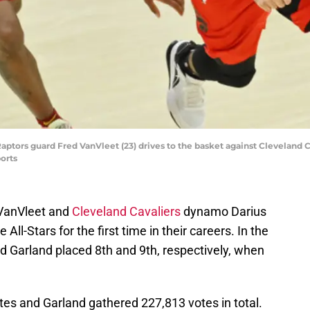
Raptors guard Fred VanVleet (23) drives to the basket against Cleveland C
orts
 VanVleet and
Cleveland Cavaliers
dynamo Darius
ll-Stars for the first time in their careers. In the
d Garland placed 8th and 9th, respectively, when
s and Garland gathered 227,813 votes in total.