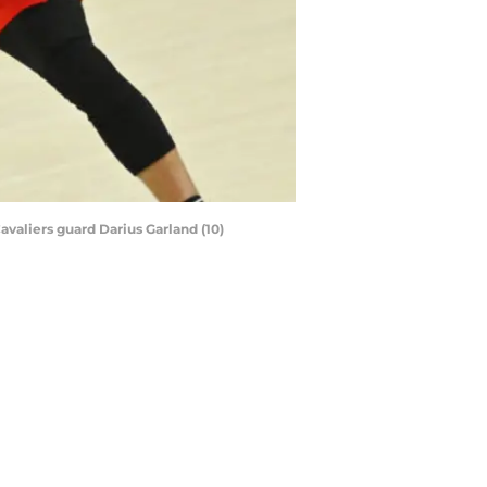
avaliers guard Darius Garland (10)