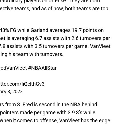
raordinary players on offense. They are both
spective teams, and as of now, both teams are top
 43% FG while Garland averages 19.7 points on
t is averaging 6.7 assists with 2.6 turnovers per
7.8 assists with 3.5 turnovers per game. VanVleet
ting his team with turnovers.
redVanVleet
#NBAAllStar
itter.com/IiQclthGv3
ary 8, 2022
rs from 3. Fred is second in the NBA behind
pointers made per game with 3.9 3’s while
. When it comes to offense, VanVleet has the edge