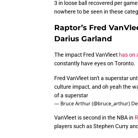
3 in loose ball recovered per game 
nowhere to be seen in these categ
Raptor’s Fred VanVle
Darius Garland
The impact Fred VanVleet
has on 
constantly have eyes on Toronto.
Fred VanVleet isn't a superstar unt
culture impact, and oh yeah the wa
of a superstar
— Bruce Arthur (@bruce_arthur)
De
VanVleet is second in the NBA in
R
players such as Stephen Curry an