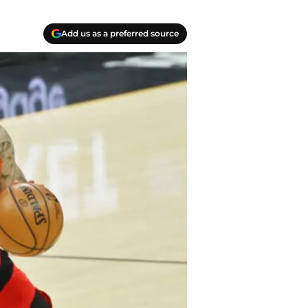
Add us as a preferred source