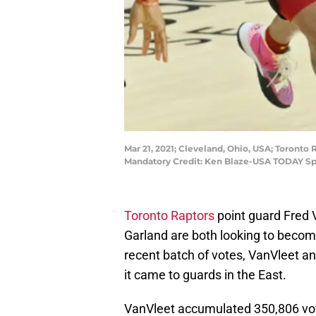
Mar 21, 2021; Cleveland, Ohio, USA; Toronto 
Mandatory Credit: Ken Blaze-USA TODAY Sp
Toronto Raptors
point guard Fred
Garland are both looking to become A
recent batch of votes, VanVleet an
it came to guards in the East.
VanVleet accumulated 350,806 vote