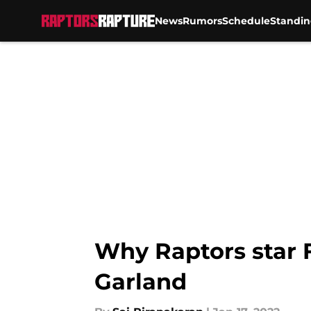
News
Rumors
Schedule
Standin
Skip to main content
Why Raptors star 
Garland