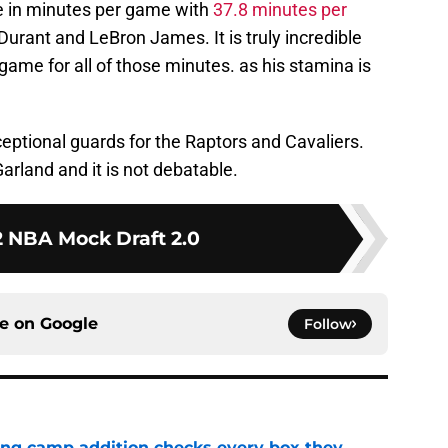
ue in minutes per game with
37.8 minutes per
 Durant and LeBron James. It is truly incredible
game for all of those minutes. as his stamina is
eptional guards for the Raptors and Cavaliers.
arland and it is not debatable.
 NBA Mock Draft 2.0
ce on
Google
Follow
ning camp addition checks every box they