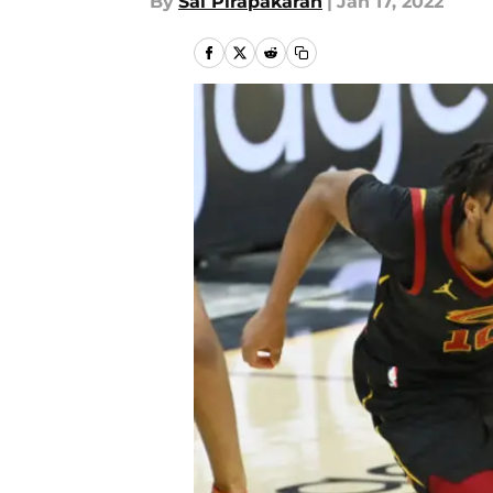
By
Sai Pirapakaran
|
Jan 17, 2022