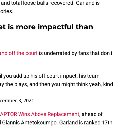
and total loose balls recovered. Garland is
ories.
et is more impactful than
and off the court
is underrated by fans that don’t
il you add up his off-court impact, his team
y the plays, and then you might think yeah, kind
cember 3, 2021
APTOR Wins Above Replacement
, ahead of
d Giannis Antetokoumpo. Garland is ranked 17th.