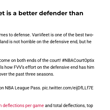
t is a better defender than
mes to defense. VanVleet is one of the best two-
and is not horrible on the defensive end, but he
 come on both ends of the court!
#NBACourtOptix
s how FVV's effort on the defensive end has him
over the past three seasons.
 on NBA League Pass.
pic.twitter.com/eijDfLLf7E
 in deflections per game
and total deflections, top