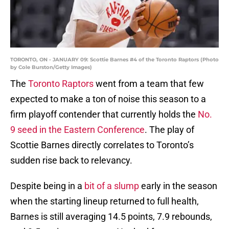
TORONTO, ON - JANUARY 09: Scottie Barnes #4 of the Toronto Raptors (Photo
by Cole Burston/Getty Images)
The
Toronto Raptors
went from a team that few
expected to make a ton of noise this season to a
firm playoff contender that currently holds the
No.
9 seed in the Eastern Conference
. The play of
Scottie Barnes directly correlates to Toronto’s
sudden rise back to relevancy.
Despite being in a
bit of a slump
early in the season
when the starting lineup returned to full health,
Barnes is still averaging 14.5 points, 7.9 rebounds,