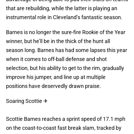
that are rebuilding, while the latter is playing an
instrumental role in Cleveland’s fantastic season.
Barnes is no longer the sure-fire Rookie of the Year
winner, but he’ll be in the thick of the hunt all
season long. Barnes has had some lapses this year
when it comes to off-ball defense and shot
selection, but his ability to get to the rim, gradually
improve his jumper, and line up at multiple
positions have deservedly drawn praise.
Soaring Scottie ✈
Scottie Barnes reaches a sprint speed of 17.1 mph
on the coast-to-coast fast break slam, tracked by