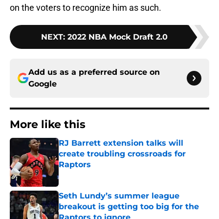
on the voters to recognize him as such.
NEXT
:
2022 NBA Mock Draft 2.0
Add us as a preferred source on
Google
More like this
RJ Barrett extension talks will
create troubling crossroads for
Raptors
Published by on Invalid Date
Seth Lundy’s summer league
breakout is getting too big for the
Raptors to ignore