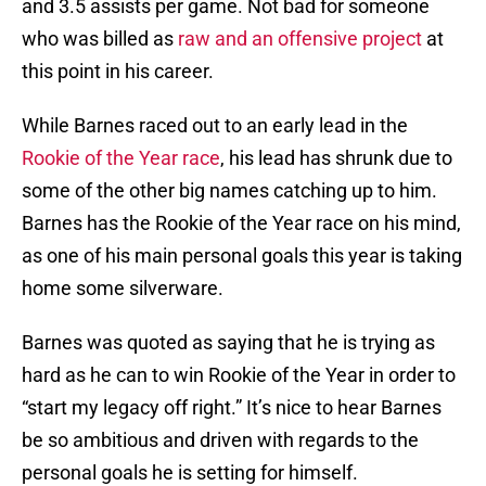
and 3.5 assists per game. Not bad for someone
who was billed as
raw and an offensive project
at
this point in his career.
While Barnes raced out to an early lead in the
Rookie of the Year race
, his lead has shrunk due to
some of the other big names catching up to him.
Barnes has the Rookie of the Year race on his mind,
as one of his main personal goals this year is taking
home some silverware.
Barnes was quoted as saying that he is trying as
hard as he can to win Rookie of the Year in order to
“start my legacy off right.” It’s nice to hear Barnes
be so ambitious and driven with regards to the
personal goals he is setting for himself.