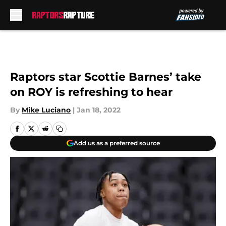
Skip to main content
Raptors star Scottie Barnes’ take
on ROY is refreshing to hear
By
Mike Luciano
|
Jan 18, 2022
Add us as a preferred source