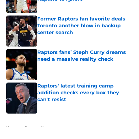
Published by on Invalid Date
Former Raptors fan favorite deals
Toronto another blow in backup
center search
Published by on Invalid Date
Raptors fans’ Steph Curry dreams
need a massive reality check
Published by on Invalid Date
Raptors' latest training camp
addition checks every box they
can't resist
Published by on Invalid Date
5 related articles loaded
Home
/
Raptors News