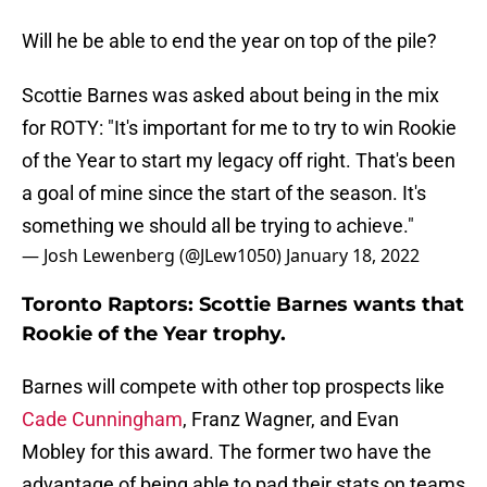
Will he be able to end the year on top of the pile?
Scottie Barnes was asked about being in the mix
for ROTY: "It's important for me to try to win Rookie
of the Year to start my legacy off right. That's been
a goal of mine since the start of the season. It's
something we should all be trying to achieve."
— Josh Lewenberg (@JLew1050)
January 18, 2022
Toronto Raptors: Scottie Barnes wants that
Rookie of the Year trophy.
Barnes will compete with other top prospects like
Cade Cunningham
, Franz Wagner, and Evan
Mobley for this award. The former two have the
advantage of being able to pad their stats on teams