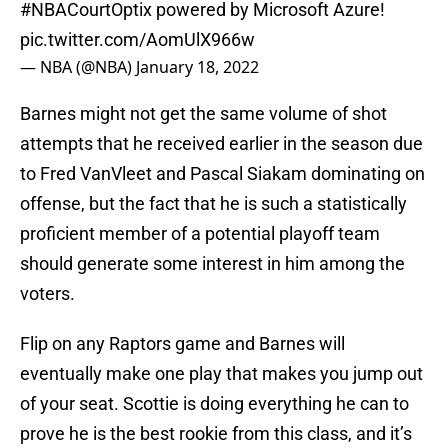
#NBACourtOptix
powered by Microsoft Azure!
pic.twitter.com/AomUlX966w
— NBA (@NBA)
January 18, 2022
Barnes might not get the same volume of shot
attempts that he received earlier in the season due
to Fred VanVleet and Pascal Siakam dominating on
offense, but the fact that he is such a statistically
proficient member of a potential playoff team
should generate some interest in him among the
voters.
Flip on any Raptors game and Barnes will
eventually make one play that makes you jump out
of your seat. Scottie is doing everything he can to
prove he is the best rookie from this class, and it’s