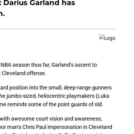
 Darius Garland has
n.
 NBA season thus far, Garland’s ascent to
 Cleveland offense.
guard position into the small, deep-range gunners
 the jumbo-sized, heliocentric playmakers (Luka
ame reminds some of the point guards of old.
g with awesome court vision and awareness,
or man’s Chris Paul impersonation in Cleveland