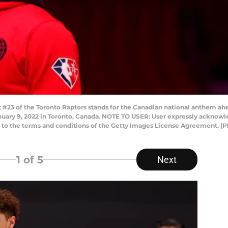
23 of the Toronto Raptors stands for the Canadian national anthem ah
nuary 9, 2022 in Toronto, Canada. NOTE TO USER: User expressly acknow
ng to the terms and conditions of the Getty Images License Agreement. (
1
of 5
Next