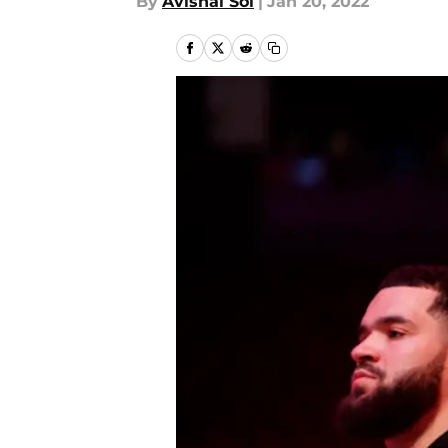
By
Avishai Sol
|
Jan 20, 2022