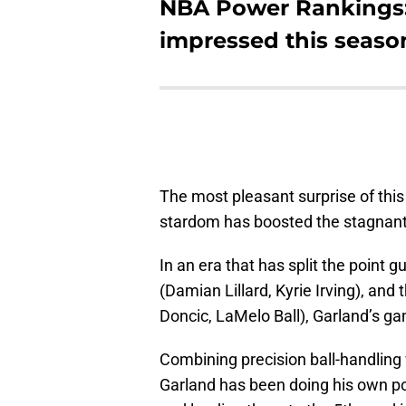
NBA Power Rankings:
impressed this seaso
The most pleasant surprise of this
stardom has boosted the stagnant
In an era that has split the point 
(Damian Lillard, Kyrie Irving), and
Doncic, LaMelo Ball), Garland’s g
Combining precision ball-handlin
Garland has been doing his own po