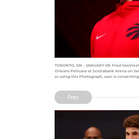
TORONTO, ON - JANUARY 09: Fred VanVleet #
Orleans Pelicans at Scotiabank Arena on Ja
or using this Photograph, user is consenti
Prev