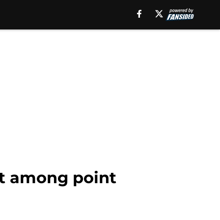
t among point