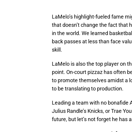
LaMelo’s highlight-fueled fame migh
that doesn’t change the fact that
in the world. We learned basketbal
back passes at less than face value
skill.
LaMelo is also the top player on t
point. On-court pizzaz has often 
to promote themselves amidst a los
to be translating to production.
Leading a team with no bonafide A
Julius Randle’s Knicks, or Trae Youn
future, but let’s not forget he has 