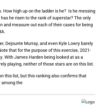
ain. How high up on the ladder is he? Is he messing
 has he risen to the rank of superstar? The only
an and measure out each of their cases for being
BA.
r, Dejounte Murray, and even Kyle Lowry barely
ote that for the purpose of this exercise, 2021-
ly. With James Harden being looked at as a
ly playing, neither of those stars are on this list.
this list, but this ranking also confirms that
ly among the