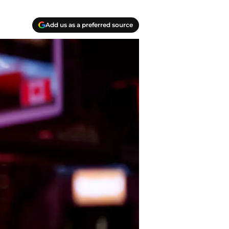
Add us as a preferred source