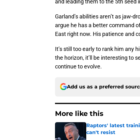
and leading them to the 5th seed in
Garland’s abilities aren’t as jaw-d
argue he has a better command of
East right now. His patience and c
It’s still too early to rank him any 
the horizon, it’ll be interesting to
continue to evolve.
Add us as a preferred sour
More like this
Raptors' latest trai
can't resist
Published by on Invalid Dat