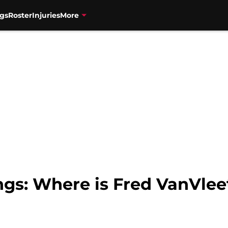
gs
Roster
Injuries
More
gs: Where is Fred VanVlee