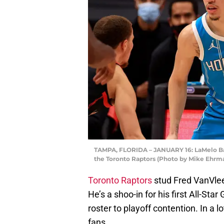
TAMPA, FLORIDA – JANUARY 16: LaMelo Bal
the Toronto Raptors (Photo by Mike Ehrm
Toronto Raptors
stud Fred VanVleet
He’s a shoo-in for his first All-St
roster to playoff contention. In a l
fans.