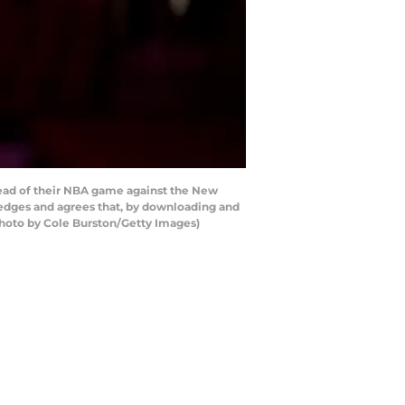
ead of their NBA game against the New
ledges and agrees that, by downloading and
Photo by Cole Burston/Getty Images)