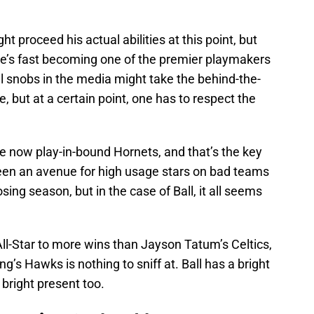
t proceed his actual abilities at this point, but
 he’s fast becoming one of the premier playmakers
l snobs in the media might take the behind-the-
, but at a certain point, one has to respect the
he now play-in-bound Hornets, and that’s the key
been an avenue for high usage stars on bad teams
ing season, but in the case of Ball, it all seems
ll-Star to more wins than Jayson Tatum’s Celtics,
g’s Hawks is nothing to sniff at. Ball has a bright
a bright present too.