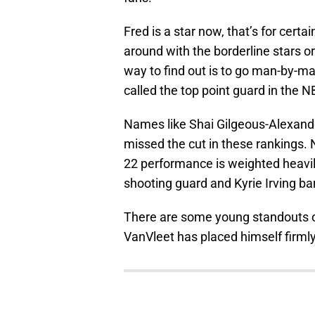
Fred is a star now, that’s for cert
around with the borderline stars or
way to find out is to go man-by-m
called the top point guard in the N
Names like Shai Gilgeous-Alexande
missed the cut in these rankings. N
22 performance is weighted heavi
shooting guard and Kyrie Irving bare
There are some young standouts on 
VanVleet has placed himself firm