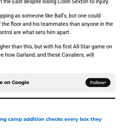
 the East despite losing Collin Sexton to injury.
ropping as someone like Ball’s, but one could
 the floor and his teammates than anyone in the
ontrol are what sets him apart.
higher than this, but with his first All-Star game on
 see how Garland, and these Cavaliers, will
ce on
Google
Follow
ning camp addition checks every box they
e