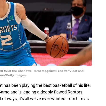
l #2 of the Charlotte Hornets against Fred VanVleet and
ann/Getty Images)
 has been playing the best basketball of his life.
ar Game and is leading a deeply flawed Raptors
ot of ways, it’s all we’ve ever wanted from him as