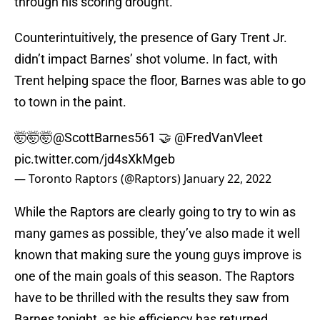
through his scoring drought.
Counterintuitively, the presence of Gary Trent Jr.
didn’t impact Barnes’ shot volume. In fact, with
Trent helping space the floor, Barnes was able to go
to town in the paint.
🤯🤯🤯
@ScottBarnes561
🤝
@FredVanVleet
pic.twitter.com/jd4sXkMgeb
— Toronto Raptors (@Raptors)
January 22, 2022
While the Raptors are clearly going to try to win as
many games as possible, they’ve also made it well
known that making sure the young guys improve is
one of the main goals of this season. The Raptors
have to be thrilled with the results they saw from
Barnes tonight, as his efficiency has returned.