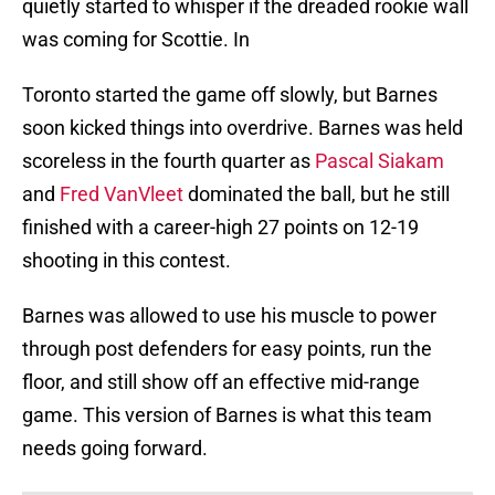
quietly started to whisper if the dreaded rookie wall
was coming for Scottie. In
Toronto started the game off slowly, but Barnes
soon kicked things into overdrive. Barnes was held
scoreless in the fourth quarter as
Pascal Siakam
and
Fred VanVleet
dominated the ball, but he still
finished with a career-high 27 points on 12-19
shooting in this contest.
Barnes was allowed to use his muscle to power
through post defenders for easy points, run the
floor, and still show off an effective mid-range
game. This version of Barnes is what this team
needs going forward.