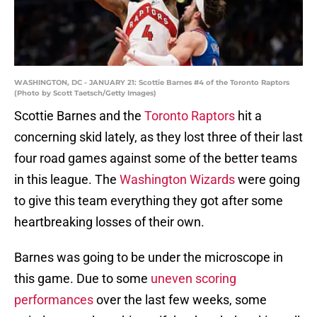
WASHINGTON, DC - JANUARY 21: Scottie Barnes #4 of the Toronto Raptors
(Photo by Scott Taetsch/Getty Images)
Scottie Barnes and the
Toronto Raptors
hit a
concerning skid lately, as they lost three of their last
four road games against some of the better teams
in this league. The
Washington Wizards
were going
to give this team everything they got after some
heartbreaking losses of their own.
Barnes was going to be under the microscope in
this game. Due to some
uneven scoring
performances
over the last few weeks, some