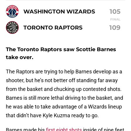
105
WASHINGTON WIZARDS
FINAL
109
TORONTO RAPTORS
The Toronto Raptors saw Scottie Barnes
take over.
The Raptors are trying to help Barnes develop as a
shooter, but he’s not better off standing far away
from the basket and chucking up contested shots.
Barnes is still more lethal driving to the basket, and
he was able to take advantage of a Wizards lineup
that didn’t have Kyle Kuzma ready to go.
Barnes made his
first eight shots
inside of nine feet