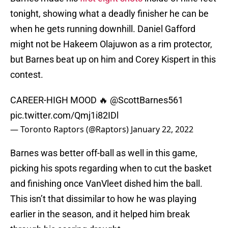
tonight, showing what a deadly finisher he can be
when he gets running downhill. Daniel Gafford
might not be Hakeem Olajuwon as a rim protector,
but Barnes beat up on him and Corey Kispert in this
contest.
CAREER-HIGH MOOD 🔥
@ScottBarnes561
pic.twitter.com/Qmj1i82IDl
— Toronto Raptors (@Raptors)
January 22, 2022
Barnes was better off-ball as well in this game,
picking his spots regarding when to cut the basket
and finishing once VanVleet dished him the ball.
This isn’t that dissimilar to how he was playing
earlier in the season, and it helped him break