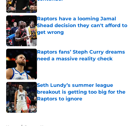
Published by on Invalid Date
Raptors have a looming Jamal
Shead decision they can't afford to
get wrong
Published by on Invalid Date
Raptors fans’ Steph Curry dreams
need a massive reality check
Published by on Invalid Date
Seth Lundy’s summer league
breakout is getting too big for the
Raptors to ignore
Published by on Invalid Date
5 related articles loaded
Home
/
Raptors News