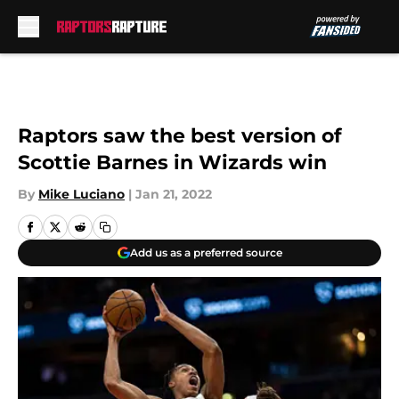
Skip to main content
Raptors saw the best version of
Scottie Barnes in Wizards win
By
Mike Luciano
|
Jan 21, 2022
Add us as a preferred source