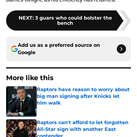
NEXT
:
3 guars who could bolster the
bench
Add us as a preferred source on
Google
More like this
Raptors have reason to worry about
big man signing after Knicks let
him walk
Published by on Invalid Date
Raptors can't afford to let forgotten
All-Star sign with another East
contender