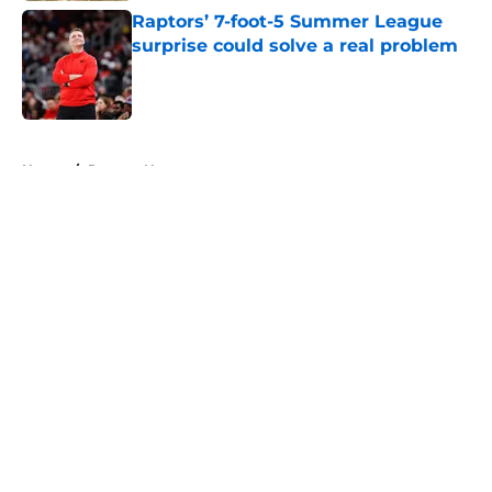
Raptors’ 7-foot-5 Summer League
surprise could solve a real problem
Published by on Invalid Date
5 related articles loaded
Home
/
Raptors News
About
Openings
Contact
Our 300+ Sites
FanSided Daily
Pitch a Story
Privacy Policy
Terms of Use
Cookie Policy
Legal Disclaimer