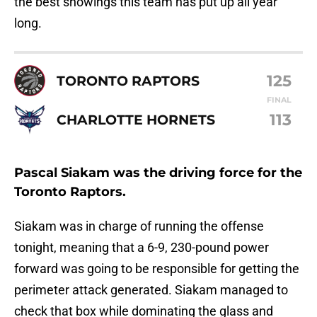
the best showings this team has put up all year
long.
125
TORONTO RAPTORS
FINAL
113
CHARLOTTE HORNETS
Pascal Siakam was the driving force for the
Toronto Raptors.
Siakam was in charge of running the offense
tonight, meaning that a 6-9, 230-pound power
forward was going to be responsible for getting the
perimeter attack generated. Siakam managed to
check that box while dominating the glass and