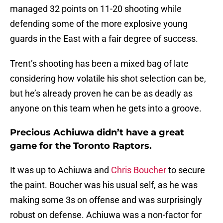
managed 32 points on 11-20 shooting while
defending some of the more explosive young
guards in the East with a fair degree of success.
Trent’s shooting has been a mixed bag of late
considering how volatile his shot selection can be,
but he’s already proven he can be as deadly as
anyone on this team when he gets into a groove.
Precious Achiuwa didn’t have a great
game for the Toronto Raptors.
It was up to Achiuwa and
Chris Boucher
to secure
the paint. Boucher was his usual self, as he was
making some 3s on offense and was surprisingly
robust on defense. Achiuwa was a non-factor for