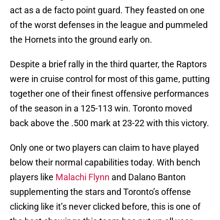
act as a de facto point guard. They feasted on one
of the worst defenses in the league and pummeled
the Hornets into the ground early on.
Despite a brief rally in the third quarter, the Raptors
were in cruise control for most of this game, putting
together one of their finest offensive performances
of the season in a 125-113 win. Toronto moved
back above the .500 mark at 23-22 with this victory.
Only one or two players can claim to have played
below their normal capabilities today. With bench
players like
Malachi Flynn
and Dalano Banton
supplementing the stars and Toronto’s offense
clicking like it’s never clicked before, this is one of