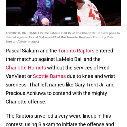
TORONTO, ON - JANUARY 25: LaMelo Ball #2 of the Charlotte Hornets goes to
the net against Pascal Siakam #43 of the Toronto Raptors (Photo by Cole
Burston/Getty Images)
Pascal Siakam and the
Toronto Raptors
entered
their matchup against LaMelo Ball and the
Charlotte Hornets
without the services of Fred
VanVleet or
Scottie Barnes
due to knee and wrist
soreness. That left names like Gary Trent Jr. and
Precious Achiuwa to contend with the mighty
Charlotte offense.
The Raptors unveiled a very weird lineup in this
contest, using Siakam to initiate the offense and