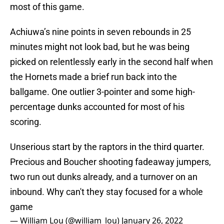
most of this game.
Achiuwa’s nine points in seven rebounds in 25
minutes might not look bad, but he was being
picked on relentlessly early in the second half when
the Hornets made a brief run back into the
ballgame. One outlier 3-pointer and some high-
percentage dunks accounted for most of his
scoring.
Unserious start by the raptors in the third quarter.
Precious and Boucher shooting fadeaway jumpers,
two run out dunks already, and a turnover on an
inbound. Why can't they stay focused for a whole
game
— William Lou (@william_lou)
January 26, 2022