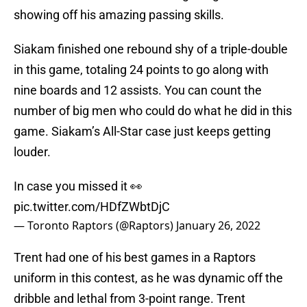
showing off his amazing passing skills.
Siakam finished one rebound shy of a triple-double
in this game, totaling 24 points to go along with
nine boards and 12 assists. You can count the
number of big men who could do what he did in this
game. Siakam’s All-Star case just keeps getting
louder.
In case you missed it 👀
pic.twitter.com/HDfZWbtDjC
— Toronto Raptors (@Raptors)
January 26, 2022
Trent had one of his best games in a Raptors
uniform in this contest, as he was dynamic off the
dribble and lethal from 3-point range. Trent