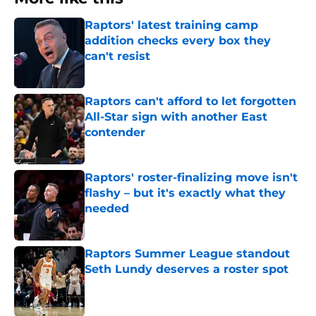
Raptors' latest training camp
addition checks every box they
can't resist
Published by on Invalid Date
Raptors can't afford to let forgotten
All-Star sign with another East
contender
Published by on Invalid Date
Raptors' roster-finalizing move isn't
flashy – but it's exactly what they
needed
Published by on Invalid Date
Raptors Summer League standout
Seth Lundy deserves a roster spot
Published by on Invalid Date