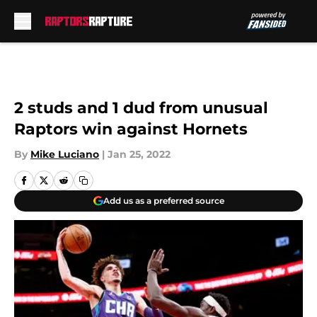
Skip to main content
2 studs and 1 dud from unusual
Raptors win against Hornets
By
Mike Luciano
|
Jan 25, 2022
Add us as a preferred source