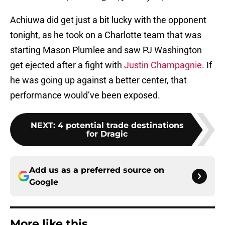
Achiuwa did get just a bit lucky with the opponent
tonight, as he took on a Charlotte team that was
starting Mason Plumlee and saw PJ Washington
get ejected after a fight with
Justin Champagnie
. If
he was going up against a better center, that
performance would’ve been exposed.
NEXT
:
4 potential trade destinations
for Dragic
Add us as a preferred source on
Google
More like this