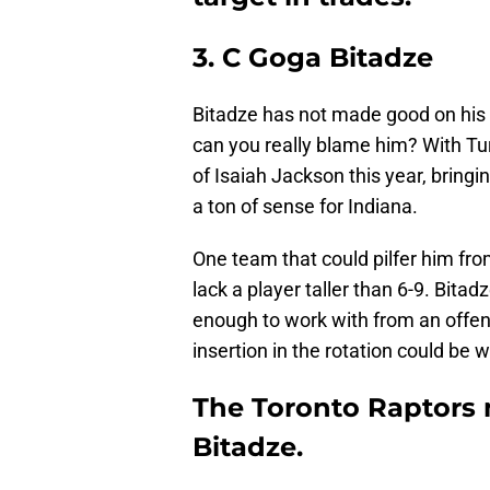
3. C Goga Bitadze
Bitadze has not made good on his dr
can you really blame him? With Tu
of Isaiah Jackson this year, bring
a ton of sense for Indiana.
One team that could pilfer him from
lack a player taller than 6-9. Bita
enough to work with from an offen
insertion in the rotation could be 
The Toronto Raptors 
Bitadze.