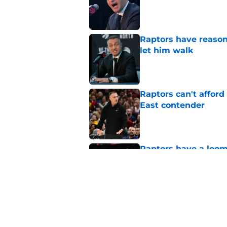
Published by on Invalid Dat
Raptors have reason
let him walk
Published by on Invalid Dat
Raptors can't afford 
East contender
Published by on Invalid Dat
Raptors have a loom
get wrong
Published by on Invalid Dat
Raptors’ 7-foot-5 S
problem
Published by on Invalid Dat