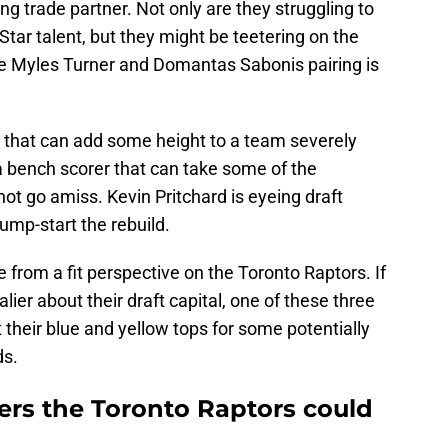
ing trade partner. Not only are they struggling to
ar talent, but they might be teetering on the
the Myles Turner and Domantas Sabonis pairing is
 that can add some height to a team severely
 a bench scorer that can take some of the
not go amiss. Kevin Pritchard is eyeing draft
jump-start the rebuild.
from a fit perspective on the Toronto Raptors. If
alier about their draft capital, one of these three
their blue and yellow tops for some potentially
ds.
ers the Toronto Raptors could