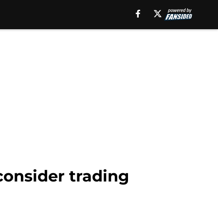
consider trading