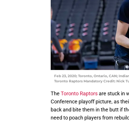
Feb 23, 2020; Toronto, Ontario, CAN; Indi
Toronto Raptors Mandatory Credit: Nick 
The
Toronto Raptors
are stuck in
Conference playoff picture, as the
back and bite them in the butt if t
need to poach players from rebui