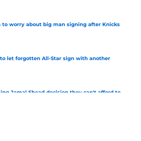
e
 to worry about big man signing after Knicks
e
to let forgotten All-Star sign with another
e
ing Jamal Shead decision they can't afford to
e
ummer League surprise could solve a real
e