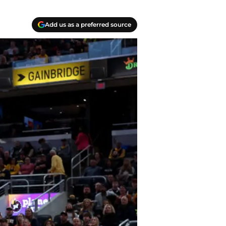
Add us as a preferred source