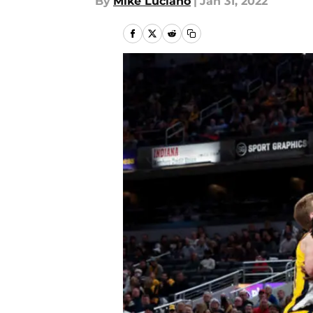
By
Mike Luciano
|
Jan 31, 2022