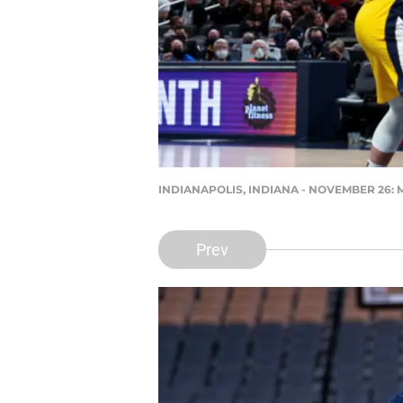
INDIANAPOLIS, INDIANA - NOVEMBER 26: Myle
Prev