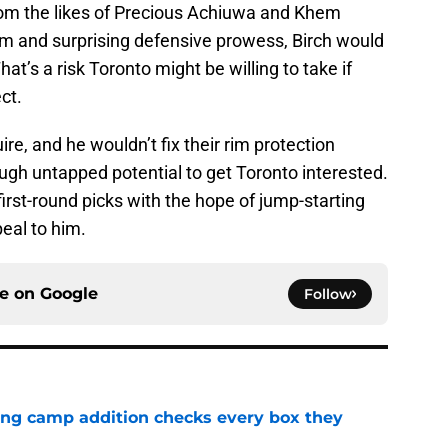
rom the likes of Precious Achiuwa and Khem
ism and surprising defensive prowess, Birch would
hat’s a risk Toronto might be willing to take if
ct.
ire, and he wouldn’t fix their rim protection
ough untapped potential to get Toronto interested.
first-round picks with the hope of jump-starting
peal to him.
ce on
Google
Follow
ning camp addition checks every box they