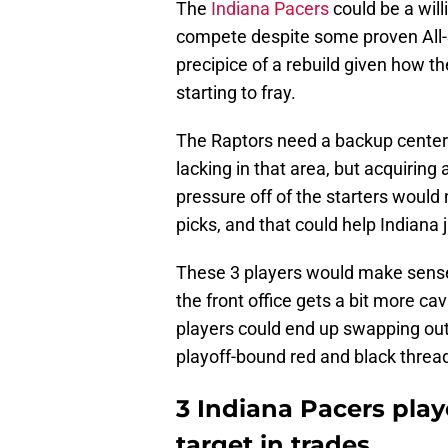
The
Indiana Pacers
could be a will
compete despite some proven All-St
precipice of a rebuild given how 
starting to fray.
The Raptors need a backup center
lacking in that area, but acquiring
pressure off of the starters would 
picks, and that could help Indiana 
These 3 players would make sense 
the front office gets a bit more cav
players could end up swapping out 
playoff-bound red and black threa
3 Indiana Pacers play
target in trades.