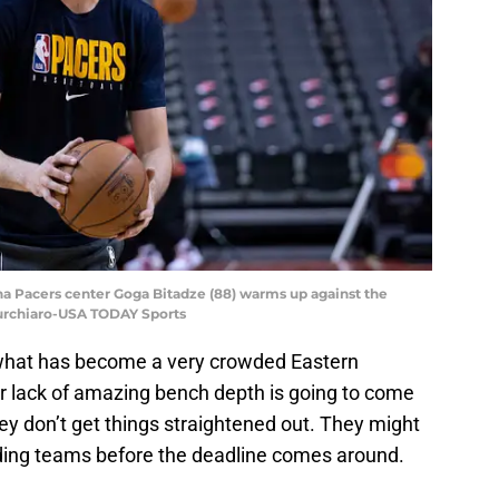
ana Pacers center Goga Bitadze (88) warms up against the
Turchiaro-USA TODAY Sports
 what has become a very crowded Eastern
ir lack of amazing bench depth is going to come
hey don’t get things straightened out. They might
lding teams before the deadline comes around.