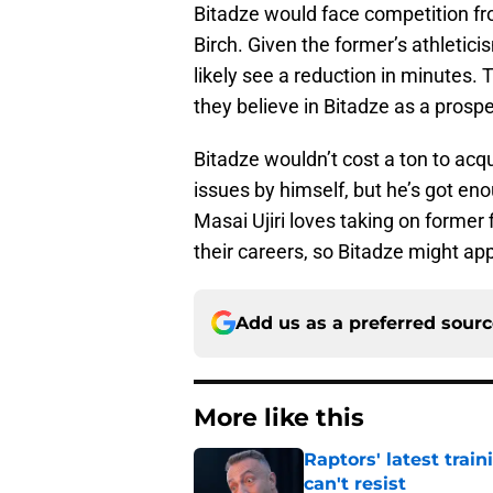
Bitadze would face competition f
Birch. Given the former’s athletic
likely see a reduction in minutes. T
they believe in Bitadze as a prospe
Bitadze wouldn’t cost a ton to acqu
issues by himself, but he’s got en
Masai Ujiri loves taking on former 
their careers, so Bitadze might ap
Add us as a preferred sour
More like this
Raptors' latest trai
can't resist