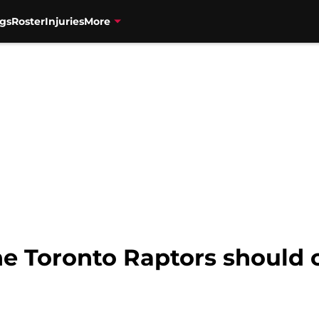
gs
Roster
Injuries
More
he Toronto Raptors should 