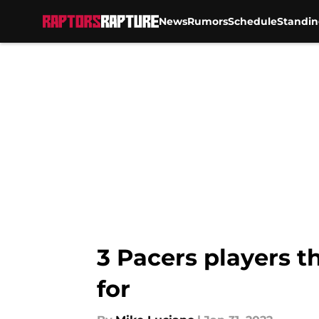
News
Rumors
Schedule
Standin
Skip to main content
3 Pacers players t
for