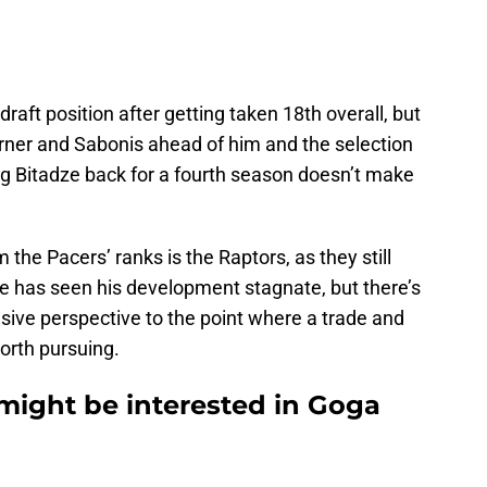
aft position after getting taken 18th overall, but
rner and Sabonis ahead of him and the selection
ing Bitadze back for a fourth season doesn’t make
 the Pacers’ ranks is the Raptors, as they still
dze has seen his development stagnate, but there’s
sive perspective to the point where a trade and
worth pursuing.
might be interested in Goga