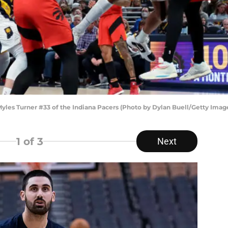
s Turner #33 of the Indiana Pacers (Photo by Dylan Buell/Getty Imag
1
of 3
Next