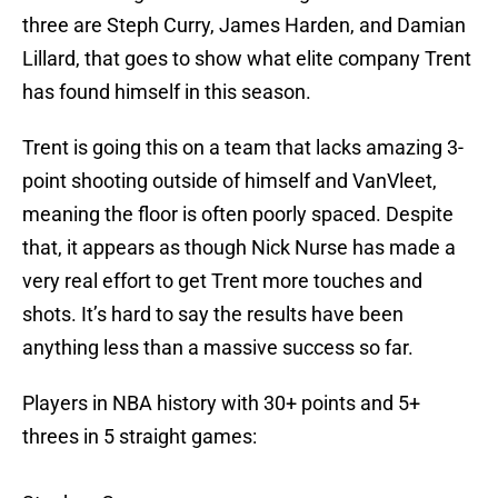
three are Steph Curry, James Harden, and Damian
Lillard, that goes to show what elite company Trent
has found himself in this season.
Trent is going this on a team that lacks amazing 3-
point shooting outside of himself and VanVleet,
meaning the floor is often poorly spaced. Despite
that, it appears as though Nick Nurse has made a
very real effort to get Trent more touches and
shots. It’s hard to say the results have been
anything less than a massive success so far.
Players in NBA history with 30+ points and 5+
threes in 5 straight games: