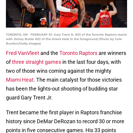
TORONTO, ON - FEBRUARY 01: Gary Trent Jr. #33 of the Toronto Raptors reacts
with Jimmy Butler #22 of the Miami Heat in the foreground (Photo by Cole
Burston/Getty Images)
Fred VanVleet
and the
Toronto Raptors
are winners
of
three straight games
in the last four days, with
two of those wins coming against the mighty
Miami Heat
. The main catalyst for those victories
has been the lights-out shooting of budding star
guard Gary Trent Jr.
Trent became the first player in Raptors franchise
history since DeMar DeRozan to record 30 or more
points in five consecutive games. His 33 points