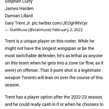
Stephen Curry
James Harden
Damian Lillard
Gary Trent Jr.
pic.twitter.com/JEOgHNVcyr
— StatMuse (@statmuse)
February 2, 2022
Trent is a unique player on this roster. While he
might not have the longest wingspan or be the
most switchable defender, he’s as lethal as anyone
on this team when he gets into a zone (or flow, as it
were) on offense. That 3-point shot is a legitimate
weapon Toronto will lean on over the course of this
season.
Trent has a player option after the 2022-23 season,
and he could really cash in if or when he chooses to