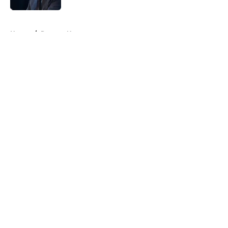
5 related articles loaded
Home
/
Raptors News
About
Openings
Contact
Our 300+ Sites
FanSided Daily
Pitch a Story
Privacy Policy
Terms of Use
Cookie Policy
Legal Disclaimer
Accessibility Statement
A-Z Index
Cookies Settings