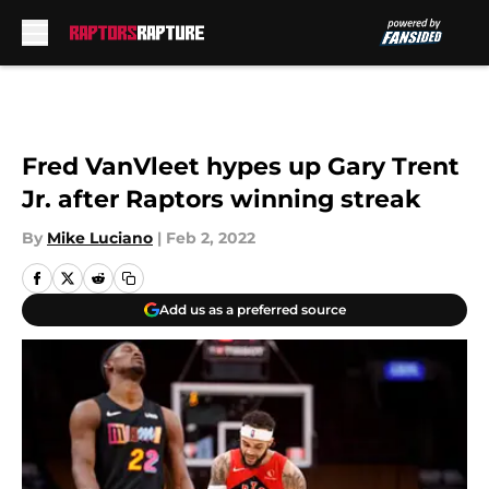
Skip to main content
Fred VanVleet hypes up Gary Trent
Jr. after Raptors winning streak
By
Mike Luciano
|
Feb 2, 2022
Add us as a preferred source