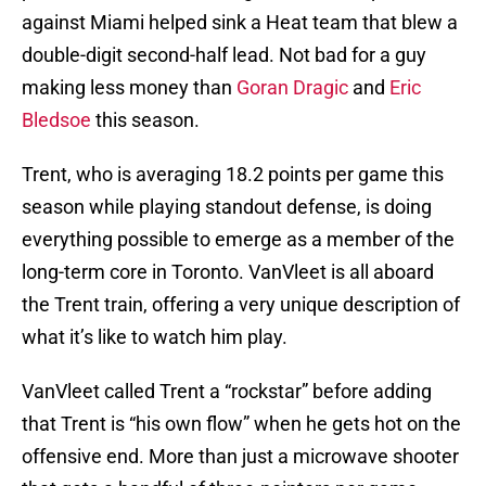
against Miami helped sink a Heat team that blew a
double-digit second-half lead. Not bad for a guy
making less money than
Goran Dragic
and
Eric
Bledsoe
this season.
Trent, who is averaging 18.2 points per game this
season while playing standout defense, is doing
everything possible to emerge as a member of the
long-term core in Toronto. VanVleet is all aboard
the Trent train, offering a very unique description of
what it’s like to watch him play.
VanVleet called Trent a “rockstar” before adding
that Trent is “his own flow” when he gets hot on the
offensive end. More than just a microwave shooter