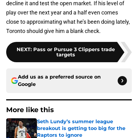
decline it and test the open market. If his level of
play over the next year and a half even comes
close to approximating what he’s been doing lately,
Toronto should give him a blank check.
NEXT
:
Pass or Pursue 3 Clippers trade
targets
Add us as a preferred source on
Google
More like this
Seth Lundy’s summer league
breakout is getting too big for the
Raptors to ignore