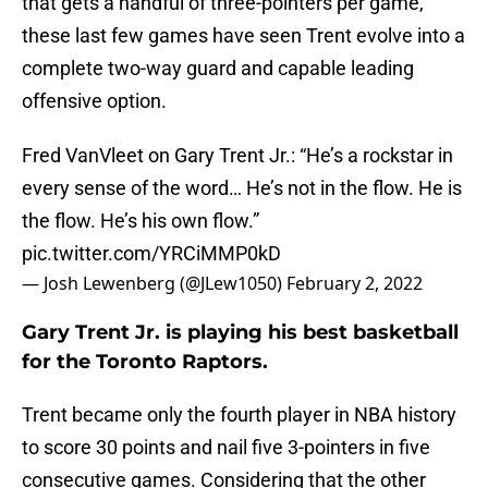
that gets a handful of three-pointers per game,
these last few games have seen Trent evolve into a
complete two-way guard and capable leading
offensive option.
Fred VanVleet on Gary Trent Jr.: “He’s a rockstar in
every sense of the word… He’s not in the flow. He is
the flow. He’s his own flow.”
pic.twitter.com/YRCiMMP0kD
— Josh Lewenberg (@JLew1050)
February 2, 2022
Gary Trent Jr. is playing his best basketball
for the Toronto Raptors.
Trent became only the fourth player in NBA history
to score 30 points and nail five 3-pointers in five
consecutive games. Considering that the other