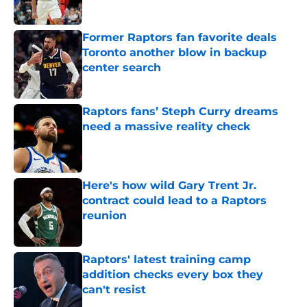
Published by on Invalid Date
Former Raptors fan favorite deals
Toronto another blow in backup
center search
Published by on Invalid Date
Raptors fans’ Steph Curry dreams
need a massive reality check
Published by on Invalid Date
Here's how wild Gary Trent Jr.
contract could lead to a Raptors
reunion
Published by on Invalid Date
Raptors' latest training camp
addition checks every box they
can't resist
Published by on Invalid Date