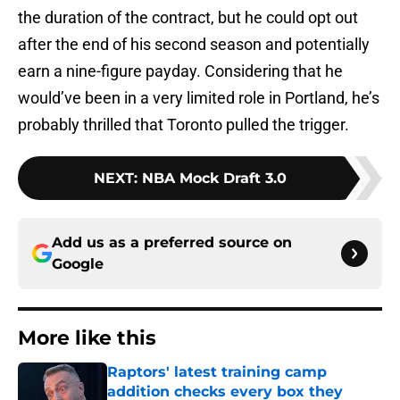
the duration of the contract, but he could opt out
after the end of his second season and potentially
earn a nine-figure payday. Considering that he
would’ve been in a very limited role in Portland, he’s
probably thrilled that Toronto pulled the trigger.
NEXT
:
NBA Mock Draft 3.0
Add us as a preferred source on
Google
More like this
Raptors' latest training camp
addition checks every box they