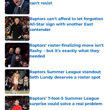
can't resist
Published by on Invalid Date
Raptors can't afford to let forgotten
All-Star sign with another East
contender
Published by on Invalid Date
Raptors' roster-finalizing move isn't
flashy – but it's exactly what they
needed
Published by on Invalid Date
Raptors Summer League standout
Seth Lundy deserves a roster spot
Published by on Invalid Date
Raptors’ 7-foot-5 Summer League
surprise could solve a real problem
Published by on Invalid Date