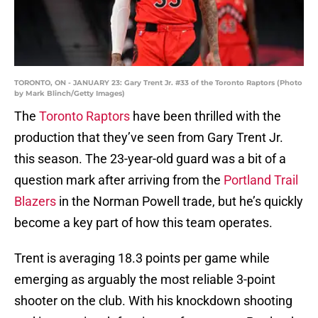
TORONTO, ON - JANUARY 23: Gary Trent Jr. #33 of the Toronto Raptors (Photo
by Mark Blinch/Getty Images)
The
Toronto Raptors
have been thrilled with the
production that they’ve seen from Gary Trent Jr.
this season. The 23-year-old guard was a bit of a
question mark after arriving from the
Portland Trail
Blazers
in the Norman Powell trade, but he’s quickly
become a key part of how this team operates.
Trent is averaging 18.3 points per game while
emerging as arguably the most reliable 3-point
shooter on the club. With his knockdown shooting