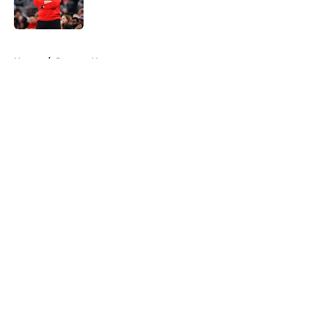
5 related articles loaded
Home
/
Raptors News
About
Openings
Contact
Our 300+ Sites
FanSided Daily
Pitch a Story
Privacy Policy
Terms of Use
Cookie Policy
Legal Disclaimer
Accessibility Statement
A-Z Index