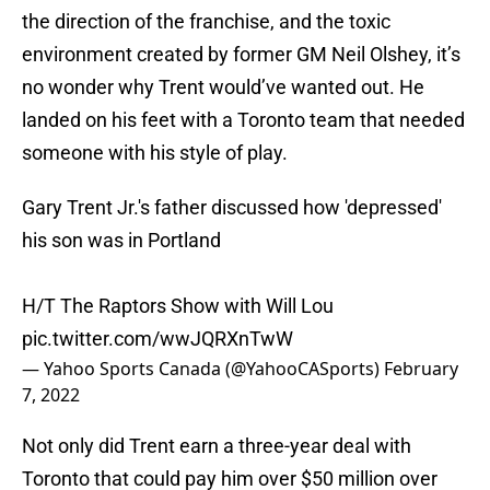
the direction of the franchise, and the toxic
environment created by former GM Neil Olshey, it’s
no wonder why Trent would’ve wanted out. He
landed on his feet with a Toronto team that needed
someone with his style of play.
Gary Trent Jr.'s father discussed how 'depressed'
his son was in Portland
H/T The Raptors Show with Will Lou
pic.twitter.com/wwJQRXnTwW
— Yahoo Sports Canada (@YahooCASports)
February
7, 2022
Not only did Trent earn a three-year deal with
Toronto that could pay him over $50 million over