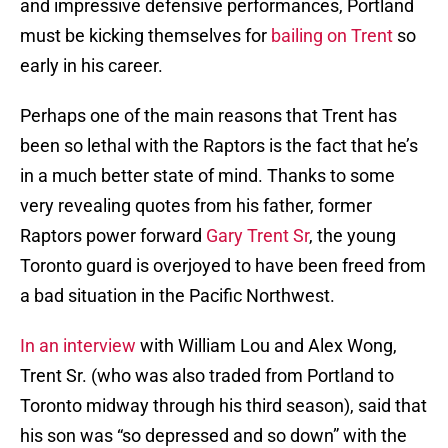
and impressive defensive performances, Portland
must be kicking themselves for
bailing on Trent
so
early in his career.
Perhaps one of the main reasons that Trent has
been so lethal with the Raptors is the fact that he’s
in a much better state of mind. Thanks to some
very revealing quotes from his father, former
Raptors power forward
Gary Trent Sr
, the young
Toronto guard is overjoyed to have been freed from
a bad situation in the Pacific Northwest.
In an interview
with William Lou and Alex Wong,
Trent Sr. (who was also traded from Portland to
Toronto midway through his third season), said that
his son was “so depressed and so down” with the