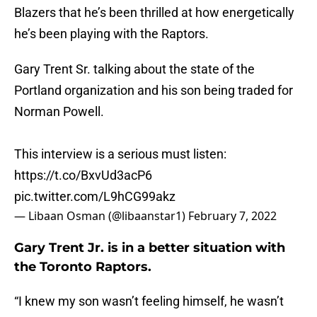
Blazers that he’s been thrilled at how energetically
he’s been playing with the Raptors.
Gary Trent Sr. talking about the state of the
Portland organization and his son being traded for
Norman Powell.
This interview is a serious must listen:
https://t.co/BxvUd3acP6
pic.twitter.com/L9hCG99akz
— Libaan Osman (@libaanstar1)
February 7, 2022
Gary Trent Jr. is in a better situation with
the Toronto Raptors.
“I knew my son wasn’t feeling himself, he wasn’t