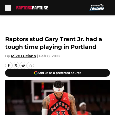
Skip to main content
Raptors stud Gary Trent Jr. had a
tough time playing in Portland
By
Mike Luciano
|
Feb 8, 2022
Add us as a preferred source