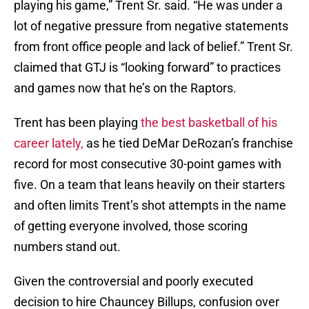
playing his game,” Trent Sr. said. “He was under a
lot of negative pressure from negative statements
from front office people and lack of belief.” Trent Sr.
claimed that GTJ is “looking forward” to practices
and games now that he’s on the Raptors.
Trent has been playing
the best basketball of his
career lately,
as he tied DeMar DeRozan’s franchise
record for most consecutive 30-point games with
five. On a team that leans heavily on their starters
and often limits Trent’s shot attempts in the name
of getting everyone involved, those scoring
numbers stand out.
Given the controversial and poorly executed
decision to hire Chauncey Billups, confusion over