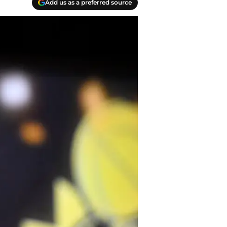
Add us as a preferred source