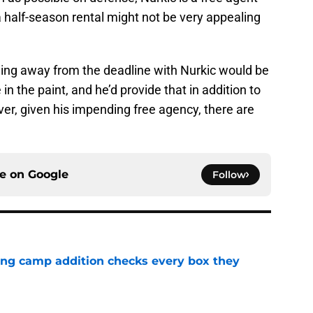
a half-season rental might not be very appealing
ming away from the deadline with Nurkic would be
in the paint, and he’d provide that in addition to
ver, given his impending free agency, there are
ce on
Google
Follow
ning camp addition checks every box they
e