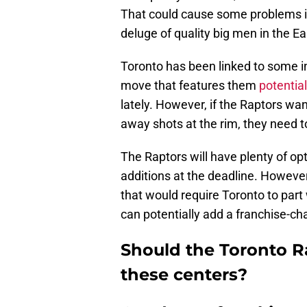
That could cause some problems if
deluge of quality big men in the E
Toronto has been linked to some i
move that features them
potential
lately. However, if the Raptors w
away shots at the rim, they need to 
The Raptors will have plenty of op
additions at the deadline. However
that would require Toronto to part 
can potentially add a franchise-ch
Should the Toronto R
these centers?