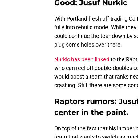
Good: Jusuf Nurkic
With Portland fresh off trading 
fully into rebuild mode. While they
could continue the tear-down by s
plug some holes over there.
Nurkic has been linked
to the Rapt
who can reel off double-doubles co
would boost a team that ranks near
crashing. Still, there are some con
Raptors rumors: Jusu
center in the paint.
On top of the fact that his lumber
team that wants to switch as much