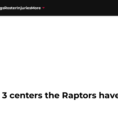
gs
Roster
Injuries
More
: 3 centers the Raptors hav