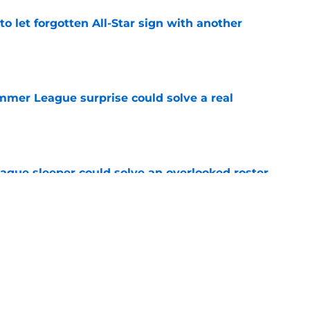
to let forgotten All-Star sign with another
e
ummer League surprise could solve a real
e
gue sleeper could solve an overlooked roster
e
 league breakout is getting too big for the
e