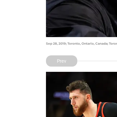
Sep 28, 2019; Toronto, Ontario, Canada; Tor
Prev