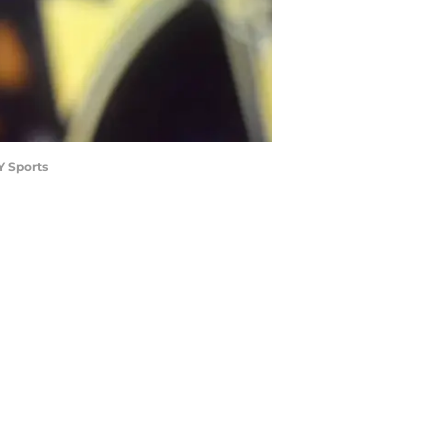
Y Sports