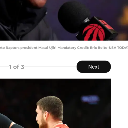
onto Raptors president Masai Ujiri Mandatory Credit: Eric Bolte-USA TODA
1
of 3
Next