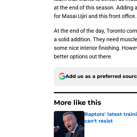
at the end of this season. Adding 
for Masai Ujiri and this front office.
At the end of the day, Toronto co
a solid addition. They need muscle 
some nice interior finishing. Howe
better options out there.
Add us as a preferred sour
More like this
Raptors' latest trai
can't resist
Published by on Invalid Dat