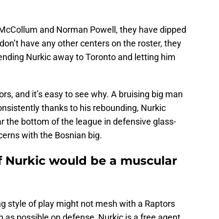
CJ McCollum and Norman Powell, they have dipped
 don’t have any other centers on the roster, they
ending Nurkic away to Toronto and letting him
ors, and it’s easy to see why. A bruising big man
nsistently thanks to his rebounding, Nurkic
 the bottom of the league in defensive glass-
cerns with the Bosnian big.
f Nurkic would be a muscular
ing style of play might not mesh with a Raptors
 as possible on defense, Nurkic is a free agent