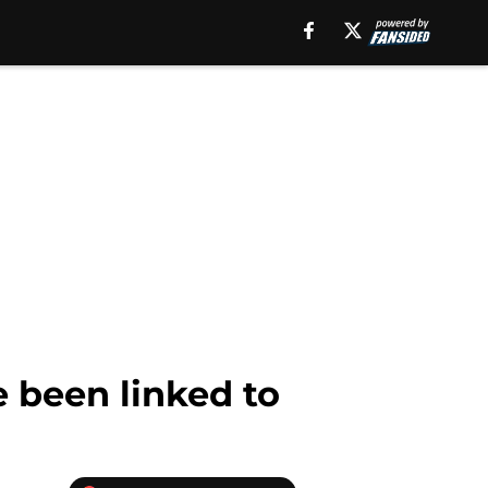
e been linked to