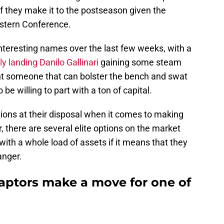
 they make it to the postseason given the
astern Conference.
nteresting names over the last few weeks, with a
ly landing Danilo Gallinari
gaining some steam
ant someone that can bolster the bench and swat
be willing to part with a ton of capital.
tions at their disposal when it comes to making
, there are several elite options on the market
with a whole load of assets if it means that they
anger.
aptors make a move for one of