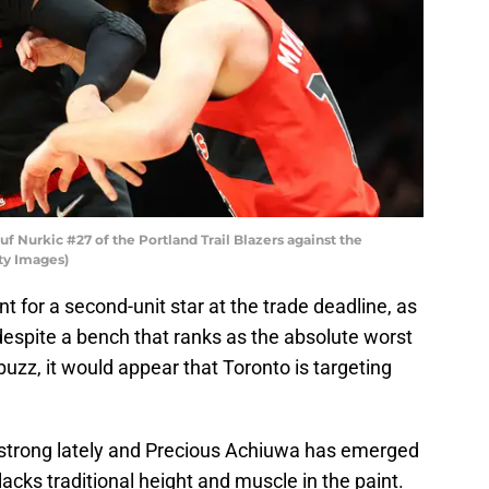
urkic #27 of the Portland Trail Blazers against the
ty Images)
t for a second-unit star at the trade deadline, as
 despite a bench that ranks as the absolute worst
buzz, it would appear that Toronto is targeting
strong lately and Precious Achiuwa has emerged
 lacks traditional height and muscle in the paint.