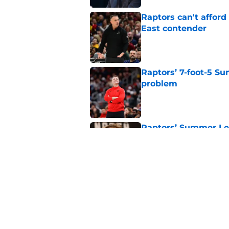
Raptors can't afford 
East contender
Published by on Invalid Dat
Raptors’ 7-foot-5 S
problem
Published by on Invalid Dat
Raptors’ Summer Lea
problem
Published by on Invalid Dat
Seth Lundy’s summer
Raptors to ignore
Published by on Invalid Dat