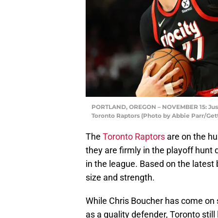
PORTLAND, OREGON – NOVEMBER 15: Jusuf N
Toronto Raptors (Photo by Abbie Parr/Get
The
Toronto Raptors
are on the hun
they are firmly in the playoff hunt
in the league. Based on the latest 
size and strength.
While Chris Boucher has come on 
as a quality defender, Toronto still