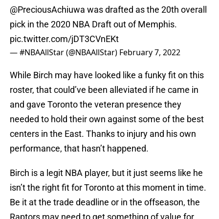
@PreciousAchiuwa
was drafted as the 20th overall
pick in the 2020 NBA Draft out of Memphis.
pic.twitter.com/jDT3CVnEKt
— #NBAAllStar (@NBAAllStar)
February 7, 2022
While Birch may have looked like a funky fit on this
roster, that could’ve been alleviated if he came in
and gave Toronto the veteran presence they
needed to hold their own against some of the best
centers in the East. Thanks to injury and his own
performance, that hasn’t happened.
Birch is a legit NBA player, but it just seems like he
isn’t the right fit for Toronto at this moment in time.
Be it at the trade deadline or in the offseason, the
Raptors may need to get something of value for