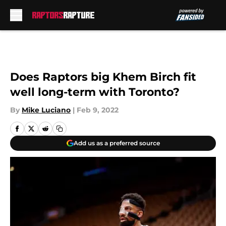
Skip to main content
Does Raptors big Khem Birch fit
well long-term with Toronto?
By
Mike Luciano
|
Feb 9, 2022
Add us as a preferred source