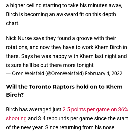
a higher ceiling starting to take his minutes away,
Birch is becoming an awkward fit on this depth
chart.
Nick Nurse says they found a groove with their
rotations, and now they have to work Khem Birch in
there. Says he was happy with Khem last night and
is sure he'll be out there more tonight
— Oren Weisfeld (@OrenWeisfeld)
February 4, 2022
Will the Toronto Raptors hold on to Khem
Birch?
Birch has averaged just
2.5 points per game on 36%
shooting
and 3.4 rebounds per game since the start
of the new year. Since returning from his nose