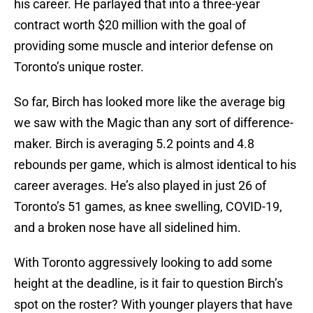
his career. He parlayed that into a three-year
contract worth $20 million with the goal of
providing some muscle and interior defense on
Toronto’s unique roster.
So far, Birch has looked more like the average big
we saw with the Magic than any sort of difference-
maker. Birch is averaging 5.2 points and 4.8
rebounds per game, which is almost identical to his
career averages. He’s also played in just 26 of
Toronto’s 51 games, as knee swelling, COVID-19,
and a broken nose have all sidelined him.
With Toronto aggressively looking to add some
height at the deadline, is it fair to question Birch’s
spot on the roster? With younger players that have