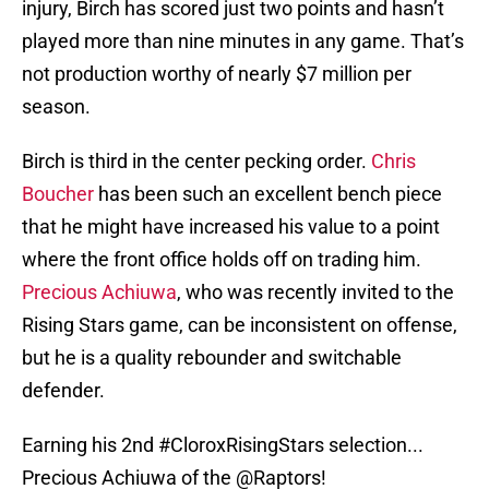
injury, Birch has scored just two points and hasn’t
played more than nine minutes in any game. That’s
not production worthy of nearly $7 million per
season.
Birch is third in the center pecking order.
Chris
Boucher
has been such an excellent bench piece
that he might have increased his value to a point
where the front office holds off on trading him.
Precious Achiuwa
, who was recently invited to the
Rising Stars game, can be inconsistent on offense,
but he is a quality rebounder and switchable
defender.
Earning his 2nd
#CloroxRisingStars
selection...
Precious Achiuwa of the
@Raptors
!