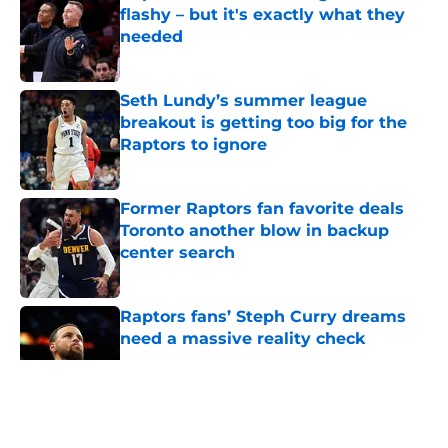
flashy – but it's exactly what they
needed
Published by on Invalid Date
Seth Lundy’s summer league
breakout is getting too big for the
Raptors to ignore
Published by on Invalid Date
Former Raptors fan favorite deals
Toronto another blow in backup
center search
Published by on Invalid Date
Raptors fans’ Steph Curry dreams
need a massive reality check
Published by on Invalid Date
5 related articles loaded