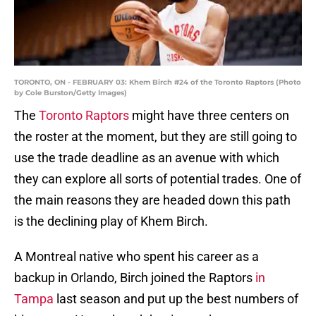
TORONTO, ON - FEBRUARY 03: Khem Birch #24 of the Toronto Raptors (Photo
by Cole Burston/Getty Images)
The
Toronto Raptors
might have three centers on
the roster at the moment, but they are still going to
use the trade deadline as an avenue with which
they can explore all sorts of potential trades. One of
the main reasons they are headed down this path
is the declining play of Khem Birch.
A Montreal native who spent his career as a
backup in Orlando, Birch joined the Raptors
in
Tampa
last season and put up the best numbers of