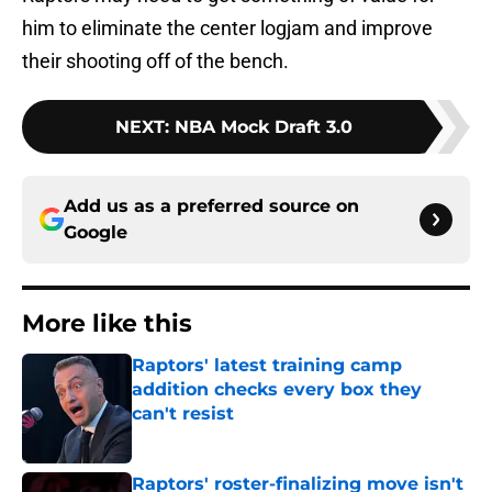
him to eliminate the center logjam and improve
their shooting off of the bench.
NEXT
:
NBA Mock Draft 3.0
Add us as a preferred source on
Google
More like this
Raptors' latest training camp
addition checks every box they
can't resist
Published by on Invalid Date
Raptors' roster-finalizing move isn't