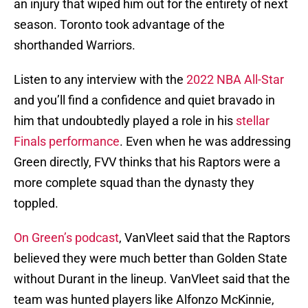
an injury that wiped him out for the entirety of next
season. Toronto took advantage of the
shorthanded Warriors.
Listen to any interview with the
2022 NBA All-Star
and you’ll find a confidence and quiet bravado in
him that undoubtedly played a role in his
stellar
Finals performance
. Even when he was addressing
Green directly, FVV thinks that his Raptors were a
more complete squad than the dynasty they
toppled.
On Green’s podcast
, VanVleet said that the Raptors
believed they were much better than Golden State
without Durant in the lineup. VanVleet said that the
team was hunted players like Alfonzo McKinnie,