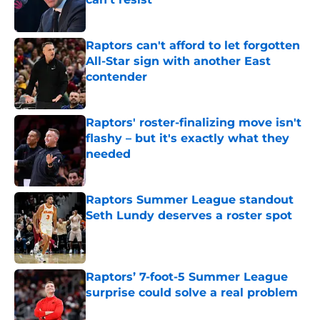
Published by on Invalid Date
Raptors can't afford to let forgotten
All-Star sign with another East
contender
Published by on Invalid Date
Raptors' roster-finalizing move isn't
flashy – but it's exactly what they
needed
Published by on Invalid Date
Raptors Summer League standout
Seth Lundy deserves a roster spot
Published by on Invalid Date
Raptors’ 7-foot-5 Summer League
surprise could solve a real problem
Published by on Invalid Date