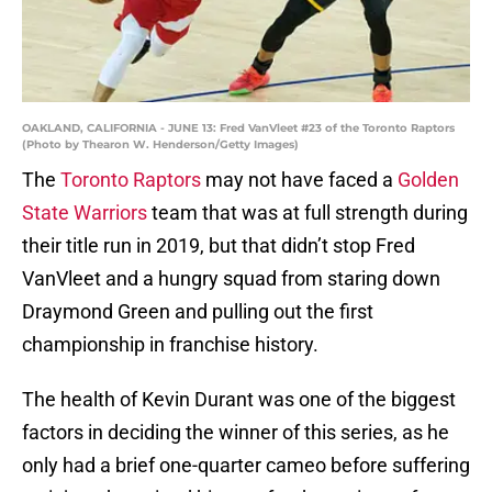
OAKLAND, CALIFORNIA - JUNE 13: Fred VanVleet #23 of the Toronto Raptors
(Photo by Thearon W. Henderson/Getty Images)
The
Toronto Raptors
may not have faced a
Golden
State Warriors
team that was at full strength during
their title run in 2019, but that didn’t stop Fred
VanVleet and a hungry squad from staring down
Draymond Green and pulling out the first
championship in franchise history.
The health of Kevin Durant was one of the biggest
factors in deciding the winner of this series, as he
only had a brief one-quarter cameo before suffering