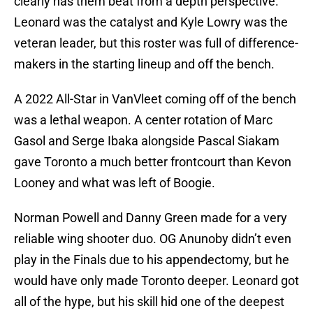
clearly has them beat from a depth perspective.
Leonard was the catalyst and Kyle Lowry was the
veteran leader, but this roster was full of difference-
makers in the starting lineup and off the bench.
A 2022 All-Star in VanVleet coming off of the bench
was a lethal weapon. A center rotation of Marc
Gasol and Serge Ibaka alongside Pascal Siakam
gave Toronto a much better frontcourt than Kevon
Looney and what was left of Boogie.
Norman Powell and Danny Green made for a very
reliable wing shooter duo. OG Anunoby didn’t even
play in the Finals due to his appendectomy, but he
would have only made Toronto deeper. Leonard got
all of the hype, but his skill hid one of the deepest