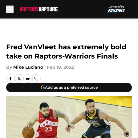
Skip to main content
Fred VanVleet has extremely bold
take on Raptors-Warriors Finals
By
Mike Luciano
|
Feb 19, 2022
Add us as a preferred source