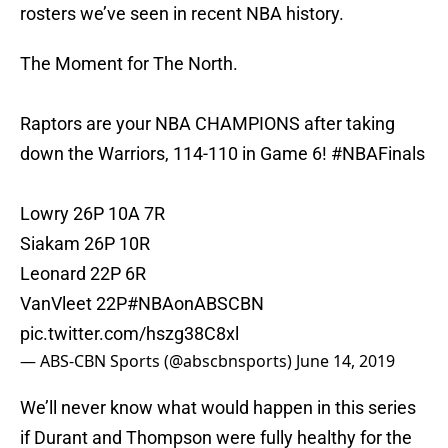
rosters we’ve seen in recent NBA history.
The Moment for The North.
Raptors are your NBA CHAMPIONS after taking
down the Warriors, 114-110 in Game 6!
#NBAFinals
Lowry 26P 10A 7R
Siakam 26P 10R
Leonard 22P 6R
VanVleet 22P
#NBAonABSCBN
pic.twitter.com/hszg38C8xl
— ABS-CBN Sports (@abscbnsports)
June 14, 2019
We’ll never know what would happen in this series
if Durant and Thompson were fully healthy for the