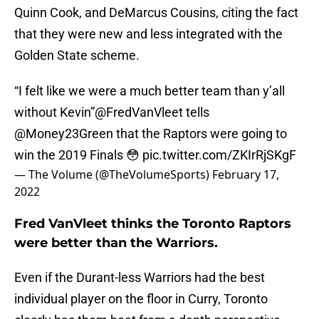
Quinn Cook, and DeMarcus Cousins, citing the fact
that they were new and less integrated with the
Golden State scheme.
“I felt like we were a much better team than y’all
without Kevin”
@FredVanVleet
tells
@Money23Green
that the Raptors were going to
win the 2019 Finals 😳
pic.twitter.com/ZKIrRjSKgF
— The Volume (@TheVolumeSports)
February 17,
2022
Fred VanVleet thinks the Toronto Raptors
were better than the Warriors.
Even if the Durant-less Warriors had the best
individual player on the floor in Curry, Toronto