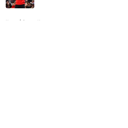
5 related articles loaded
Home
/
Raptors News
About
Openings
Contact
Our 300+ Sites
FanSided Daily
Pitch a Story
Privacy Policy
Terms of Use
Cookie Policy
Legal Disclaimer
Accessibility Statement
A-Z Index
Cookies Settings