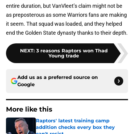
entire duration, but VanVleet’s claim might not be
as preposterous as some Warriors fans are making
it seem. That squad was loaded, and they helped
end the Golden State dynasty thanks to their depth.
NEXT
:
3 reasons Raptors won Thad
Young trade
Add us as a preferred source on
Google
More like this
Raptors' latest training camp
addition checks every box they
can't resist