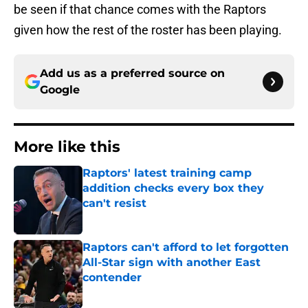
be seen if that chance comes with the Raptors
given how the rest of the roster has been playing.
Add us as a preferred source on
Google
More like this
Raptors' latest training camp
addition checks every box they
can't resist
Published by on Invalid Date
Raptors can't afford to let forgotten
All-Star sign with another East
contender
Published by on Invalid Date