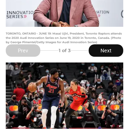
TORONTO, ONTARIO - JUNE 19: Masai Ujiri, President, Toronto Raptors attends
the 2020 Audi Innovation Series on June 19, 2020 in Toronto, Canada. (Photo
by George Pimentel/Getty Images for Audi Innovation Series)
Prev
Next
1
of 3