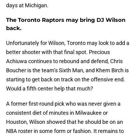
days at Michigan.
The Toronto Raptors may bring DJ Wilson
back.
Unfortunately for Wilson, Toronto may look to add a
better shooter with that final spot. Precious
Achiuwa continues to rebound and defend, Chris
Boucher is the team’s Sixth Man, and Khem Birch is
starting to get back on track on the offensive end.
Would a fifth center help that much?
A former first-round pick who was never given a
consistent diet of minutes in Milwaukee or
Houston, Wilson showed that he should be on an
NBA roster in some form or fashion. It remains to