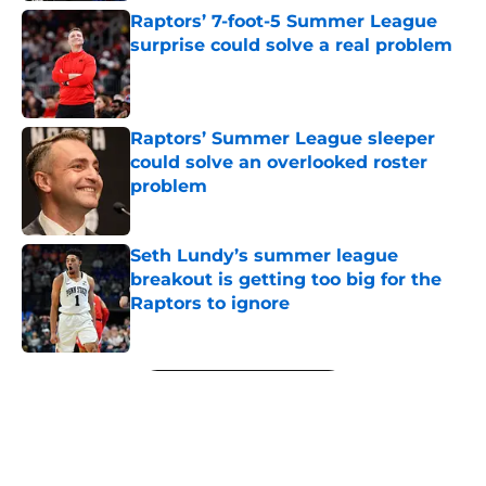
Raptors’ 7-foot-5 Summer League
surprise could solve a real problem
Published by on Invalid Date
Raptors’ Summer League sleeper
could solve an overlooked roster
problem
Published by on Invalid Date
Seth Lundy’s summer league
breakout is getting too big for the
Raptors to ignore
Published by on Invalid Date
5 related articles loaded
Next