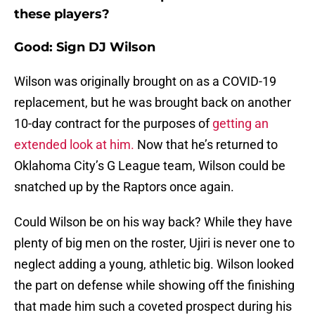
these players?
Good: Sign DJ Wilson
Wilson was originally brought on as a COVID-19
replacement, but he was brought back on another
10-day contract for the purposes of
getting an
extended look at him.
Now that he’s returned to
Oklahoma City’s G League team, Wilson could be
snatched up by the Raptors once again.
Could Wilson be on his way back? While they have
plenty of big men on the roster, Ujiri is never one to
neglect adding a young, athletic big. Wilson looked
the part on defense while showing off the finishing
that made him such a coveted prospect during his