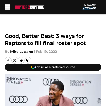
Skip to main content
Good, Better Best: 3 ways for
Raptors to fill final roster spot
By
Mike Luciano
|
Feb 19, 2022
Add us as a preferred source