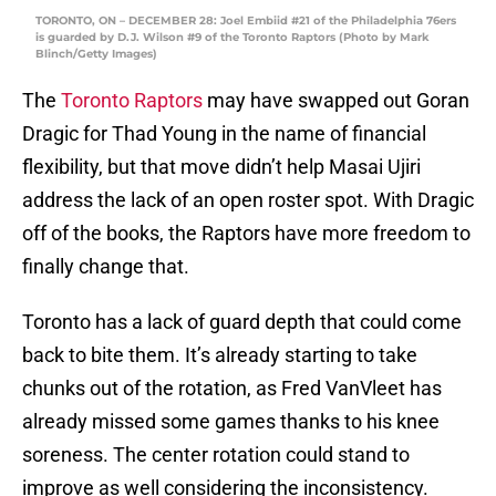
TORONTO, ON – DECEMBER 28: Joel Embiid #21 of the Philadelphia 76ers
is guarded by D.J. Wilson #9 of the Toronto Raptors (Photo by Mark
Blinch/Getty Images)
The
Toronto Raptors
may have swapped out Goran
Dragic for Thad Young in the name of financial
flexibility, but that move didn’t help Masai Ujiri
address the lack of an open roster spot. With Dragic
off of the books, the Raptors have more freedom to
finally change that.
Toronto has a lack of guard depth that could come
back to bite them. It’s already starting to take
chunks out of the rotation, as Fred VanVleet has
already missed some games thanks to his knee
soreness. The center rotation could stand to
improve as well considering the inconsistency.