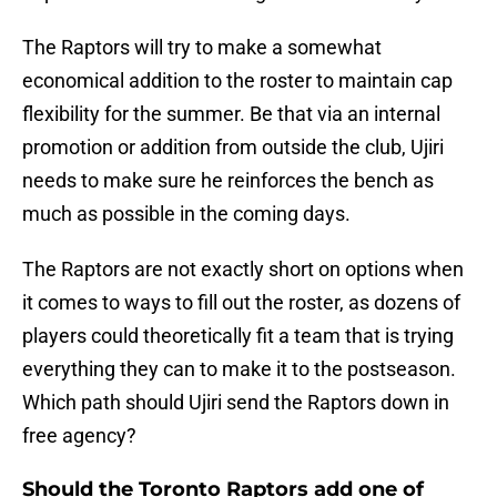
The Raptors will try to make a somewhat
economical addition to the roster to maintain cap
flexibility for the summer. Be that via an internal
promotion or addition from outside the club, Ujiri
needs to make sure he reinforces the bench as
much as possible in the coming days.
The Raptors are not exactly short on options when
it comes to ways to fill out the roster, as dozens of
players could theoretically fit a team that is trying
everything they can to make it to the postseason.
Which path should Ujiri send the Raptors down in
free agency?
Should the Toronto Raptors add one of