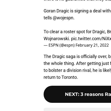
Goran Dragic is signing a deal with
tells
@wojespn
.
To clear a roster spot for Dragic, B
Wojnarowski.
pic.twitter.com/Ni
— ESPN (@espn)
February 21, 2022
The Dragic saga is officially over,
the whole thing. After getting just
to bolster a division rival, he is li
return to Toronto.
NEXT
:
3 reasons R