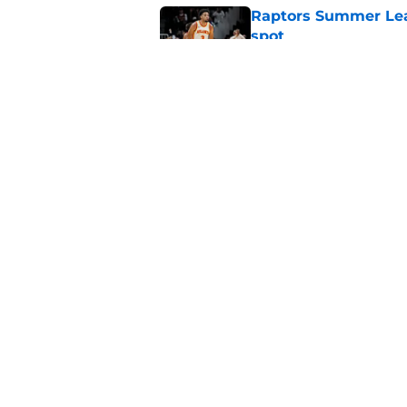
Raptors Summer Lea
spot
Published by on Invalid Dat
Raptors’ 7-foot-5 S
problem
Published by on Invalid Dat
5 related articles loaded
Home
/
Raptors News
About
Pitch a Story