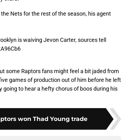
 the Nets for the rest of the season, his agent
rooklyn is waiving Jevon Carter, sources tell
XxA96Cb6
 but some Raptors fans might feel a bit jaded from
 five games of production out of him before he left
kely going to hear a hefty chorus of boos during his
aptors won Thad Young trade