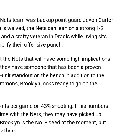
s Nets team was backup point guard Jevon Carter
 is waived, the Nets can lean on a strong 1-2
and a crafty veteran in Dragic while Irving sits
plify their offensive punch.
 the Nets that will have some high implications
 they have someone that has been a proven
nit standout on the bench in addition to the
immons, Brooklyn looks ready to go on the
oints per game on 43% shooting. If his numbers
time with the Nets, they may have picked up
ooklyn is the No. 8 seed at the moment, but
y there.