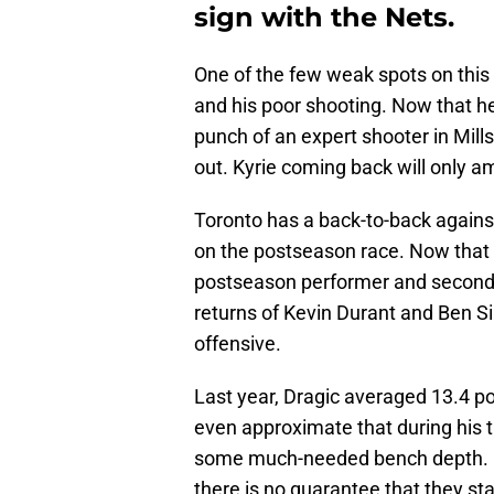
sign with the Nets.
One of the few weak spots on thi
and his poor shooting. Now that he
punch of an expert shooter in Mills 
out. Kyrie coming back will only am
Toronto has a back-to-back against
on the postseason race. Now that
postseason performer and second-u
returns of Kevin Durant and Ben S
offensive.
Last year, Dragic averaged 13.4 p
even approximate that during his 
some much-needed bench depth. Br
there is no guarantee that they sta