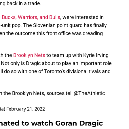
g back in a trade.
e
Bucks, Warriors, and Bulls
, were interested in
unit pop. The Slovenian point guard has finally
en the outcome this front office was dreading
th the
Brooklyn Nets
to team up with Kyrie Irving
 Not only is Dragic about to play an important role
ll do so with one of Toronto’s divisional rivals and
th the Brooklyn Nets, sources tell
@TheAthletic
ia)
February 21, 2022
hated to watch Goran Dragic