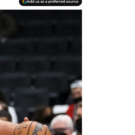
Add us as a preferred source