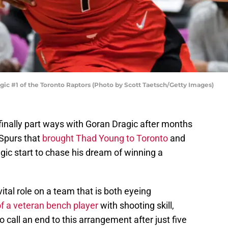
 #1 of the Toronto Raptors (Photo by Scott Taetsch/Getty Images)
finally part ways with Goran Dragic after months
 Spurs that
brought Thad Young to Toronto
and
ic start to chase his dream of winning a
ital role on a team that is both eyeing
of a veteran bench player
with shooting skill,
 call an end to this arrangement after just five