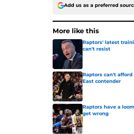
Add us as a preferred sour
More like this
Raptors' latest trai
can't resist
Published by on Invalid Dat
Raptors can't afford 
East contender
Published by on Invalid Dat
Raptors have a loom
get wrong
Published by on Invalid Dat