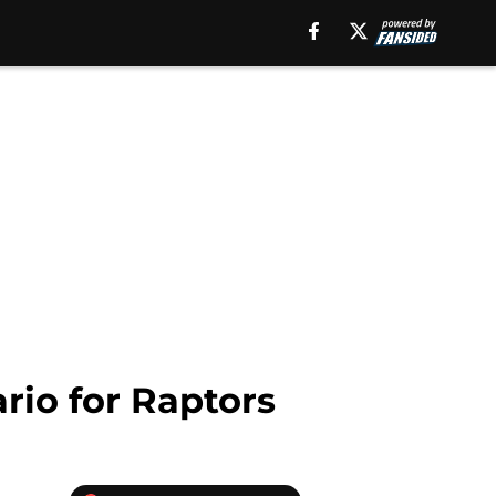
rio for Raptors