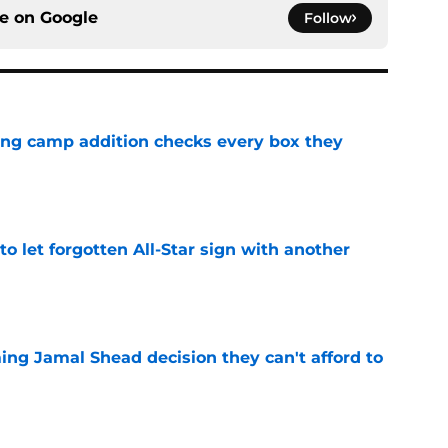
ce on
Google
Follow
ning camp addition checks every box they
e
to let forgotten All-Star sign with another
e
ing Jamal Shead decision they can't afford to
e