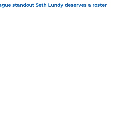
gue standout Seth Lundy deserves a roster
e
ummer League surprise could solve a real
e
Openings
Contact
Our 30
Privacy Policy
Terms of Use
Cookie