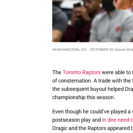
WASHINGTON, DC - OCTOBER 12: Goran Dragic
The
Toronto Raptors
were able to 
of consternation. A trade with the
the subsequent buyout helped Drag
championship this season.
Even though he could’ve played a v
postseason play and
in dire need 
Dragic and the Raptors appeared to