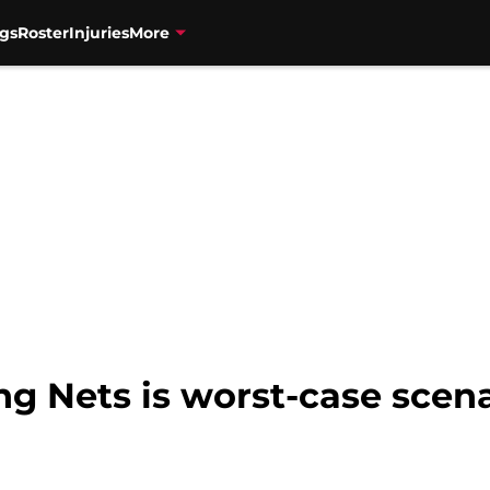
gs
Roster
Injuries
More
ng Nets is worst-case scena