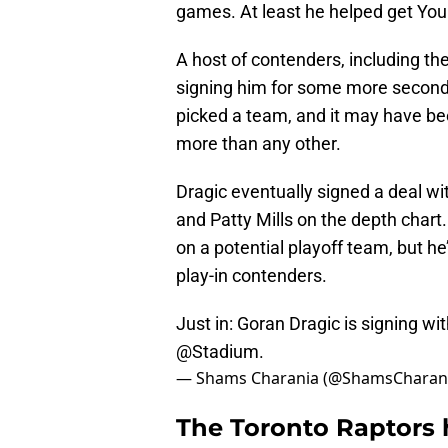
games. At least he helped get Youn
A host of contenders, including th
signing him for some more second-
picked a team, and it may have be
more than any other.
Dragic eventually signed a deal wi
and Patty Mills on the depth chart.
on a potential playoff team, but he’
play-in contenders.
Just in: Goran Dragic is signing wi
@Stadium
.
— Shams Charania (@ShamsCharan
The Toronto Raptors 