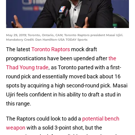
May 29, 2019; Toronto, Ontario, CAN; Toronto Raptors president Masai Ujiri.
Mandatory Credit: Dan Hamilton-USA TODAY Sports
The latest
Toronto Raptors
mock draft
prognostications have been upended after
the
Thad Young trade
, as Toronto parted with a first-
round pick and essentially moved back about 16
spots by acquiring a high second-round pick. Masai
Ujiri feels confident in his ability to draft a stud in
this range.
The Raptors could look to add a
potential bench
weapon
with a solid 3-point shot, but the