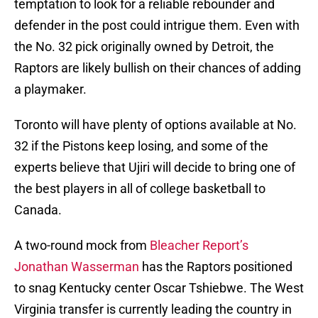
temptation to look for a reliable rebounder and
defender in the post could intrigue them. Even with
the No. 32 pick originally owned by Detroit, the
Raptors are likely bullish on their chances of adding
a playmaker.
Toronto will have plenty of options available at No.
32 if the Pistons keep losing, and some of the
experts believe that Ujiri will decide to bring one of
the best players in all of college basketball to
Canada.
A two-round mock from
Bleacher Report’s
Jonathan Wasserman
has the Raptors positioned
to snag Kentucky center Oscar Tshiebwe. The West
Virginia transfer is currently leading the country in