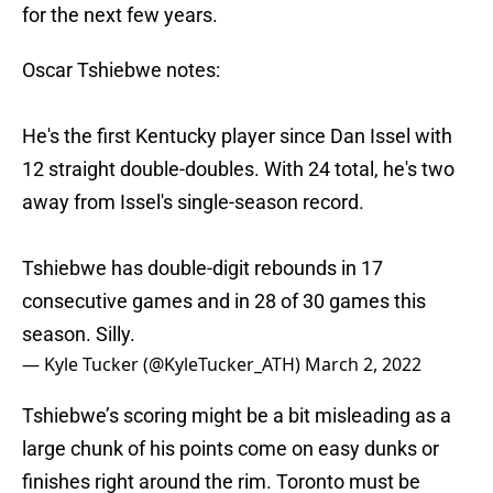
for the next few years.
Oscar Tshiebwe notes:
He's the first Kentucky player since Dan Issel with
12 straight double-doubles. With 24 total, he's two
away from Issel's single-season record.
Tshiebwe has double-digit rebounds in 17
consecutive games and in 28 of 30 games this
season. Silly.
— Kyle Tucker (@KyleTucker_ATH)
March 2, 2022
Tshiebwe’s scoring might be a bit misleading as a
large chunk of his points come on easy dunks or
finishes right around the rim. Toronto must be