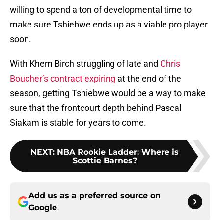
willing to spend a ton of developmental time to
make sure Tshiebwe ends up as a viable pro player
soon.
With Khem Birch struggling of late and
Chris
Boucher’s contract expiring
at the end of the
season, getting Tshiebwe would be a way to make
sure that the frontcourt depth behind Pascal
Siakam is stable for years to come.
NEXT
:
NBA Rookie Ladder: Where is
Scottie Barnes?
Add us as a preferred source on
Google