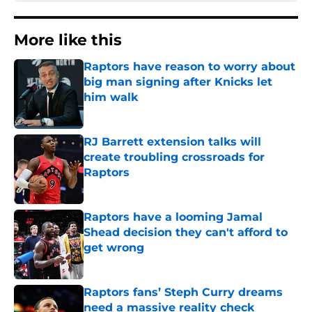
More like this
Raptors have reason to worry about
big man signing after Knicks let
him walk
Published by on Invalid Date
RJ Barrett extension talks will
create troubling crossroads for
Raptors
Published by on Invalid Date
Raptors have a looming Jamal
Shead decision they can't afford to
get wrong
Published by on Invalid Date
Raptors fans’ Steph Curry dreams
need a massive reality check