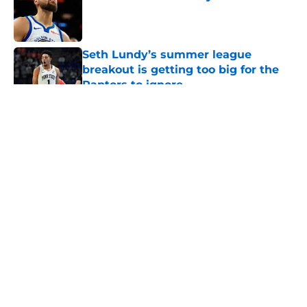
Published by on Invalid Date
Seth Lundy’s summer league
breakout is getting too big for the
Raptors to ignore
Published by on Invalid Date
5 related articles loaded
About
Openings
Contact
Our 300+ Sites
FanSided Daily
Pitch a Story
Privacy Policy
Terms of Use
Cookie Policy
Legal Disclaimer