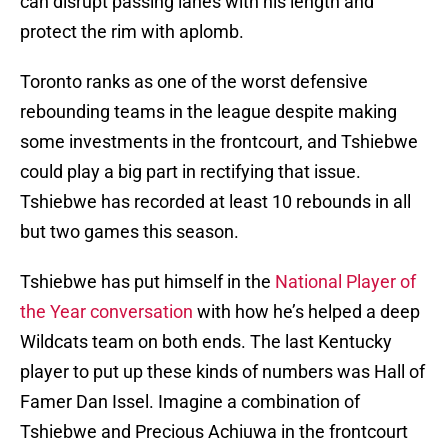
can disrupt passing lanes with his length and
protect the rim with aplomb.
Toronto ranks as one of the worst defensive
rebounding teams in the league despite making
some investments in the frontcourt, and Tshiebwe
could play a big part in rectifying that issue.
Tshiebwe has recorded at least 10 rebounds in all
but two games this season.
Tshiebwe has put himself in the
National Player of
the Year conversation
with how he’s helped a deep
Wildcats team on both ends. The last Kentucky
player to put up these kinds of numbers was Hall of
Famer Dan Issel. Imagine a combination of
Tshiebwe and Precious Achiuwa in the frontcourt