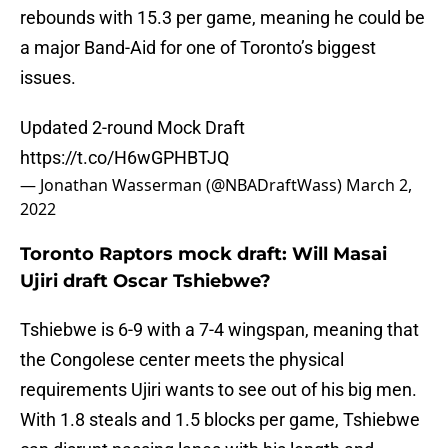
rebounds with 15.3 per game, meaning he could be
a major Band-Aid for one of Toronto’s biggest
issues.
Updated 2-round Mock Draft
https://t.co/H6wGPHBTJQ
— Jonathan Wasserman (@NBADraftWass)
March 2,
2022
Toronto Raptors mock draft: Will Masai
Ujiri draft Oscar Tshiebwe?
Tshiebwe is 6-9 with a 7-4 wingspan, meaning that
the Congolese center meets the physical
requirements Ujiri wants to see out of his big men.
With 1.8 steals and 1.5 blocks per game, Tshiebwe