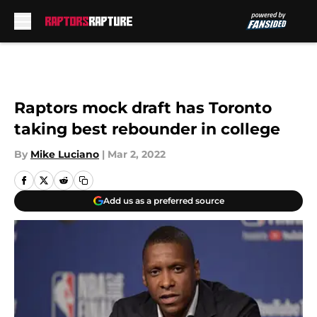
Skip to main content
Raptors mock draft has Toronto
taking best rebounder in college
By
Mike Luciano
|
Mar 2, 2022
Add us as a preferred source