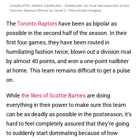
CHARLOTTE, NORTH CAROLINA – FEBRUARY 25: Fred VanVleet #23 of the
Toronto Raptors (Photo by Jared C. Tilton/Getty Images)
The
Toronto Raptors
have been as bipolar as
possible in the second half of the season. In their
first four games, they have been routed in
humiliating fashion twice, blown out a division rival
by almost 40 points, and won a one-point nailbiter
at home. This team remains difficult to get a pulse
on.
While
the likes of Scottie Barnes
are doing
everything in their power to make sure this team
can be as deadly as possible in the postseason, it’s
hard to feel completely assured that they’re going
to suddenly start dominating because of how