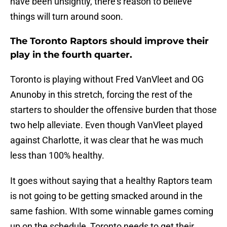
have been unsightly, there’s reason to believe
things will turn around soon.
The Toronto Raptors should improve their
play in the fourth quarter.
Toronto is playing without Fred VanVleet and OG
Anunoby in this stretch, forcing the rest of the
starters to shoulder the offensive burden that those
two help alleviate. Even though VanVleet played
against Charlotte, it was clear that he was much
less than 100% healthy.
It goes without saying that a healthy Raptors team
is not going to be getting smacked around in the
same fashion. WIth some winnable games coming
up on the schedule, Toronto needs to get their