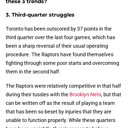
these 3 trends?
3. Third-quarter struggles
Toronto has been outscored by 37 points in the
third quarter over the last four games, which has
been a sharp reversal of their usual operating
procedure. The Raptors have found themselves
fighting through some poor starts and overcoming
them in the second half.
The Raptors were relatively competitive in that half
during their tussles with the
Brooklyn Nets
, but that
can be written off as the result of playing a team
that has been so beset by injuries that they are
unable to function properly. While these quarters