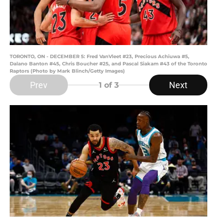
TORONTO, ON - DECEMBER 5: Fred VanVleet #23, Precious Achiuwa #5,
Dalano Banton #45, Chris Boucher #25, and Pascal Siakam #43 of the Toronto
Raptors (Photo by Mark Blinch/Getty Images)
Prev
Next
1
of 3