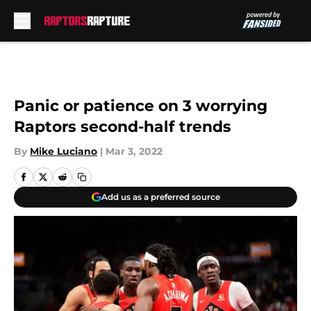
Skip to main content
Panic or patience on 3 worrying
Raptors second-half trends
By
Mike Luciano
|
Mar 3, 2022
Add us as a preferred source