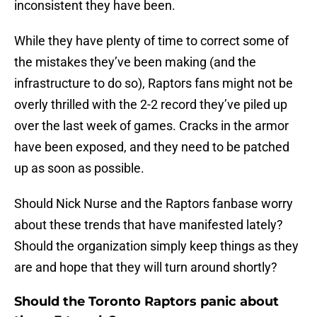
inconsistent they have been.
While they have plenty of time to correct some of
the mistakes they’ve been making (and the
infrastructure to do so), Raptors fans might not be
overly thrilled with the 2-2 record they’ve piled up
over the last week of games. Cracks in the armor
have been exposed, and they need to be patched
up as soon as possible.
Should Nick Nurse and the Raptors fanbase worry
about these trends that have manifested lately?
Should the organization simply keep things as they
are and hope that they will turn around shortly?
Should the Toronto Raptors panic about