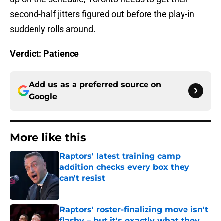
second-half jitters figured out before the play-in
suddenly rolls around.
Verdict: Patience
Add us as a preferred source on
Google
More like this
Raptors' latest training camp
addition checks every box they
can't resist
Published by on Invalid Date
Raptors' roster-finalizing move isn't
flashy – but it's exactly what they