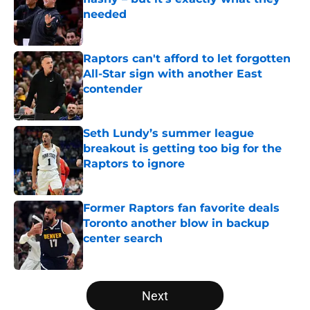
needed
Published by on Invalid Date
Raptors can't afford to let forgotten
All-Star sign with another East
contender
Published by on Invalid Date
Seth Lundy’s summer league
breakout is getting too big for the
Raptors to ignore
Published by on Invalid Date
Former Raptors fan favorite deals
Toronto another blow in backup
center search
Published by on Invalid Date
5 related articles loaded
Next