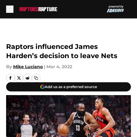
Skip to main content
Raptors influenced James
Harden’s decision to leave Nets
By
Mike Luciano
|
Mar 4, 2022
Add us as a preferred source