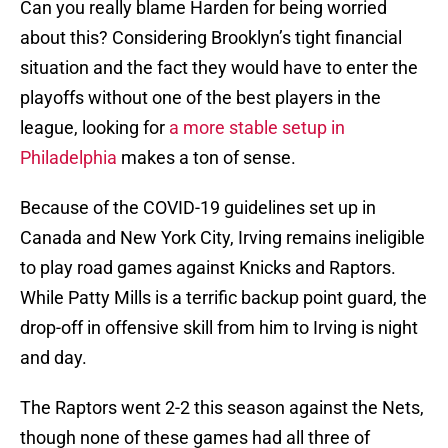
Can you really blame Harden for being worried
about this? Considering Brooklyn’s tight financial
situation and the fact they would have to enter the
playoffs without one of the best players in the
league, looking for
a more stable setup in
Philadelphia
makes a ton of sense.
Because of the COVID-19 guidelines set up in
Canada and New York City, Irving remains ineligible
to play road games against Knicks and Raptors.
While Patty Mills is a terrific backup point guard, the
drop-off in offensive skill from him to Irving is night
and day.
The Raptors went 2-2 this season against the Nets,
though none of these games had all three of