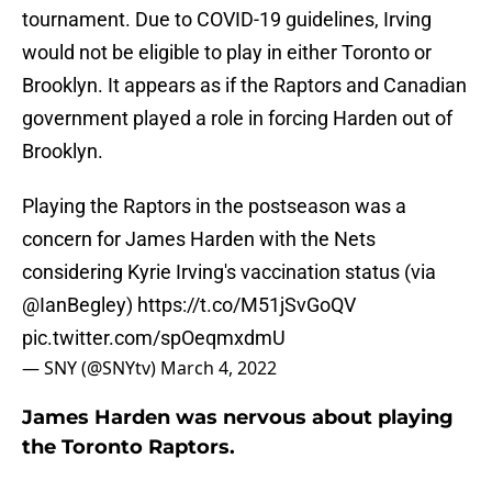
tournament. Due to COVID-19 guidelines, Irving
would not be eligible to play in either Toronto or
Brooklyn. It appears as if the Raptors and Canadian
government played a role in forcing Harden out of
Brooklyn.
Playing the Raptors in the postseason was a
concern for James Harden with the Nets
considering Kyrie Irving's vaccination status (via
@IanBegley
)
https://t.co/M51jSvGoQV
pic.twitter.com/spOeqmxdmU
— SNY (@SNYtv)
March 4, 2022
James Harden was nervous about playing
the Toronto Raptors.