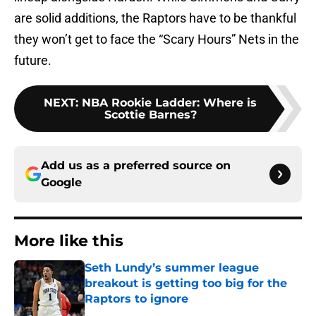
are solid additions, the Raptors have to be thankful
they won’t get to face the “Scary Hours” Nets in the
future.
NEXT
:
NBA Rookie Ladder: Where is
Scottie Barnes?
Add us as a preferred source on
Google
More like this
Seth Lundy’s summer league
breakout is getting too big for the
Raptors to ignore
Published by on Invalid Date