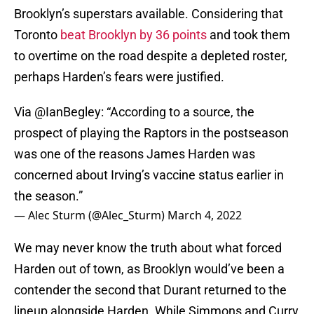
Brooklyn’s superstars available. Considering that
Toronto
beat Brooklyn by 36 points
and took them
to overtime on the road despite a depleted roster,
perhaps Harden’s fears were justified.
Via
@IanBegley
: “According to a source, the
prospect of playing the Raptors in the postseason
was one of the reasons James Harden was
concerned about Irving’s vaccine status earlier in
the season.”
— Alec Sturm (@Alec_Sturm)
March 4, 2022
We may never know the truth about what forced
Harden out of town, as Brooklyn would’ve been a
contender the second that Durant returned to the
lineup alongside Harden. While Simmons and Curry