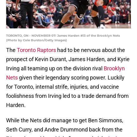
TORONTO, ON - NOVEMBER 07: James Harden #13 of the Brooklyn Nets
(Photo by Cole Burston/Getty Images)
The
Toronto Raptors
had to be nervous about the
prospect of Kevin Durant, James Harden, and Kyrie
Irving all teaming up on the division rival
Brooklyn
Nets
given their legendary scoring power. Luckily
for Toronto, internal strife, injuries, and vaccine
foolishness from Irving led to a trade demand from
Harden.
While the Nets did manage to get Ben Simmons,
Seth Curry, and Andre Drummond back from the