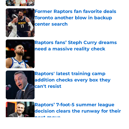
Former Raptors fan favorite deals
Toronto another blow in backup
center search
Published by on Invalid Date
Raptors fans’ Steph Curry dreams
need a massive reality check
Published by on Invalid Date
Raptors' latest training camp
addition checks every box they
can't resist
Published by on Invalid Date
Raptors’ 7-foot-5 summer league
decision clears the runway for their
next move
Published by on Invalid Date