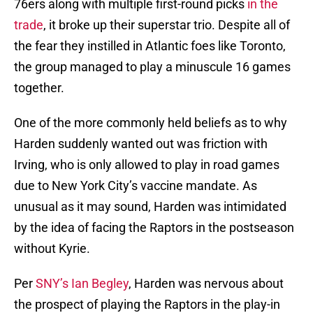
76ers along with multiple first-round picks
in the
trade
, it broke up their superstar trio. Despite all of
the fear they instilled in Atlantic foes like Toronto,
the group managed to play a minuscule 16 games
together.
One of the more commonly held beliefs as to why
Harden suddenly wanted out was friction with
Irving, who is only allowed to play in road games
due to New York City’s vaccine mandate. As
unusual as it may sound, Harden was intimidated
by the idea of facing the Raptors in the postseason
without Kyrie.
Per
SNY’s Ian Begley
, Harden was nervous about
the prospect of playing the Raptors in the play-in