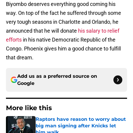
Biyombo deserves everything good coming his
way. On top of the fact he suffered through some
very tough seasons in Charlotte and Orlando, he
announced that he will donate
his salary to relief
efforts
in his native Democratic Republic of the
Congo. Phoenix gives him a good chance to fulfill
that dream.
Add us as a preferred source on
Google
More like this
Raptors have reason to worry about
big man signing after Knicks let
him walk