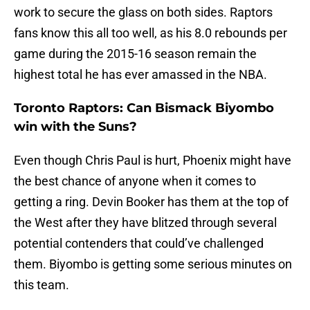
work to secure the glass on both sides. Raptors
fans know this all too well, as his 8.0 rebounds per
game during the 2015-16 season remain the
highest total he has ever amassed in the NBA.
Toronto Raptors: Can Bismack Biyombo
win with the Suns?
Even though Chris Paul is hurt, Phoenix might have
the best chance of anyone when it comes to
getting a ring. Devin Booker has them at the top of
the West after they have blitzed through several
potential contenders that could’ve challenged
them. Biyombo is getting some serious minutes on
this team.