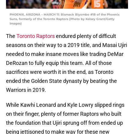
PHOENIX, ARIZONA – MARCH 11: Bismack Biyombo #18 of the Phoenix
Suns, formerly of the Toronto Raptors (Photo by Kelsey Grant/Getty
Images)
The
Toronto Raptors
endured plenty of difficult
seasons on their way to a 2019 title, and Masai Ujiri
needed to make insane moves like trading DeMar
DeRozan to fully equip this team. All of those
sacrifices were worth it in the end, as Toronto
ended the Golden State dynasty by beating the
Warriors in 2019.
While Kawhi Leonard and Kyle Lowry slipped rings
on their finger, plenty of former Raptors who built
the foundation that Ujiri sprung off from ended up
being jettisoned to make way for these new