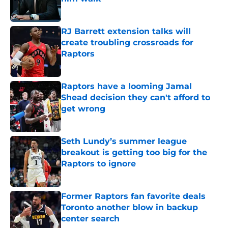
Published by on Invalid Date
RJ Barrett extension talks will
create troubling crossroads for
Raptors
Published by on Invalid Date
Raptors have a looming Jamal
Shead decision they can't afford to
get wrong
Published by on Invalid Date
Seth Lundy’s summer league
breakout is getting too big for the
Raptors to ignore
Published by on Invalid Date
Former Raptors fan favorite deals
Toronto another blow in backup
center search