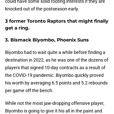
could have some solid rooting interests if they are
knocked out of the postseason early.
3 former Toronto Raptors that might finally
get a ring.
3. Bismack Biyombo, Phoenix Suns
Biyombo had to wait quite a while before finding a
destination in 2022, as he was one of the dozens of
players that signed 10-day contracts as a result of
the COVID-19 pandemic. Biyombo quickly proved
his worth by averaging 6.5 points and 5.2 rebounds
per game off the bench.
While not the most jaw-dropping offensive player,
Biyombo is going to give it his all in the paint and