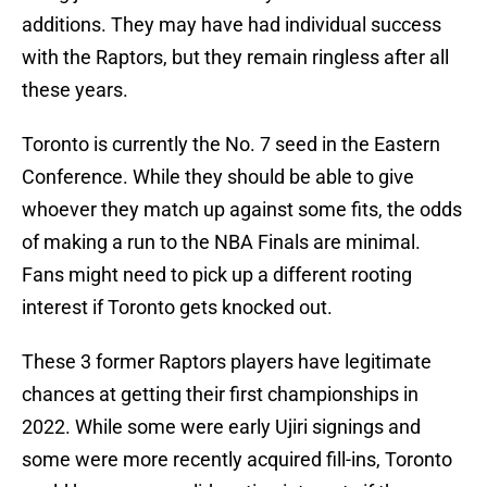
additions. They may have had individual success
with the Raptors, but they remain ringless after all
these years.
Toronto is currently the No. 7 seed in the Eastern
Conference. While they should be able to give
whoever they match up against some fits, the odds
of making a run to the NBA Finals are minimal.
Fans might need to pick up a different rooting
interest if Toronto gets knocked out.
These 3 former Raptors players have legitimate
chances at getting their first championships in
2022. While some were early Ujiri signings and
some were more recently acquired fill-ins, Toronto