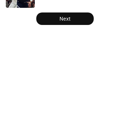
Published by on Invalid Date
5 related articles loaded
Next
Home
/
Raptors News
About
Openings
Contact
Our 300+ Sites
FanSided Daily
Pitch a Story
Privacy Policy
Terms of Use
Cookie Policy
Legal Disclaimer