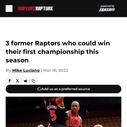
Skip to main content
3 former Raptors who could win
their first championship this
season
By
Mike Luciano
|
Mar 16, 2022
Add us as a preferred source