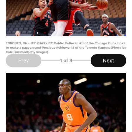
TORONTO, ON - FEBRUARY 03: DeMar DeRozan #11 of the Chicago Bulls looks
to make a pass around Precious Achiuwa #5 of the Toronto Raptors (Photo by
Cole Burston/Getty Images)
Prev
Next
1
of 3