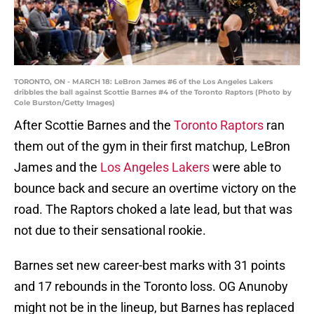
TORONTO, ON - MARCH 18: LeBron James #6 of the Los Angeles Lakers
dribbles the ball against Scottie Barnes #4 of the Toronto Raptors (Photo by
Cole Burston/Getty Images)
After Scottie Barnes and the
Toronto Raptors
ran
them out of the gym in their first matchup, LeBron
James and the
Los Angeles Lakers
were able to
bounce back and secure an overtime victory on the
road. The Raptors choked a late lead, but that was
not due to their sensational rookie.
Barnes set new career-best marks with 31 points
and 17 rebounds in the Toronto loss. OG Anunoby
might not be in the lineup, but Barnes has replaced