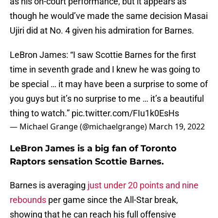
as his on-court performance, but it appears as
though he would’ve made the same decision Masai
Ujiri did at No. 4 given his admiration for Barnes.
LeBron James: “I saw Scottie Barnes for the first
time in seventh grade and I knew he was going to
be special … it may have been a surprise to some of
you guys but it’s no surprise to me … it’s a beautiful
thing to watch.”
pic.twitter.com/FIu1k0EsHs
— Michael Grange (@michaelgrange)
March 19, 2022
LeBron James is a big fan of Toronto
Raptors sensation Scottie Barnes.
Barnes is averaging
just under 20 points and nine
rebounds
per game since the All-Star break,
showing that he can reach his full offensive