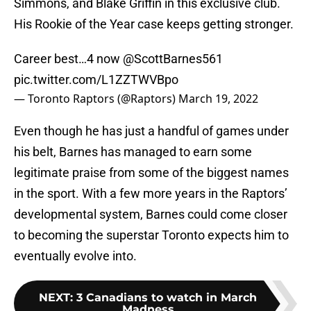
Simmons, and Blake Griffin in this exclusive club.
His Rookie of the Year case keeps getting stronger.
Career best…4 now
@ScottBarnes561
pic.twitter.com/L1ZZTWVBpo
— Toronto Raptors (@Raptors)
March 19, 2022
Even though he has just a handful of games under
his belt, Barnes has managed to earn some
legitimate praise from some of the biggest names
in the sport. With a few more years in the Raptors’
developmental system, Barnes could come closer
to becoming the superstar Toronto expects him to
eventually evolve into.
NEXT
:
3 Canadians to watch in March
Madness