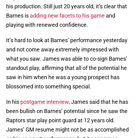
his production. Still just 20 years old, it’s clear that
Barnes is
adding new facets to his game
and
playing with renewed confidence.
It’s hard to look at Barnes’ performance yesterday
and not come away extremely impressed with
what you saw. James was able to co-sign Barnes’
standout play, affirming that all of the potential he
saw in him when he was a young prospect has
blossomed into something special.
In his
postgame interview
, James said that he has
been bullish on Barnes’ potential since he saw the
Raptors star play point guard at 12 years old.
James’ GM resume might not be as accomplished