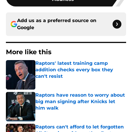
Add us as a preferred source on
Google
More like this
Raptors' latest training camp
addition checks every box they
can't resist
Published by on Invalid Date
Raptors have reason to worry about
big man signing after Knicks let
him walk
Published by on Invalid Date
Raptors can't afford to let forgotten