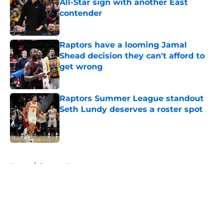
All-Star sign with another East
contender
Published by on Invalid Date
Raptors have a looming Jamal
Shead decision they can't afford to
get wrong
Published by on Invalid Date
Raptors Summer League standout
Seth Lundy deserves a roster spot
Published by on Invalid Date
5 related articles loaded
Home
/
Raptors News