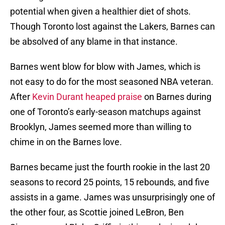
potential when given a healthier diet of shots.
Though Toronto lost against the Lakers, Barnes can
be absolved of any blame in that instance.
Barnes went blow for blow with James, which is
not easy to do for the most seasoned NBA veteran.
After
Kevin Durant heaped praise
on Barnes during
one of Toronto’s early-season matchups against
Brooklyn, James seemed more than willing to
chime in on the Barnes love.
Barnes became just the fourth rookie in the last 20
seasons to record 25 points, 15 rebounds, and five
assists in a game. James was unsurprisingly one of
the other four, as Scottie joined LeBron, Ben