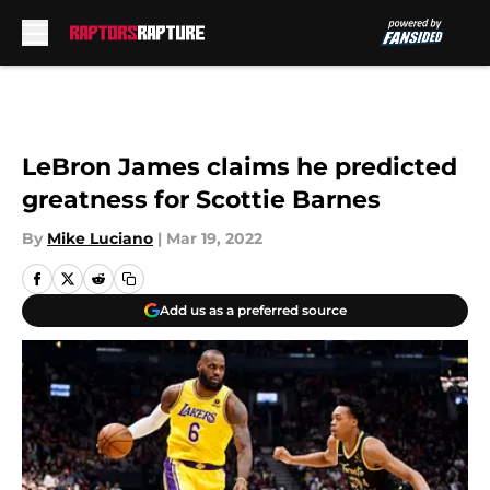
Skip to main content
LeBron James claims he predicted
greatness for Scottie Barnes
By
Mike Luciano
|
Mar 19, 2022
Add us as a preferred source