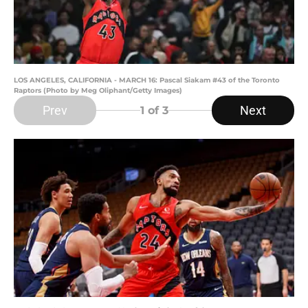
LOS ANGELES, CALIFORNIA - MARCH 16: Pascal Siakam #43 of the Toronto
Raptors (Photo by Meg Oliphant/Getty Images)
Prev
Next
1
of 3