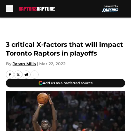
Skip to main content
3 critical X-factors that will impact
Toronto Raptors in playoffs
By
Jason Mills
|
Mar 22, 2022
Add us as a preferred source