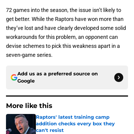
72 games into the season, the issue isn’t likely to
get better. While the Raptors have won more than
they’ve lost and have clearly developed some solid
workarounds for this problem, an opponent can
devise schemes to pick this weakness apart in a
seven-game series.
Add us as a preferred source on
Google
More like this
Raptors' latest training camp
addition checks every box they
can't resist