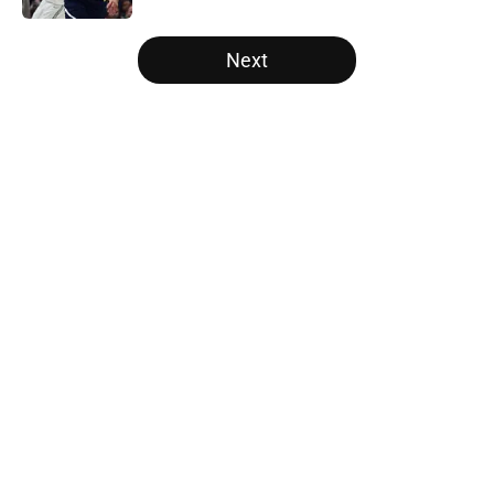
5 related articles loaded
Next
Home
/
Raptors News
About
Openings
Contact
Our 300+ Sites
FanSided Daily
Pitch a Story
Privacy Policy
Terms of Use
Cookie Policy
Legal Disclaimer
Accessibility Statement
A-Z Index