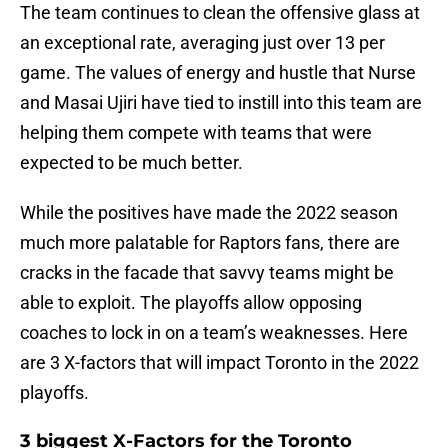
The team continues to clean the offensive glass at
an exceptional rate, averaging just over 13 per
game. The values of energy and hustle that Nurse
and Masai Ujiri have tied to instill into this team are
helping them compete with teams that were
expected to be much better.
While the positives have made the 2022 season
much more palatable for Raptors fans, there are
cracks in the facade that savvy teams might be
able to exploit. The playoffs allow opposing
coaches to lock in on a team’s weaknesses. Here
are 3 X-factors that will impact Toronto in the 2022
playoffs.
3 biggest X-Factors for the Toronto