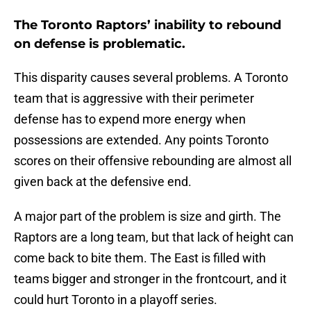
The Toronto Raptors’ inability to rebound
on defense is problematic.
This disparity causes several problems. A Toronto
team that is aggressive with their perimeter
defense has to expend more energy when
possessions are extended. Any points Toronto
scores on their offensive rebounding are almost all
given back at the defensive end.
A major part of the problem is size and girth. The
Raptors are a long team, but that lack of height can
come back to bite them. The East is filled with
teams bigger and stronger in the frontcourt, and it
could hurt Toronto in a playoff series.