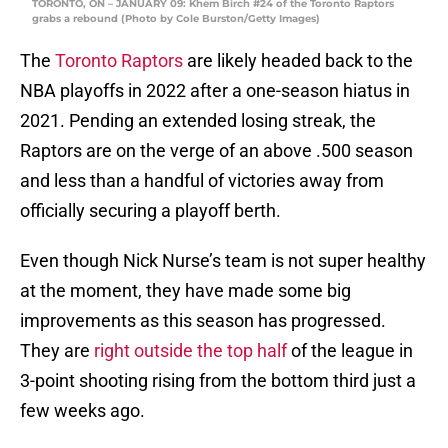
TORONTO, ON – JANUARY 09: Khem Birch #24 of the Toronto Raptors
grabs a rebound (Photo by Cole Burston/Getty Images)
The
Toronto Raptors
are likely headed back to the
NBA playoffs in 2022 after a one-season hiatus in
2021. Pending an extended losing streak, the
Raptors are on the verge of an above .500 season
and less than a handful of victories away from
officially securing a playoff berth.
Even though Nick Nurse’s team is not super healthy
at the moment, they have made some big
improvements as this season has progressed.
They are
right outside the top half
of the league in
3-point shooting rising from the bottom third just a
few weeks ago.