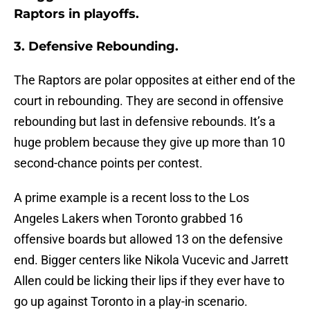
Raptors in playoffs.
3. Defensive Rebounding.
The Raptors are polar opposites at either end of the
court in rebounding. They are second in offensive
rebounding but last in defensive rebounds. It’s a
huge problem because they give up more than 10
second-chance points per contest.
A prime example is a recent loss to the Los
Angeles Lakers when Toronto grabbed 16
offensive boards but allowed 13 on the defensive
end. Bigger centers like Nikola Vucevic and Jarrett
Allen could be licking their lips if they ever have to
go up against Toronto in a play-in scenario.