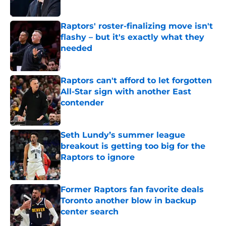
Published by on Invalid Date
Raptors' roster-finalizing move isn't
flashy – but it's exactly what they
needed
Published by on Invalid Date
Raptors can't afford to let forgotten
All-Star sign with another East
contender
Published by on Invalid Date
Seth Lundy’s summer league
breakout is getting too big for the
Raptors to ignore
Published by on Invalid Date
Former Raptors fan favorite deals
Toronto another blow in backup
center search
Published by on Invalid Date