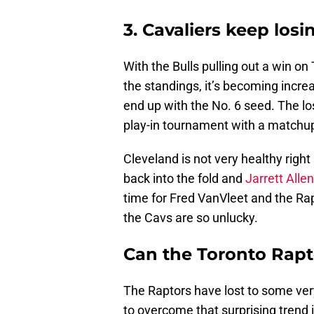
3. Cavaliers keep losi
With the Bulls pulling out a win on
the standings, it’s becoming increa
end up with the No. 6 seed. The lo
play-in tournament with a matchup
Cleveland is not very healthy right
back into the fold and
Jarrett Alle
time for Fred VanVleet and the Rap
the Cavs are so unlucky.
Can the Toronto Rapto
The Raptors have lost to some ve
to overcome that surprising trend i