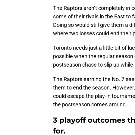
The Raptors aren’t completely in co
some of their rivals in the East to 
Doing so would still give them a di
where two losses could end their p
Toronto needs just a little bit of 
possible when the regular season e
postseason chase to slip up whil
The Raptors earning the No. 7 see
them to end the season. However, i
could escape the play-in tournam
the postseason comes around.
3 playoff outcomes t
for.