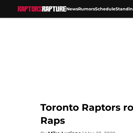
News
Rumors
Schedule
Standin
Skip to main content
Toronto Raptors ro
Raps