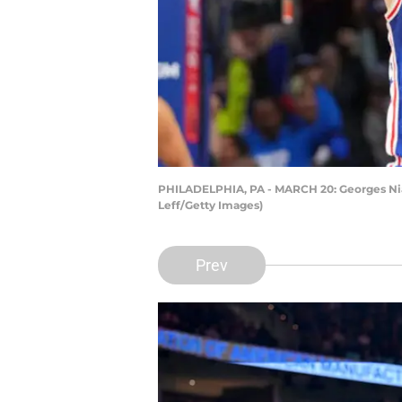
PHILADELPHIA, PA - MARCH 20: Georges Niang
Leff/Getty Images)
Prev