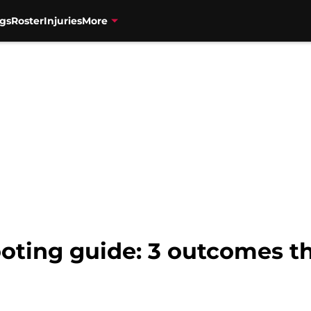
gs
Roster
Injuries
More
oting guide: 3 outcomes t