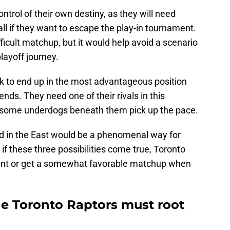
ntrol of their own destiny, as they will need
fall if they want to escape the play-in tournament.
fficult matchup, but it would help avoid a scenario
layoff journey.
luck to end up in the most advantageous position
nds. They need one of their rivals in this
e some underdogs beneath them pick up the pace.
d in the East would be a phenomenal way for
f these three possibilities come true, Toronto
ent or get a somewhat favorable matchup when
he Toronto Raptors must root