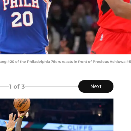
 #20 of the Philadelphia 76ers reacts in front of Precious Achiuwa #5 
1
of 3
Next