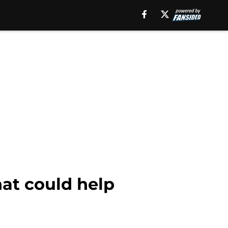
hat could help