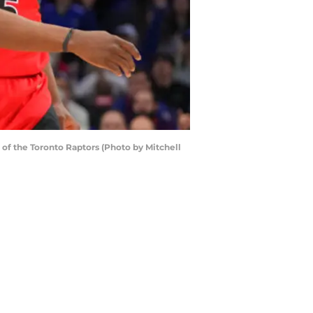
of the Toronto Raptors (Photo by Mitchell