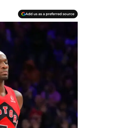
Add us as a preferred source