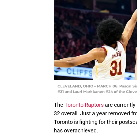
CLEVELAND, OHIO – MARCH 06: Pascal Siak
#31 and Lauri Markkanen #24 of the Cleve
The
Toronto Raptors
are currently
32 overall. Just a year removed fro
Toronto is fighting for their postse
has overachieved.