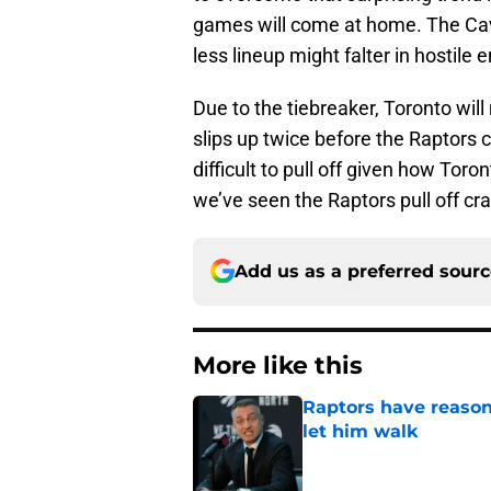
games will come at home. The Caval
less lineup might falter in hostile
Due to the tiebreaker, Toronto wil
slips up twice before the Raptors c
difficult to pull off given how To
we’ve seen the Raptors pull off cra
Add us as a preferred sour
More like this
Raptors have reason
let him walk
Published by on Invalid Dat