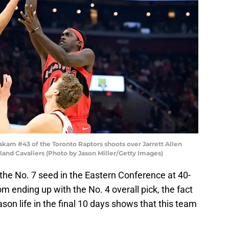
am #43 of the Toronto Raptors shoots over Jarrett Allen
land Cavaliers (Photo by Jason Miller/Getty Images)
 the No. 7 seed in the Eastern Conference at 40-
m ending up with the No. 4 overall pick, the fact
ason life in the final 10 days shows that this team