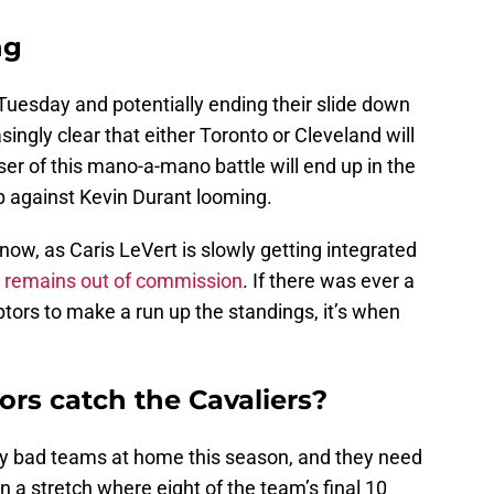
ng
 Tuesday and potentially ending their slide down
singly clear that either Toronto or Cleveland will
ser of this mano-a-mano battle will end up in the
 against Kevin Durant looming.
 now, as Caris LeVert is slowly getting integrated
n remains out of commission
. If there was ever a
tors to make a run up the standings, it’s when
rs catch the Cavaliers?
ry bad teams at home this season, and they need
n a stretch where eight of the team’s final 10