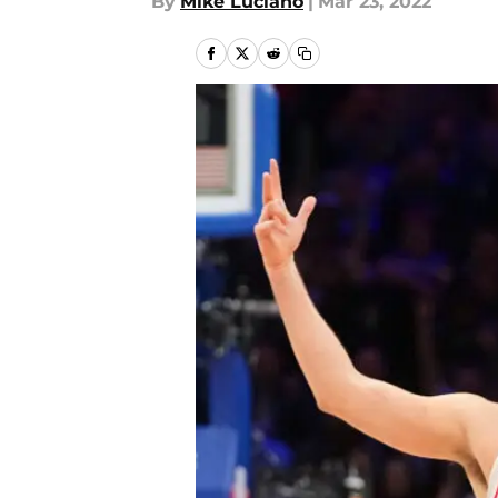
By
Mike Luciano
|
Mar 23, 2022