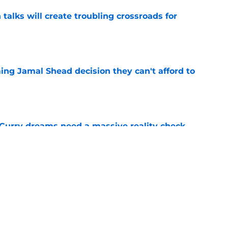
 talks will create troubling crossroads for
e
ing Jamal Shead decision they can't afford to
e
 Curry dreams need a massive reality check
e
 league breakout is getting too big for the
e