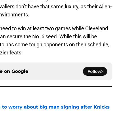
iers don’t have that same luxury, as their Allen-
 environments.
l need to win at least two games while Cleveland
an secure the No. 6 seed. While this will be
ronto has some tough opponents on their schedule,
zier feats.
ce on
Google
Follow
 to worry about big man signing after Knicks
e