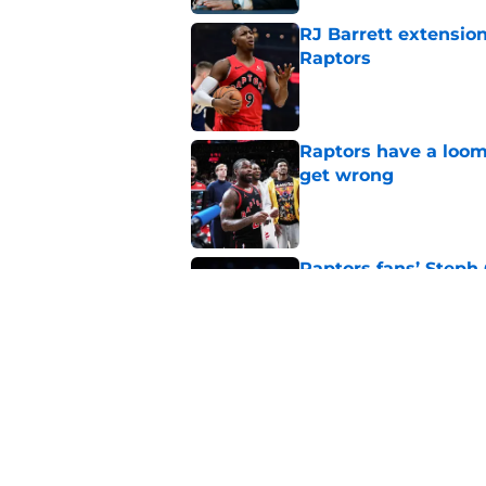
RJ Barrett extension
Raptors
Published by on Invalid Dat
Raptors have a loom
get wrong
Published by on Invalid Dat
Raptors fans’ Steph
Published by on Invalid Dat
Seth Lundy’s summer
Raptors to ignore
Published by on Invalid Dat