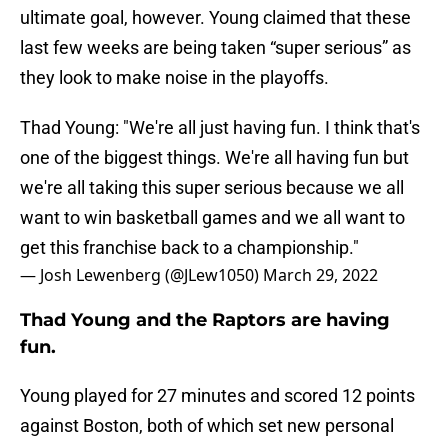
ultimate goal, however. Young claimed that these
last few weeks are being taken “super serious” as
they look to make noise in the playoffs.
Thad Young: "We're all just having fun. I think that's
one of the biggest things. We're all having fun but
we're all taking this super serious because we all
want to win basketball games and we all want to
get this franchise back to a championship."
— Josh Lewenberg (@JLew1050)
March 29, 2022
Thad Young and the Raptors are having
fun.
Young played for 27 minutes and scored 12 points
against Boston, both of which set new personal