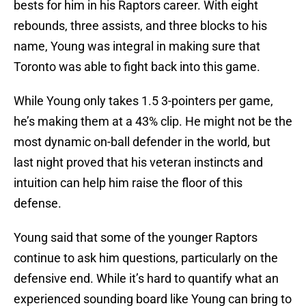
bests for him in his Raptors career. With eight
rebounds, three assists, and three blocks to his
name, Young was integral in making sure that
Toronto was able to fight back into this game.
While Young only takes 1.5 3-pointers per game,
he’s making them at a 43% clip. He might not be the
most dynamic on-ball defender in the world, but
last night proved that his veteran instincts and
intuition can help him raise the floor of this
defense.
Young said that some of the younger Raptors
continue to ask him questions, particularly on the
defensive end. While it’s hard to quantify what an
experienced sounding board like Young can bring to