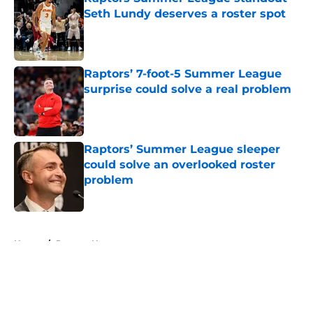
Seth Lundy deserves a roster spot
Published by on Invalid Date
Raptors’ 7-foot-5 Summer League
surprise could solve a real problem
Published by on Invalid Date
Raptors’ Summer League sleeper
could solve an overlooked roster
problem
Published by on Invalid Date
5 related articles loaded
Home
/
Raptors News