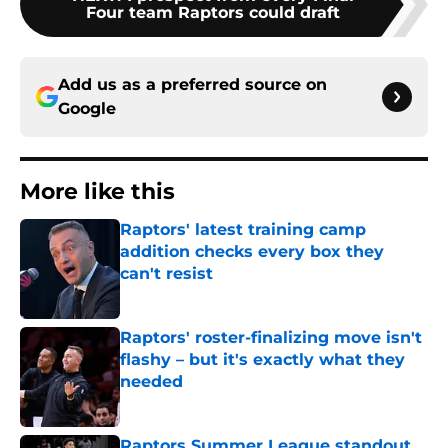
Four team Raptors could draft
Add us as a preferred source on
Google
More like this
Raptors' latest training camp
addition checks every box they
can't resist
Published by on Invalid Date
Raptors' roster-finalizing move isn't
flashy – but it's exactly what they
needed
Published by on Invalid Date
Raptors Summer League standout