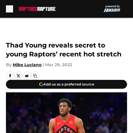
Skip to main content
Thad Young reveals secret to
young Raptors’ recent hot stretch
By
Mike Luciano
|
Mar 29, 2022
Add us as a preferred source