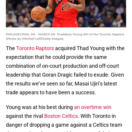
PHILADELPHIA, PA - MARCH 20: Thaddeus Young #21 of the Toronto Raptors
(Photo by Mitchell Leff/Getty Images)
The
Toronto Raptors
acquired Thad Young with the
expectation that he could provide the same
combination of on-court production and off-court
leadership that Goran Dragic failed to exude. Given
the results we’ve seen so far, Masai Ujiri’s latest
trade appears to have been a success.
Young was at his best during
an overtime win
against the rival
Boston Celtics
. With Toronto in
danger of dropping a game against a Celtics team