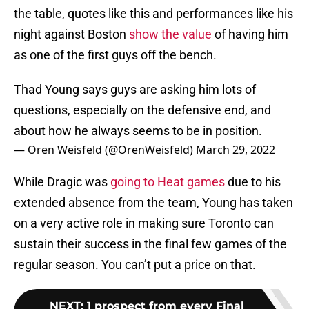
the table, quotes like this and performances like his
night against Boston
show the value
of having him
as one of the first guys off the bench.
Thad Young says guys are asking him lots of
questions, especially on the defensive end, and
about how he always seems to be in position.
— Oren Weisfeld (@OrenWeisfeld)
March 29, 2022
While Dragic was
going to Heat games
due to his
extended absence from the team, Young has taken
on a very active role in making sure Toronto can
sustain their success in the final few games of the
regular season. You can’t put a price on that.
NEXT
:
1 prospect from every Final