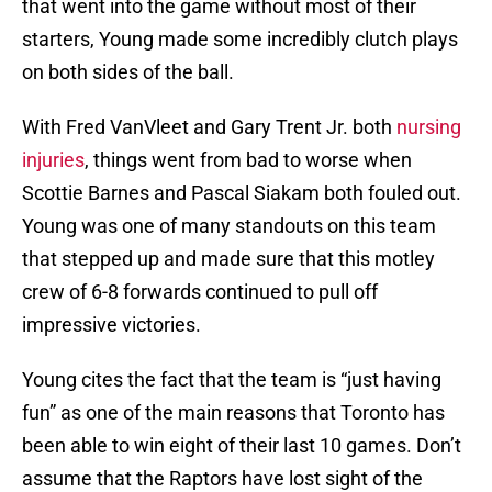
that went into the game without most of their
starters, Young made some incredibly clutch plays
on both sides of the ball.
With Fred VanVleet and Gary Trent Jr. both
nursing
injuries
, things went from bad to worse when
Scottie Barnes and Pascal Siakam both fouled out.
Young was one of many standouts on this team
that stepped up and made sure that this motley
crew of 6-8 forwards continued to pull off
impressive victories.
Young cites the fact that the team is “just having
fun” as one of the main reasons that Toronto has
been able to win eight of their last 10 games. Don’t
assume that the Raptors have lost sight of the