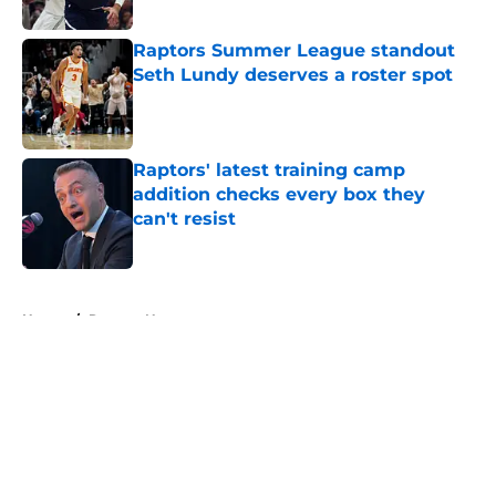
Published by on Invalid Date
Raptors Summer League standout
Seth Lundy deserves a roster spot
Published by on Invalid Date
Raptors' latest training camp
addition checks every box they
can't resist
Published by on Invalid Date
5 related articles loaded
Home
/
Raptors News
About
Openings