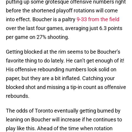
putting up some grotesque offensive numbers right
before the shortened playoff rotations will come
into effect. Boucher is a paltry
9-33 from the field
over the last four games, averaging just 6.3 points
per game on 27% shooting.
Getting blocked at the rim seems to be Boucher’s
favorite thing to do lately. He can’t get enough of it!
His offensive rebounding numbers look solid on
paper, but they are a bit inflated. Catching your
blocked shot and missing a tip-in count as offensive
rebounds.
The odds of Toronto eventually getting burned by
leaning on Boucher will increase if he continues to
play like this. Ahead of the time when rotation