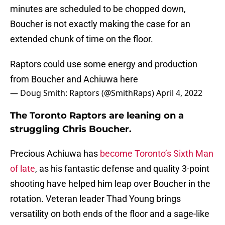
minutes are scheduled to be chopped down,
Boucher is not exactly making the case for an
extended chunk of time on the floor.
Raptors could use some energy and production
from Boucher and Achiuwa here
— Doug Smith: Raptors (@SmithRaps)
April 4, 2022
The Toronto Raptors are leaning on a
struggling Chris Boucher.
Precious Achiuwa has
become Toronto’s Sixth Man
of late
, as his fantastic defense and quality 3-point
shooting have helped him leap over Boucher in the
rotation. Veteran leader Thad Young brings
versatility on both ends of the floor and a sage-like