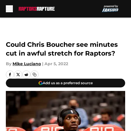
Skip to main content
Could Chris Boucher see minutes
cut in awful stretch for Raptors?
By
Mike Luciano
|
Apr 5, 2022
Add us as a preferred source