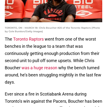
TORONTO, ON - MARCH 18: Chris Boucher #25 of the Toronto Raptors (Photo
by Cole Burston/Getty Images)
The
Toronto Raptors
went from one of the worst
benches in the league to a team that was
continuously getting enough production from their
second unit to pull off some upsets. While Chris
Boucher
was a huge reason
why the bench turned
around, he’s been struggling mightily in the last few
days.
Ever since a fire in Scotiabank Arena during
Toronto’s win against the Pacers, Boucher has been