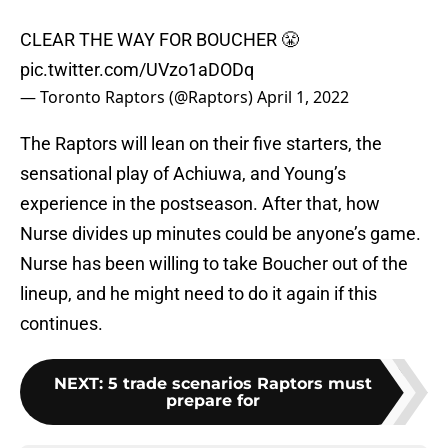
CLEAR THE WAY FOR BOUCHER 😤
pic.twitter.com/UVzo1aDODq
— Toronto Raptors (@Raptors)
April 1, 2022
The Raptors will lean on their five starters, the
sensational play of Achiuwa, and Young’s
experience in the postseason. After that, how
Nurse divides up minutes could be anyone’s game.
Nurse has been willing to take Boucher out of the
lineup, and he might need to do it again if this
continues.
NEXT
:
5 trade scenarios Raptors must
prepare for