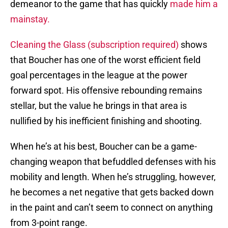
demeanor to the game that has quickly
made him a
mainstay.
Cleaning the Glass (subscription required)
shows
that Boucher has one of the worst efficient field
goal percentages in the league at the power
forward spot. His offensive rebounding remains
stellar, but the value he brings in that area is
nullified by his inefficient finishing and shooting.
When he’s at his best, Boucher can be a game-
changing weapon that befuddled defenses with his
mobility and length. When he’s struggling, however,
he becomes a net negative that gets backed down
in the paint and can’t seem to connect on anything
from 3-point range.