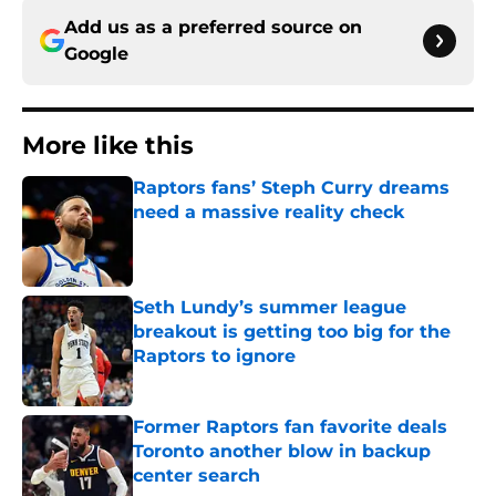
Add us as a preferred source on
Google
More like this
Raptors fans’ Steph Curry dreams
need a massive reality check
Published by on Invalid Date
Seth Lundy’s summer league
breakout is getting too big for the
Raptors to ignore
Published by on Invalid Date
Former Raptors fan favorite deals
Toronto another blow in backup
center search