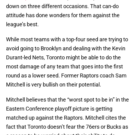
down on three different occasions. That can-do
attitude has done wonders for them against the
league’s best.
While most teams with a top-four seed are trying to
avoid going to Brooklyn and dealing with the Kevin
Durant-led Nets, Toronto might be able to do the
most damage of any team that goes into the first
round as a lower seed. Former Raptors coach Sam
Mitchell is very bullish on their potential.
Mitchell believes that the “worst spot to be in” in the
Eastern Conference playoff picture is getting
matched up against the Raptors. Mitchell cites the
fact that Toronto doesn’t fear the 76ers or Bucks as