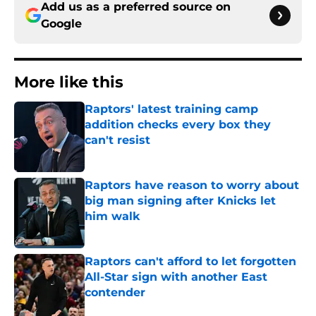
Add us as a preferred source on
Google
More like this
Raptors' latest training camp
addition checks every box they
can't resist
Published by on Invalid Date
Raptors have reason to worry about
big man signing after Knicks let
him walk
Published by on Invalid Date
Raptors can't afford to let forgotten
All-Star sign with another East
contender
Published by on Invalid Date