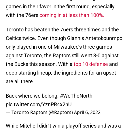
games in their favor in the first round, especially
with the 76ers
coming in at less than 100%.
Toronto has beaten the 76ers three times and the
Celtics twice. Even though Giannis Antetokounmpo
only played in one of Milwaukee’s three games
against Toronto, the Raptors still went 3-0 against
the Bucks this season. With a
top 10 defense
and
deep starting lineup, the ingredients for an upset
are all there.
Back where we belong.
#WeTheNorth
pic.twitter.com/YznPR4x2nU
— Toronto Raptors (@Raptors)
April 6, 2022
While Mitchell didn’t win a playoff series and was a