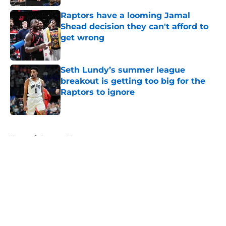
Raptors have a looming Jamal
Shead decision they can't afford to
get wrong
Published by on Invalid Date
Seth Lundy’s summer league
breakout is getting too big for the
Raptors to ignore
Published by on Invalid Date
5 related articles loaded
Home
/
Raptors News
About
Openings