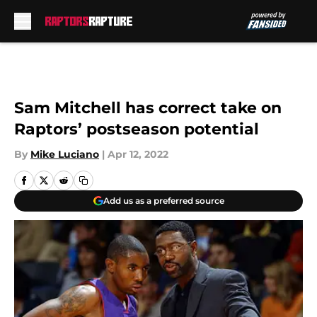
Skip to main content
Sam Mitchell has correct take on
Raptors’ postseason potential
By
Mike Luciano
|
Apr 12, 2022
Add us as a preferred source