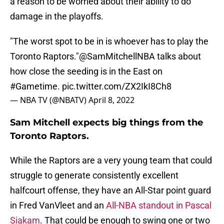
a reason to be worried about their ability to do
damage in the playoffs.
"The worst spot to be in is whoever has to play the
Toronto Raptors."
@SamMitchellNBA
talks about
how close the seeding is in the East on
#Gametime
.
pic.twitter.com/ZX2IkI8Ch8
— NBA TV (@NBATV)
April 8, 2022
Sam Mitchell expects big things from the
Toronto Raptors.
While the Raptors are a very young team that could
struggle to generate consistently excellent
halfcourt offense, they have an All-Star point guard
in Fred VanVleet and an
All-NBA standout in Pascal
Siakam
. That could be enough to swing one or two