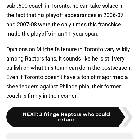
sub-.500 coach in Toronto, he can take solace in
the fact that his playoff appearances in 2006-07
and 2007-08 were the only times this franchise
made the playoffs in an 11-year span.
Opinions on Mitchell’s tenure in Toronto vary wildly
among Raptors fans, it sounds like he is still very
bullish on what this team can do in the postseason.
Even if Toronto doesn’t have a ton of major media
cheerleaders against Philadelphia, their former
coach is firmly in their corner.
NEXT
:
3 fringe Raptors who could
return