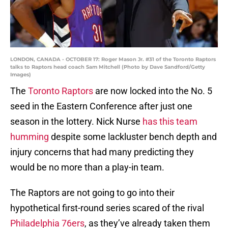
LONDON, CANADA - OCTOBER 17: Roger Mason Jr. #31 of the Toronto Raptors
talks to Raptors head coach Sam Mitchell (Photo by Dave Sandford/Getty
Images)
The
Toronto Raptors
are now locked into the No. 5
seed in the Eastern Conference after just one
season in the lottery. Nick Nurse
has this team
humming
despite some lackluster bench depth and
injury concerns that had many predicting they
would be no more than a play-in team.
The Raptors are not going to go into their
hypothetical first-round series scared of the rival
Philadelphia 76ers
, as they’ve already taken them