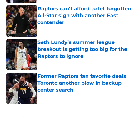
Raptors can't afford to let forgotten
All-Star sign with another East
contender
Published by on Invalid Date
Seth Lundy’s summer league
breakout is getting too big for the
Raptors to ignore
Published by on Invalid Date
Former Raptors fan favorite deals
Toronto another blow in backup
center search
Published by on Invalid Date
5 related articles loaded
Home
/
Raptors News