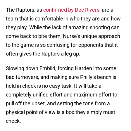
The Raptors, as
confirmed by Doc Rivers
, are a
team that is comfortable in who they are and how
they play. While the lack of amazing shooting can
come back to bite them, Nurse’s unique approach
to the game is so confusing for opponents that it
often gives the Raptors a leg up.
Slowing down Embiid, forcing Harden into some
bad turnovers, and making sure Philly’s bench is
held in check is no easy task. It will take a
completely unified effort and maximum effort to
pull off the upset, and setting the tone from a
physical point of view is a box they simply must
check.