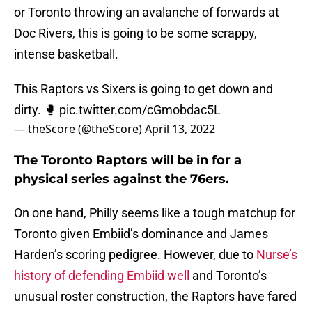
or Toronto throwing an avalanche of forwards at
Doc Rivers, this is going to be some scrappy,
intense basketball.
This Raptors vs Sixers is going to get down and
dirty. 🥊
pic.twitter.com/cGmobdac5L
— theScore (@theScore)
April 13, 2022
The Toronto Raptors will be in for a
physical series against the 76ers.
On one hand, Philly seems like a tough matchup for
Toronto given Embiid’s dominance and James
Harden’s scoring pedigree. However, due to
Nurse’s
history of defending Embiid well
and Toronto’s
unusual roster construction, the Raptors have fared