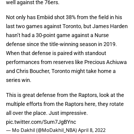
well against the 76ers.
Not only has Embiid shot 38% from the field in his
last two games against Toronto, but James Harden
hasn’t had a 30-point game against a Nurse
defense since the title-winning season in 2019.
When that defense is paired with standout
performances from reserves like Precious Achiuwa
and Chris Boucher, Toronto might take home a
series win.
This is great defense from the Raptors, look at the
multiple efforts from the Raptors here, they rotate
all over the place. Just impressive.
pic.twitter.com/Sum7JgBYnc
— Mo Dakhil (@MoDakhil_NBA)
April 8, 2022