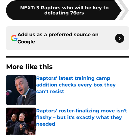
NEXT
:
3 Raptors who will be key to
defeating 76ers
Add us as a preferred source on
Google
More like this
Raptors' latest training camp
addition checks every box they
can't resist
Published by on Invalid Date
Raptors' roster-finalizing move isn't
flashy – but it's exactly what they
needed
Published by on Invalid Date