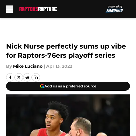
Skip to main content
Nick Nurse perfectly sums up vibe
for Raptors-76ers playoff series
By
Mike Luciano
|
Apr 13, 2022
Add us as a preferred source