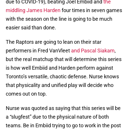
due to COVID-19), beating Joel Embiid and
the
middling James Harden
four times in seven games
with the season on the line is going to be much
easier said than done.
The Raptors are going to lean on their star
performers in Fred VanVleet
and Pascal Siakam
,
but the real matchup that will determine this series
is how well Embiid and Harden perform against
Toronto’s versatile, chaotic defense. Nurse knows
that physicality and unified play will decide who
comes out on top.
Nurse was quoted as saying that this series will be
a “slugfest” due to the physical nature of both
teams. Be in Embiid trying to go to work in the post