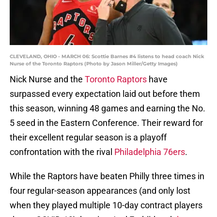
CLEVELAND, OHIO - MARCH 06: Scottie Barnes #4 listens to head coach Nick
Nurse of the Toronto Raptors (Photo by Jason Miller/Getty Images)
Nick Nurse and the
Toronto Raptors
have
surpassed every expectation laid out before them
this season, winning 48 games and earning the No.
5 seed in the Eastern Conference. Their reward for
their excellent regular season is a playoff
confrontation with the rival
Philadelphia 76ers
.
While the Raptors have beaten Philly three times in
four regular-season appearances (and only lost
when they played multiple 10-day contract players