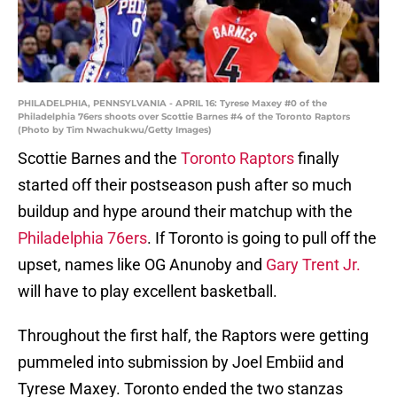
PHILADELPHIA, PENNSYLVANIA - APRIL 16: Tyrese Maxey #0 of the
Philadelphia 76ers shoots over Scottie Barnes #4 of the Toronto Raptors
(Photo by Tim Nwachukwu/Getty Images)
Scottie Barnes and the
Toronto Raptors
finally
started off their postseason push after so much
buildup and hype around their matchup with the
Philadelphia 76ers
. If Toronto is going to pull off the
upset, names like OG Anunoby and
Gary Trent Jr.
will have to play excellent basketball.
Throughout the first half, the Raptors were getting
pummeled into submission by Joel Embiid and
Tyrese Maxey. Toronto ended the two stanzas