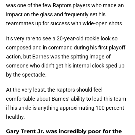
was one of the few Raptors players who made an
impact on the glass and frequently set his
teammates up for success with wide-open shots.
It’s very rare to see a 20-year-old rookie look so
composed and in command during his first playoff
action, but Barnes was the spitting image of
someone who didn’t get his internal clock sped up
by the spectacle.
At the very least, the Raptors should feel
comfortable about Barnes’ ability to lead this team
if his ankle is anything approximating 100 percent
healthy.
Gary Trent Jr. was incredibly poor for the