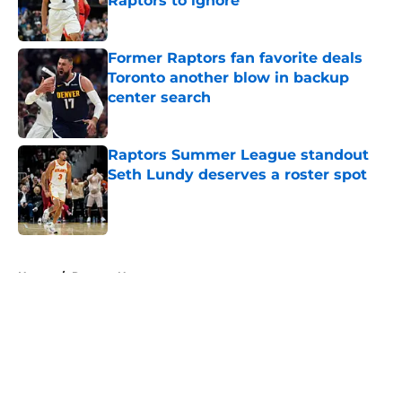
Raptors to ignore
Published by on Invalid Date
Former Raptors fan favorite deals
Toronto another blow in backup
center search
Published by on Invalid Date
Raptors Summer League standout
Seth Lundy deserves a roster spot
Published by on Invalid Date
5 related articles loaded
Home
/
Raptors News
About
Openings