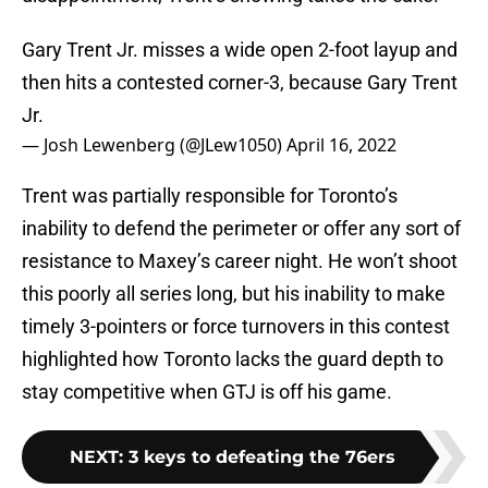
Gary Trent Jr. misses a wide open 2-foot layup and
then hits a contested corner-3, because Gary Trent
Jr.
— Josh Lewenberg (@JLew1050)
April 16, 2022
Trent was partially responsible for Toronto’s
inability to defend the perimeter or offer any sort of
resistance to Maxey’s career night. He won’t shoot
this poorly all series long, but his inability to make
timely 3-pointers or force turnovers in this contest
highlighted how Toronto lacks the guard depth to
stay competitive when GTJ is off his game.
NEXT
:
3 keys to defeating the 76ers