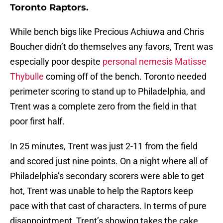
Toronto Raptors.
While bench bigs like Precious Achiuwa and Chris
Boucher didn’t do themselves any favors, Trent was
especially poor despite
personal nemesis Matisse
Thybulle
coming off of the bench. Toronto needed
perimeter scoring to stand up to Philadelphia, and
Trent was a complete zero from the field in that
poor first half.
In 25 minutes, Trent was just 2-11 from the field
and scored just nine points. On a night where all of
Philadelphia’s secondary scorers were able to get
hot, Trent was unable to help the Raptors keep
pace with that cast of characters. In terms of pure
disappointment, Trent’s showing takes the cake.