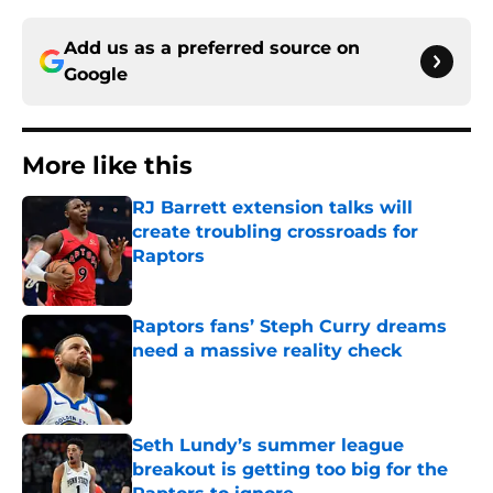
Add us as a preferred source on
Google
More like this
RJ Barrett extension talks will
create troubling crossroads for
Raptors
Published by on Invalid Date
Raptors fans’ Steph Curry dreams
need a massive reality check
Published by on Invalid Date
Seth Lundy’s summer league
breakout is getting too big for the