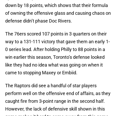
down by 18 points, which shows that their formula
of owning the offensive glass and causing chaos on
defense didn’t phase Doc Rivers.
The 76ers scored 107 points in 3 quarters on their
way to a 131-111 victory that gave them an early 1-
0 series lead. After holding Philly to 88 points in a
win earlier this season, Toronto’s defense looked
like they had no idea what was going on when it
came to stopping Maxey or Embiid.
The Raptors did see a handful of star players
perform well on the offensive end of affairs, as they
caught fire from 3-point range in the second half.
However, the lack of defensive skill shown in this