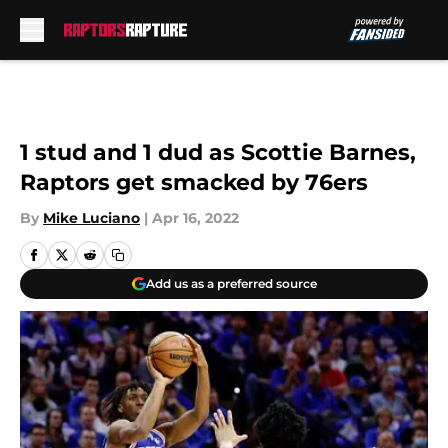
Skip to main content
1 stud and 1 dud as Scottie Barnes,
Raptors get smacked by 76ers
By
Mike Luciano
|
Apr 16, 2022
Add us as a preferred source