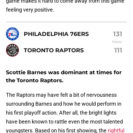
game makes it hard to come away from this game
feeling very positive.
131
PHILADELPHIA 76ERS
FINAL
111
TORONTO RAPTORS
Scottie Barnes was dominant at times for
the Toronto Raptors.
The Raptors may have felt a bit of nervousness
surrounding Barnes and how he would perform in
his first playoff action. After all, the bright lights
have been known to rattle even the most talented
youngsters. Based on his first showing, the
rightful