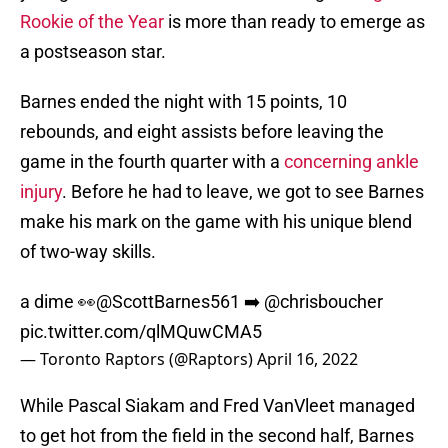
Rookie of the Year
is more than ready to emerge as
a postseason star.
Barnes ended the night with 15 points, 10
rebounds, and eight assists before leaving the
game in the fourth quarter with a
concerning ankle
injury
. Before he had to leave, we got to see Barnes
make his mark on the game with his unique blend
of two-way skills.
a dime 👀
@ScottBarnes561
➡️
@chrisboucher
pic.twitter.com/qlMQuwCMA5
— Toronto Raptors (@Raptors)
April 16, 2022
While Pascal Siakam and Fred VanVleet managed
to get hot from the field in the second half, Barnes