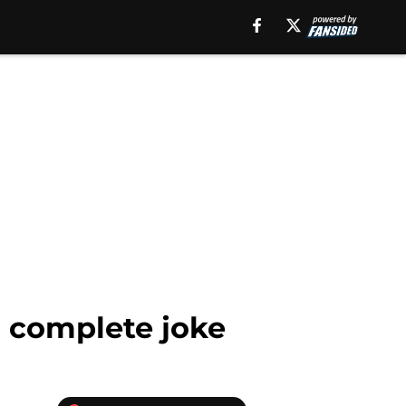
a complete joke