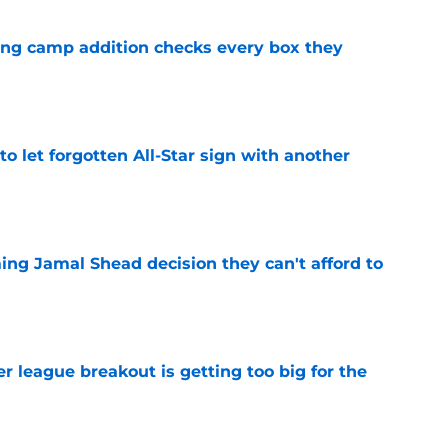
ning camp addition checks every box they
e
to let forgotten All-Star sign with another
e
ing Jamal Shead decision they can't afford to
e
 league breakout is getting too big for the
e