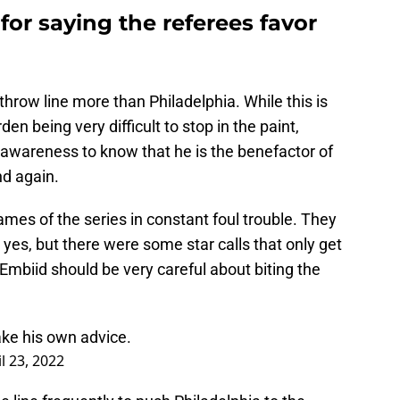
 for saying the referees favor
throw line more than Philadelphia. While this is
n being very difficult to stop in the paint,
awareness to know that he is the benefactor of
nd again.
ames of the series in constant foul trouble. They
, yes, but there were some star calls that only get
mbiid should be very careful about biting the
ake his own advice.
l 23, 2022