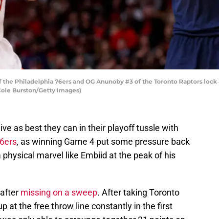
 the Philadelphia 76ers and OG Anunoby #3 of the Toronto Raptors lock 
Cole Burston/Getty Images)
ive as best they can in their playoff tussle with
76ers
, as winning Game 4 put some pressure back
 physical marvel like Embiid at the peak of his
 after
missing on a sweep
. After taking Toronto
at the free throw line constantly in the first