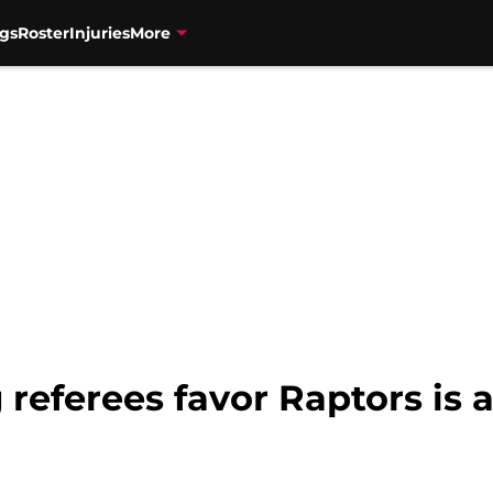
gs
Roster
Injuries
More
 referees favor Raptors is 