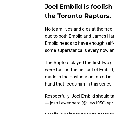
Joel Embiid is foolish
the Toronto Raptors.
No team lives and dies at the free-
due to both Embiid and James Harde
Embiid needs to have enough self-
some superstar calls every now a
The Raptors played the first two g
were fouling the hell out of Embiid
made in the postseason mixed in. E
hand that feeds him in this series.
Respectfully, Joel Embiid should t
— Josh Lewenberg (@JLew1050)
Apri