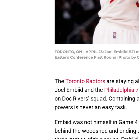
TORONTO, ON - APRIL 23: Joel Embiid #21 of
Eastern Conference First Round (Photo by 
The
Toronto Raptors
are staying al
Joel Embiid and the
Philadelphia 
on Doc Rivers’ squad. Containing a
powers is never an easy task.
Embiid was not himself in Game 4
behind the woodshed and ending up 