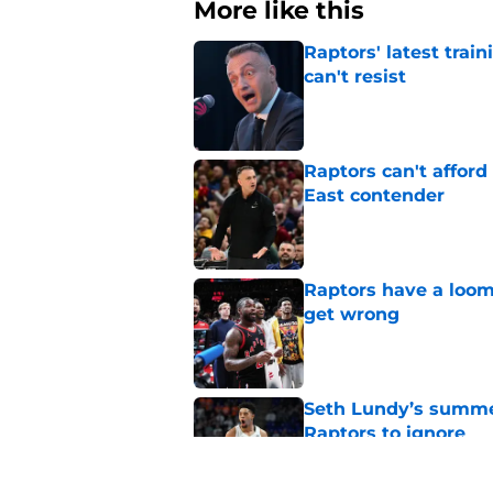
More like this
Raptors' latest trai
can't resist
Published by on Invalid Dat
Raptors can't afford 
East contender
Published by on Invalid Dat
Raptors have a loom
get wrong
Published by on Invalid Dat
Seth Lundy’s summer
Raptors to ignore
Published by on Invalid Dat