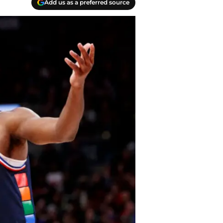
Add us as a preferred source