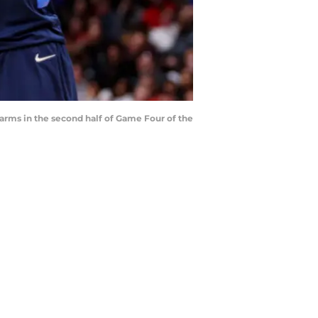
arms in the second half of Game Four of the