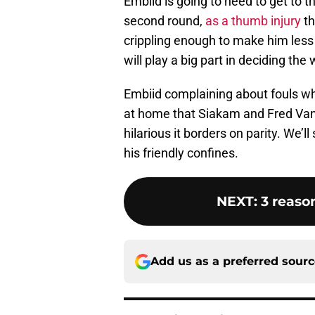
Embiid is going to need to get to t
second round,
as a thumb injury
th
crippling enough to make him less do
will play a big part in deciding the 
Embiid complaining about fouls whi
at home that Siakam and Fred VanV
hilarious it borders on parity. We’ll 
his friendly confines.
NEXT
:
3 reaso
Add us as a preferred sour