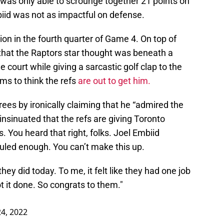
 was only able to scrounge together 21 points on
biid was not as impactful on defense.
ion in the fourth quarter of Game 4. On top of
that the Raptors star thought was beneath a
he court while giving a sarcastic golf clap to the
ems to think the refs
are out to get him.
ees by ironically claiming that he “admired the
 insinuated that the refs are giving Toronto
s. You heard that right, folks. Joel Embiid
ouled enough. You can’t make this up.
they did today. To me, it felt like they had one job
t it done. So congrats to them."
24, 2022