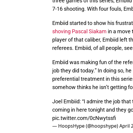
three games of this series, Embiid
7-16 shooting. With four fouls, Em
Embiid started to show his frustrat
shoving Pascal Siakam
in a move 
player of that caliber, Embiid left t
referees. Embiid, of all people, se
Embiid was making fun of the refer
job they did today.” In doing so, he
preferential treatment in this serie
somehow thinks he isn’t getting f
Joel Embiid: “I admire the job that 
coming in here tonight and they go
pic.twitter.com/0cNwytssfi
— HoopsHype (@hoopshype)
April 