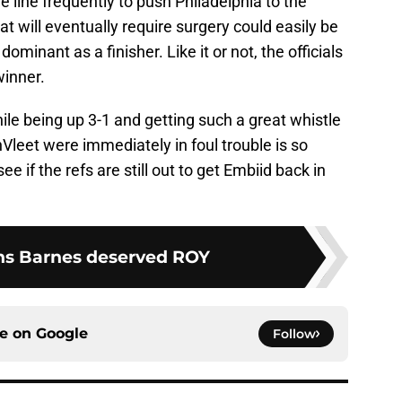
he line frequently to push Philadelphia to the
at will eventually require surgery could easily be
minant as a finisher. Like it or not, the officials
winner.
le being up 3-1 and getting such a great whistle
leet were immediately in foul trouble is so
see if the refs are still out to get Embiid back in
ns Barnes deserved ROY
ce on
Google
Follow