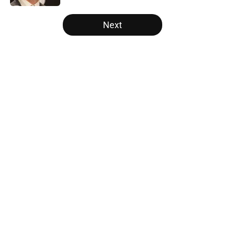
5 related articles loaded
Next
Home
/
Raptors News
About
Openings
Contact
Our 300+ Sites
FanSided Daily
Pitch a Story
Privacy Policy
Terms of Use
Cookie Policy
Legal Disclaimer
Accessibility Statement
A-Z Index