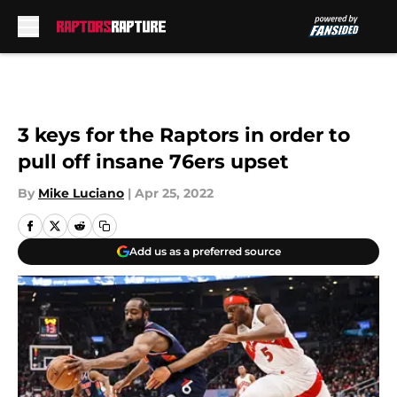
Skip to main content
3 keys for the Raptors in order to
pull off insane 76ers upset
By
Mike Luciano
|
Apr 25, 2022
Add us as a preferred source