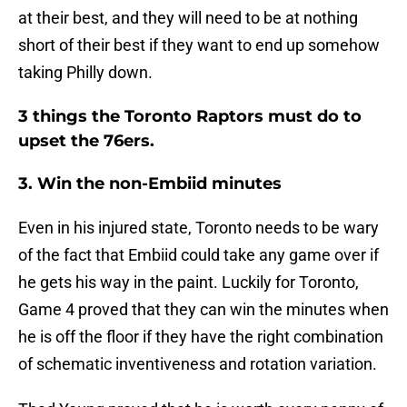
at their best, and they will need to be at nothing
short of their best if they want to end up somehow
taking Philly down.
3 things the Toronto Raptors must do to
upset the 76ers.
3. Win the non-Embiid minutes
Even in his injured state, Toronto needs to be wary
of the fact that Embiid could take any game over if
he gets his way in the paint. Luckily for Toronto,
Game 4 proved that they can win the minutes when
he is off the floor if they have the right combination
of schematic inventiveness and rotation variation.