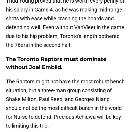
Thad Young proved that he is worth every penny of
his salary in Game 4, as he was making mid-range
shots with ease while crashing the boards and
defending well. Even without VanVleet in the game
due to his hip problem, Toronto’s length bothered
the 76ers in the second half.
The Toronto Raptors must dominate
without Joel Embiid.
The Raptors might not have the most robust bench
situation, but a three-man group consisting of
Shake Milton, Paul Reed, and Georges Niang
should not be the most difficult bunch in the world
for Nurse to defend. Precious Achiuwa will be key
to limiting this trio.