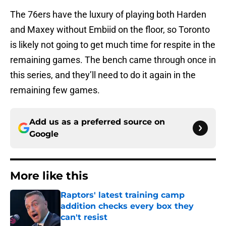
The 76ers have the luxury of playing both Harden
and Maxey without Embiid on the floor, so Toronto
is likely not going to get much time for respite in the
remaining games. The bench came through once in
this series, and they’ll need to do it again in the
remaining few games.
Add us as a preferred source on
Google
More like this
Raptors' latest training camp
addition checks every box they
can't resist