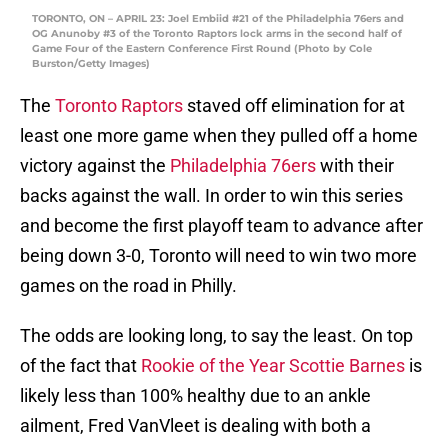
TORONTO, ON – APRIL 23: Joel Embiid #21 of the Philadelphia 76ers and
OG Anunoby #3 of the Toronto Raptors lock arms in the second half of
Game Four of the Eastern Conference First Round (Photo by Cole
Burston/Getty Images)
The
Toronto Raptors
staved off elimination for at
least one more game when they pulled off a home
victory against the
Philadelphia 76ers
with their
backs against the wall. In order to win this series
and become the first playoff team to advance after
being down 3-0, Toronto will need to win two more
games on the road in Philly.
The odds are looking long, to say the least. On top
of the fact that
Rookie of the Year Scottie Barnes
is
likely less than 100% healthy due to an ankle
ailment, Fred VanVleet is dealing with both a