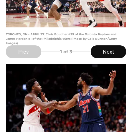
TORONTO, ON - APRIL 23: Chris Boucher #25 of the Toronto Raptors and
James Harden #1 of the Philadelphia 76ers (Photo by Cole Burston/Getty
Images)
Prev
Next
1
of 3