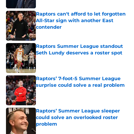
Published by on Invalid Date
Raptors can't afford to let forgotten
All-Star sign with another East
contender
Published by on Invalid Date
Raptors Summer League standout
Seth Lundy deserves a roster spot
Published by on Invalid Date
Raptors’ 7-foot-5 Summer League
surprise could solve a real problem
Published by on Invalid Date
Raptors’ Summer League sleeper
could solve an overlooked roster
problem
Published by on Invalid Date