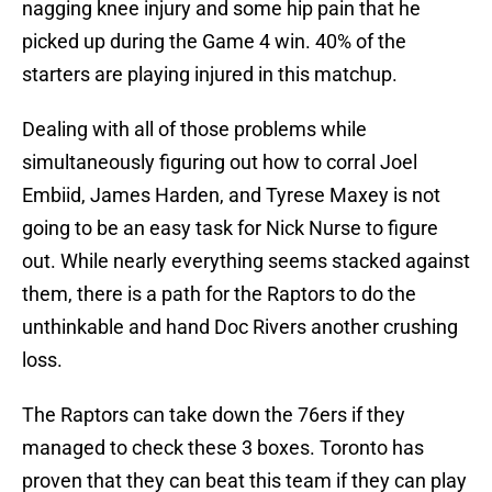
nagging knee injury and some hip pain that he
picked up during the Game 4 win. 40% of the
starters are playing injured in this matchup.
Dealing with all of those problems while
simultaneously figuring out how to corral Joel
Embiid, James Harden, and Tyrese Maxey is not
going to be an easy task for Nick Nurse to figure
out. While nearly everything seems stacked against
them, there is a path for the Raptors to do the
unthinkable and hand Doc Rivers another crushing
loss.
The Raptors can take down the 76ers if they
managed to check these 3 boxes. Toronto has
proven that they can beat this team if they can play