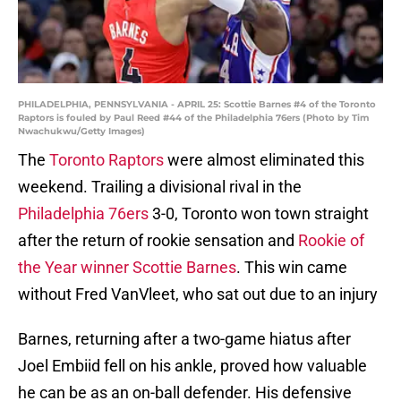
PHILADELPHIA, PENNSYLVANIA - APRIL 25: Scottie Barnes #4 of the Toronto
Raptors is fouled by Paul Reed #44 of the Philadelphia 76ers (Photo by Tim
Nwachukwu/Getty Images)
The
Toronto Raptors
were almost eliminated this
weekend. Trailing a divisional rival in the
Philadelphia 76ers
3-0, Toronto won town straight
after the return of rookie sensation and
Rookie of
the Year winner Scottie Barnes
. This win came
without Fred VanVleet, who sat out due to an injury
Barnes, returning after a two-game hiatus after
Joel Embiid fell on his ankle, proved how valuable
he can be as an on-ball defender. His defensive