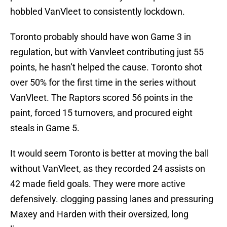
hobbled VanVleet to consistently lockdown.
Toronto probably should have won Game 3 in
regulation, but with Vanvleet contributing just 55
points, he hasn’t helped the cause. Toronto shot
over 50% for the first time in the series without
VanVleet. The Raptors scored 56 points in the
paint, forced 15 turnovers, and procured eight
steals in Game 5.
It would seem Toronto is better at moving the ball
without VanVleet, as they recorded 24 assists on
42 made field goals. They were more active
defensively. clogging passing lanes and pressuring
Maxey and Harden with their oversized, long