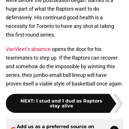
were before the postseason began. Barnes is a
huge part of what the Raptors want to do
defensively. His continued good health is a
necessity for Toronto to have any shot at taking
this first-round series.
VanVleet’s absence
opens the door for his
teammates to step up. If the Raptors can recover
and somehow do the impossible by winning this
series, their jumbo-small ball lineup will have
proven itself a viable style of basketball once again.
NEXT
:
1 stud and 1 dud as Raptors
stay alive
Add us as a preferred source on