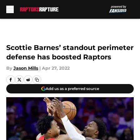
Skip to main content
Scottie Barnes’ standout perimeter
defense has boosted Raptors
By
Jason Mills
|
Apr 27, 2022
Add us as a preferred source