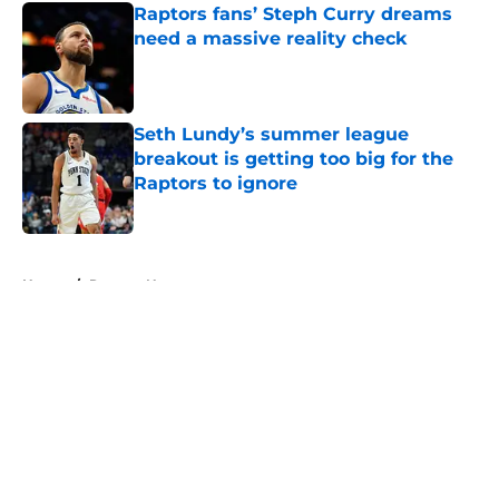
Raptors fans’ Steph Curry dreams
need a massive reality check
Published by on Invalid Date
Seth Lundy’s summer league
breakout is getting too big for the
Raptors to ignore
Published by on Invalid Date
5 related articles loaded
Home
/
Raptors News
About
Openings
Contact
Our 300+ Sites