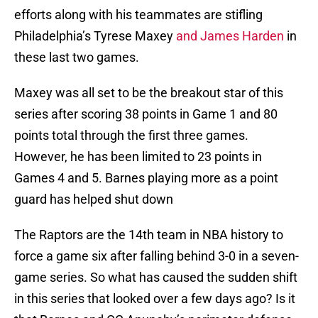
efforts along with his teammates are stifling
Philadelphia’s Tyrese Maxey
and James Harden
in
these last two games.
Maxey was all set to be the breakout star of this
series after scoring 38 points in Game 1 and 80
points total through the first three games.
However, he has been limited to 23 points in
Games 4 and 5. Barnes playing more as a point
guard has helped shut down
The Raptors are the 14th team in NBA history to
force a game six after falling behind 3-0 in a seven-
game series. So what has caused the sudden shift
in this series that looked over a few days ago? Is it