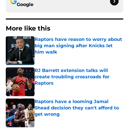
Google
More like this
Raptors have reason to worry about
big man signing after Knicks let
him walk
Published by on Invalid Date
RJ Barrett extension talks will
create troubling crossroads for
Raptors
Published by on Invalid Date
Raptors have a looming Jamal
Shead decision they can't afford to
get wrong
Published by on Invalid Date