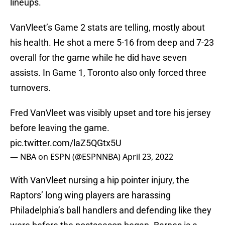
lineups.
VanVleet’s Game 2 stats are telling, mostly about
his health. He shot a mere 5-16 from deep and 7-23
overall for the game while he did have seven
assists. In Game 1, Toronto also only forced three
turnovers.
Fred VanVleet was visibly upset and tore his jersey
before leaving the game.
pic.twitter.com/laZ5QGtx5U
— NBA on ESPN (@ESPNNBA)
April 23, 2022
With VanVleet nursing a hip pointer injury, the
Raptors’ long wing players are harassing
Philadelphia’s ball handlers and defending like they