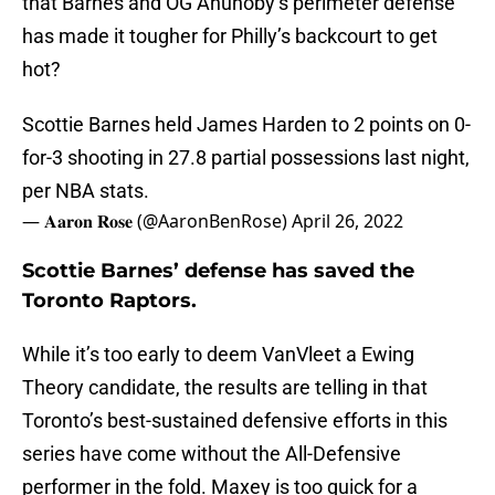
that Barnes and OG Anunoby’s perimeter defense
has made it tougher for Philly’s backcourt to get
hot?
Scottie Barnes held James Harden to 2 points on 0-
for-3 shooting in 27.8 partial possessions last night,
per NBA stats.
— 𝐀𝐚𝐫𝐨𝐧 𝐑𝐨𝐬𝐞 (@AaronBenRose)
April 26, 2022
Scottie Barnes’ defense has saved the
Toronto Raptors.
While it’s too early to deem VanVleet a Ewing
Theory candidate, the results are telling in that
Toronto’s best-sustained defensive efforts in this
series have come without the All-Defensive
performer in the fold. Maxey is too quick for a