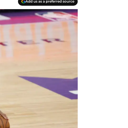
Add us as a preferred source