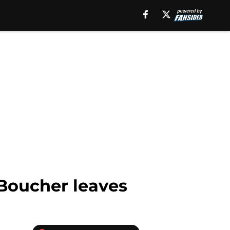
 Boucher leaves