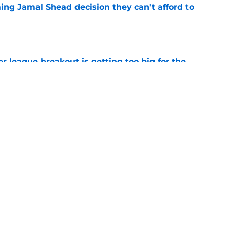
ing Jamal Shead decision they can't afford to
e
 league breakout is getting too big for the
e
favorite deals Toronto another blow in backup
e
Next