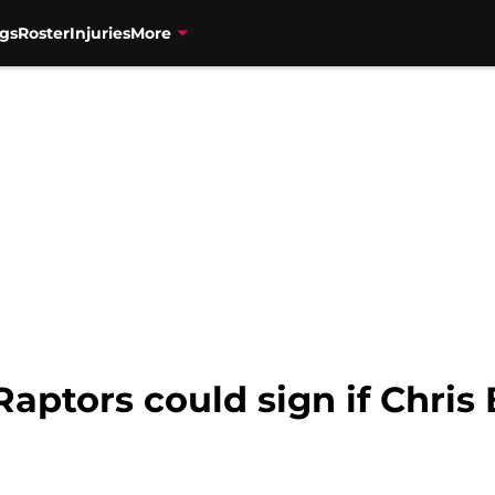
gs
Roster
Injuries
More
aptors could sign if Chris