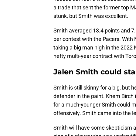
a trade that sent the former top M
stunk, but Smith was excellent.
Smith averaged 13.4 points and 7.
per contest with the Pacers. With
taking a big man high in the 2022
hefty multi-year contract with Tor
Jalen Smith could sta
Smith is still skinny for a big, but
defender in the paint. Khem Birch i
for a much-younger Smith could 
offensively. Smith came into the lea
Smith will have some skepticism a