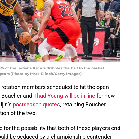
of the Indiana Pacers dribbles the ball to the basket
ptors (Photo by Mark Blinch/Getty Images)
rotation members scheduled to hit the open
s Boucher and
Thad Young will be in line
for new
jiri’s
postseason quotes
, retaining Boucher
tion of the two.
for the possibility that both of these players end
could be seduced by a championship contender