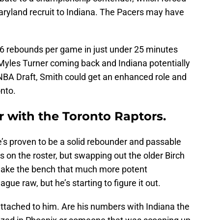
aryland recruit to Indiana. The Pacers may have
6 rebounds per game in just under 25 minutes
 Myles Turner coming back and Indiana potentially
 NBA Draft, Smith could get an enhanced role and
onto.
r with the Toronto Raptors.
 he’s proven to be a solid rebounder and passable
s on the roster, but swapping out the older Birch
make the bench that much more potent
gue raw, but he’s starting to figure it out.
ttached to him. Are his numbers with Indiana the