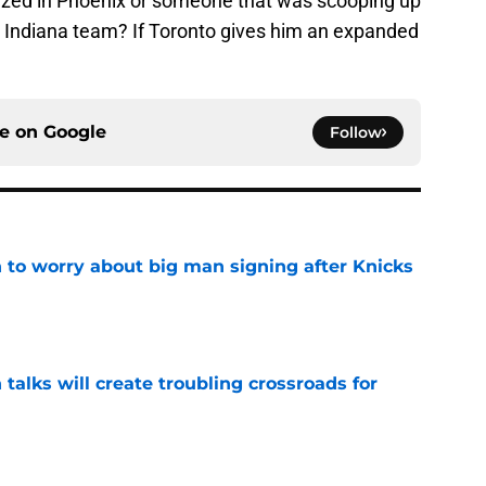
lized in Phoenix or someone that was scooping up
g Indiana team? If Toronto gives him an expanded
ce on
Google
Follow
 to worry about big man signing after Knicks
e
 talks will create troubling crossroads for
e