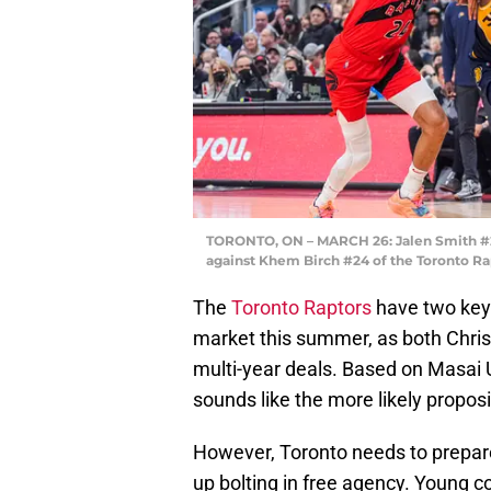
TORONTO, ON – MARCH 26: Jalen Smith #25 
against Khem Birch #24 of the Toronto Ra
The
Toronto Raptors
have two key 
market this summer, as both Chri
multi-year deals. Based on Masai U
sounds like the more likely proposi
However, Toronto needs to prepare 
up bolting in free agency. Young 