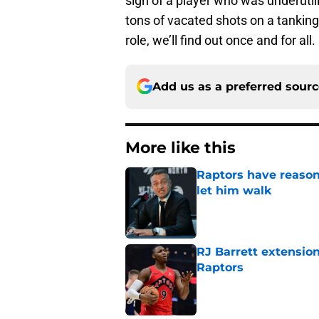
sign of a player who was underuti
tons of vacated shots on a tankin
role, we’ll find out once and for all.
Add us as a preferred sour
More like this
Raptors have reason
let him walk
Published by on Invalid Dat
RJ Barrett extension
Raptors
Published by on Invalid Dat