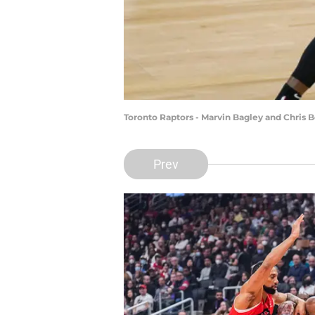
Toronto Raptors - Marvin Bagley and Chris
Prev