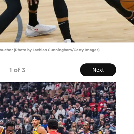
 Boucher (Photo by Lachlan Cunningham/Getty Images)
1
of 3
Next