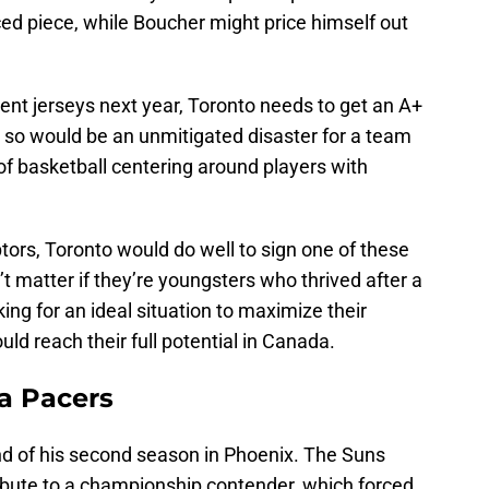
ed piece, while Boucher might price himself out
rent jerseys next year, Toronto needs to get an A+
o so would be an unmitigated disaster for a team
of basketball centering around players with
tors, Toronto would do well to sign one of these
t matter if they’re youngsters who thrived after a
ing for an ideal situation to maximize their
ould reach their full potential in Canada.
na Pacers
end of his second season in Phoenix. The Suns
bute to a championship contender, which forced