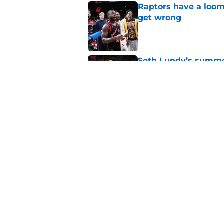
Raptors have a loom
get wrong
Published by on Invalid Dat
Seth Lundy’s summer
Raptors to ignore
Published by on Invalid Dat
Former Raptors fan 
center search
Published by on Invalid Dat
5 related articles loaded