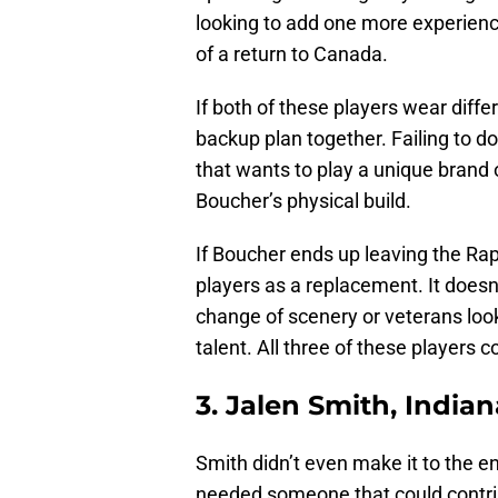
looking to add one more experienc
of a return to Canada.
If both of these players wear diffe
backup plan together. Failing to d
that wants to play a unique brand 
Boucher’s physical build.
If Boucher ends up leaving the Rap
players as a replacement. It doesn’
change of scenery or veterans look
talent. All three of these players c
3. Jalen Smith, India
Smith didn’t even make it to the 
needed someone that could contri