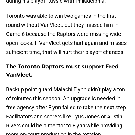
during his playoff tussle with Philadelphia.
Toronto was able to win two games in the first
round without VanVleet, but they missed him in
Game 6 because the Raptors were missing wide-
open looks. If VanVleet gets hurt again and misses
sufficient time, that will hurt their playoff chances.
The Toronto Raptors must support Fred
VanVleet.
Backup point guard Malachi Flynn didn’t play a ton
of minutes this season. An upgrade is needed in
free agency after Flynn failed to take the next step.
Facilitators and scorers like Tyus Jones or Austin
Rivers could be a mentor to Flynn while providing
more on-court production in the rotation.