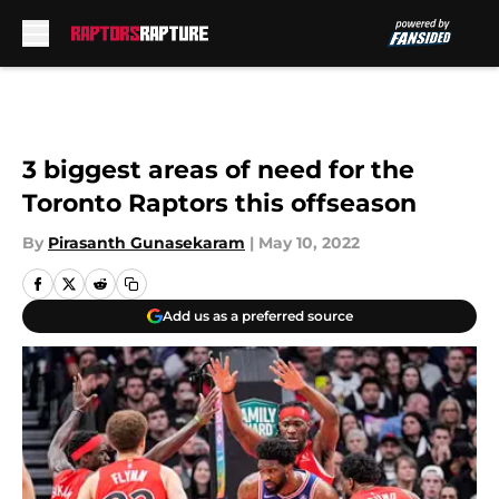
Skip to main content
3 biggest areas of need for the
Toronto Raptors this offseason
By
Pirasanth Gunasekaram
|
May 10, 2022
Add us as a preferred source