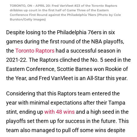
TORONTO, ON – APRIL 20: Fred VanVleet #23 of the Toronto Raptors
dribbles up court in the first half of Game Three of the Eastern
Conference First Round against the Philadelphia 76ers (Photo by Cole
Burston/Getty Images)
Despite losing to the Philadelphia 76ers in six
games during the first round of the NBA playoffs,
the
Toronto Raptors
had a successful season in
2021-22. The Raptors clinched the No. 5 seed in the
Eastern Conference, Scottie Barnes won Rookie of
the Year, and Fred VanVleet is an All-Star this year.
Considering that this Raptors team entered the
year with minimal expectations after their Tampa
stint, ending up
with 48 wins
and a high seed in the
playoffs set them up for success in the future. This
team also managed to pull off some wins despite