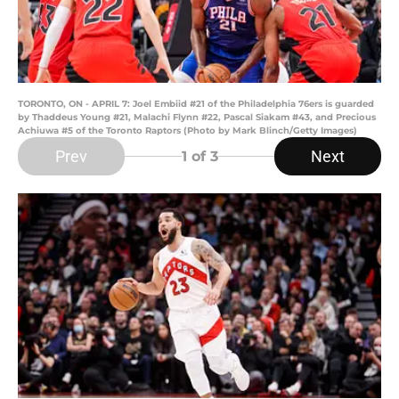
TORONTO, ON - APRIL 7: Joel Embiid #21 of the Philadelphia 76ers is guarded
by Thaddeus Young #21, Malachi Flynn #22, Pascal Siakam #43, and Precious
Achiuwa #5 of the Toronto Raptors (Photo by Mark Blinch/Getty Images)
Prev
Next
1
of 3