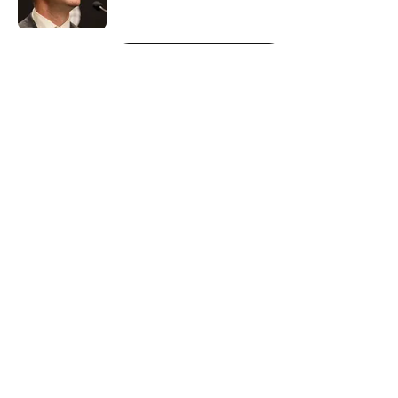
Published by on Invalid Date
5 related articles loaded
Next
About
Openings
Contact
Our 300+ Sites
FanSided Daily
Pitch a Story
Privacy Policy
Terms of Use
Cookie Policy
Legal Disclaimer
Accessibility Statement
A-Z Index
Cookies Settings