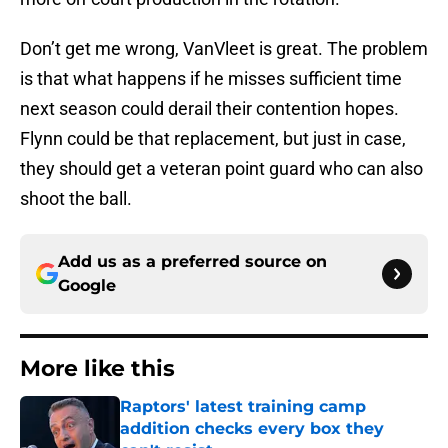
Don’t get me wrong, VanVleet is great. The problem
is that what happens if he misses sufficient time
next season could derail their contention hopes.
Flynn could be that replacement, but just in case,
they should get a veteran point guard who can also
shoot the ball.
Add us as a preferred source on
Google
More like this
Raptors' latest training camp
addition checks every box they