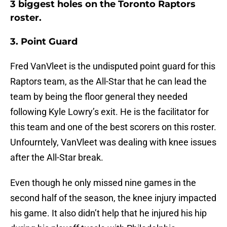
3 biggest holes on the Toronto Raptors
roster.
3. Point Guard
Fred VanVleet is the undisputed point guard for this
Raptors team, as the All-Star that he can lead the
team by being the floor general they needed
following Kyle Lowry’s exit. He is the facilitator for
this team and one of the best scorers on this roster.
Unfourntely, VanVleet was dealing with knee issues
after the All-Star break.
Even though he only missed nine games in the
second half of the season, the knee injury impacted
his game. It also didn’t help that he injured his hip