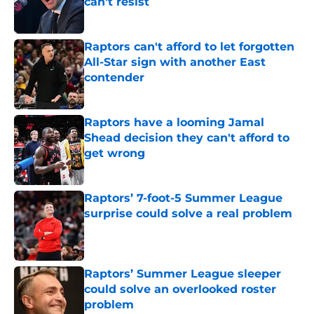
can't resist
Published by on Invalid Date
Raptors can't afford to let forgotten
All-Star sign with another East
contender
Published by on Invalid Date
Raptors have a looming Jamal
Shead decision they can't afford to
get wrong
Published by on Invalid Date
Raptors’ 7-foot-5 Summer League
surprise could solve a real problem
Published by on Invalid Date
Raptors’ Summer League sleeper
could solve an overlooked roster
problem