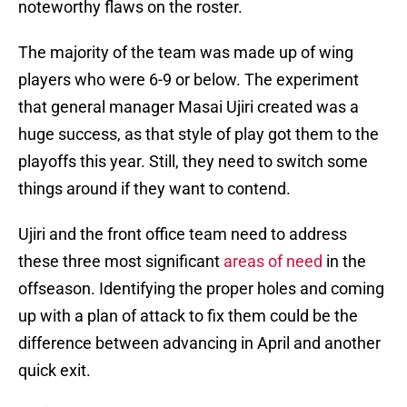
noteworthy flaws on the roster.
The majority of the team was made up of wing
players who were 6-9 or below. The experiment
that general manager Masai Ujiri created was a
huge success, as that style of play got them to the
playoffs this year. Still, they need to switch some
things around if they want to contend.
Ujiri and the front office team need to address
these three most significant
areas of need
in the
offseason. Identifying the proper holes and coming
up with a plan of attack to fix them could be the
difference between advancing in April and another
quick exit.