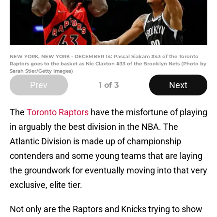
NEW YORK, NEW YORK - DECEMBER 14: Pascal Siakam #43 of the Toronto
Raptors goes to the basket as Nic Claxton #33 of the Brooklyn Nets (Photo by
Sarah Stier/Getty Images)
Prev
Next
1
of 3
The
Toronto Raptors
have the misfortune of playing
in arguably the best division in the NBA. The
Atlantic Division is made up of championship
contenders and some young teams that are laying
the groundwork for eventually moving into that very
exclusive, elite tier.
Not only are the Raptors and Knicks trying to show