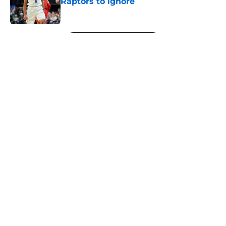
Raptors to ignore
Published by on Invalid Date
5 related articles loaded
Next
About
Openings
Contact
Our 300+ Sites
FanSided Daily
Pitch a Story
Privacy Policy
Terms of Use
Cookie Policy
Legal Disclaimer
Accessibility Statement
A-Z Index
Cookies Settings