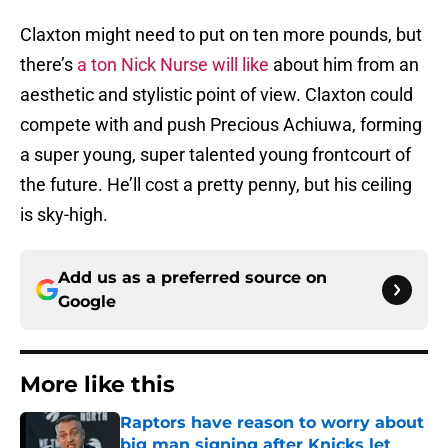
Claxton might need to put on ten more pounds, but
there’s
a ton Nick Nurse will like
about him from an
aesthetic and stylistic point of view. Claxton could
compete with and push Precious Achiuwa, forming
a super young, super talented young frontcourt of
the future. He’ll cost a pretty penny, but his ceiling
is sky-high.
Add us as a preferred source on
Google
More like this
Raptors have reason to worry about
big man signing after Knicks let