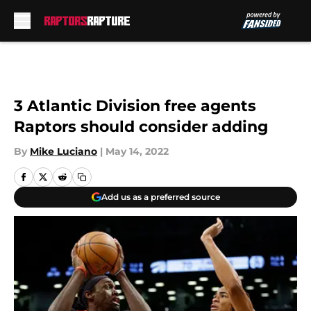
Skip to main content
3 Atlantic Division free agents
Raptors should consider adding
By
Mike Luciano
|
May 14, 2022
Add us as a preferred source