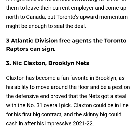
them to leave their current employer and come up
north to Canada, but Toronto’s upward momentum
might be enough to seal the deal.
3 Atlantic Division free agents the Toronto
Raptors can sign.
3. Nic Claxton, Brooklyn Nets
Claxton has become a fan favorite in Brooklyn, as
his ability to move around the floor and be a pest on
the defensive end proved that the Nets got a steal
with the No. 31 overall pick. Claxton could be in line
for his first big contract, and the skinny big could
cash in after his impressive 2021-22.