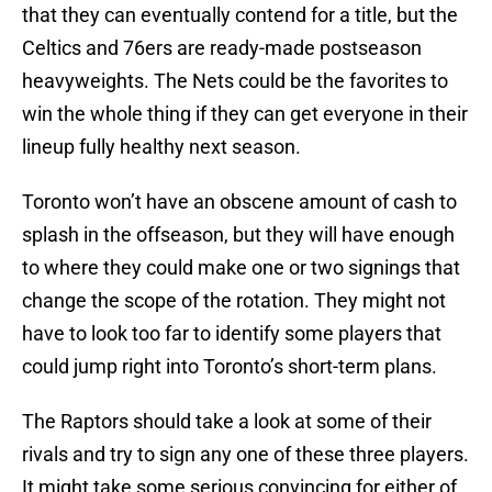
that they can eventually contend for a title, but the
Celtics and 76ers are ready-made postseason
heavyweights. The Nets could be the favorites to
win the whole thing if they can get everyone in their
lineup fully healthy next season.
Toronto won’t have an obscene amount of cash to
splash in the offseason, but they will have enough
to where they could make one or two signings that
change the scope of the rotation. They might not
have to look too far to identify some players that
could jump right into Toronto’s short-term plans.
The Raptors should take a look at some of their
rivals and try to sign any one of these three players.
It might take some serious convincing for either of