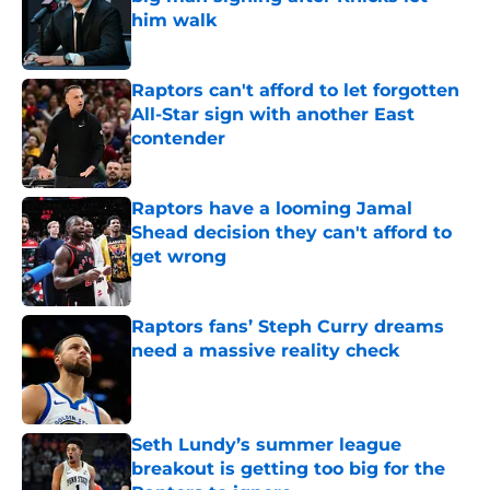
him walk
Published by on Invalid Date
Raptors can't afford to let forgotten
All-Star sign with another East
contender
Published by on Invalid Date
Raptors have a looming Jamal
Shead decision they can't afford to
get wrong
Published by on Invalid Date
Raptors fans’ Steph Curry dreams
need a massive reality check
Published by on Invalid Date
Seth Lundy’s summer league
breakout is getting too big for the