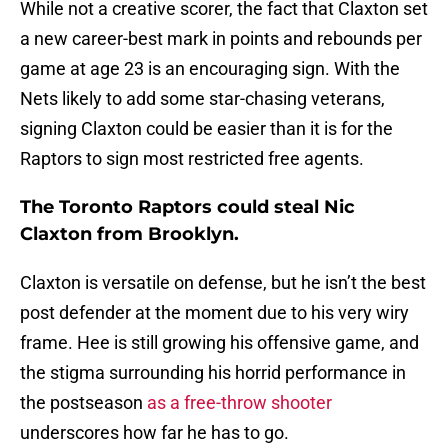
While not a creative scorer, the fact that Claxton set
a new career-best mark in points and rebounds per
game at age 23 is an encouraging sign. With the
Nets likely to add some star-chasing veterans,
signing Claxton could be easier than it is for the
Raptors to sign most restricted free agents.
The Toronto Raptors could steal Nic
Claxton from Brooklyn.
Claxton is versatile on defense, but he isn’t the best
post defender at the moment due to his very wiry
frame. Hee is still growing his offensive game, and
the stigma surrounding his horrid performance in
the postseason
as a free-throw shooter
underscores how far he has to go.