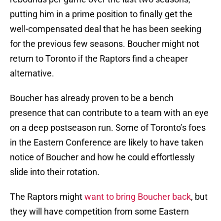
putting him in a prime position to finally get the
well-compensated deal that he has been seeking
for the previous few seasons. Boucher might not
return to Toronto if the Raptors find a cheaper
alternative.
Boucher has already proven to be a bench
presence that can contribute to a team with an eye
on a deep postseason run. Some of Toronto’s foes
in the Eastern Conference are likely to have taken
notice of Boucher and how he could effortlessly
slide into their rotation.
The Raptors might
want to bring Boucher back
, but
they will have competition from some Eastern