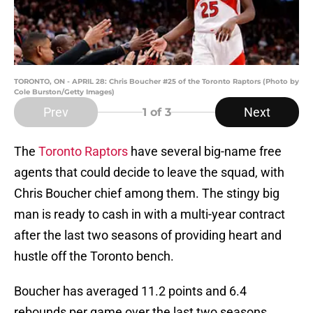
TORONTO, ON - APRIL 28: Chris Boucher #25 of the Toronto Raptors (Photo by
Cole Burston/Getty Images)
Prev
Next
1
of 3
The
Toronto Raptors
have several big-name free
agents that could decide to leave the squad, with
Chris Boucher chief among them. The stingy big
man is ready to cash in with a multi-year contract
after the last two seasons of providing heart and
hustle off the Toronto bench.
Boucher has averaged 11.2 points and 6.4
rebounds per game over the last two seasons,