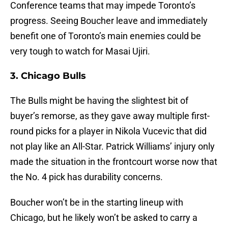
Conference teams that may impede Toronto’s
progress. Seeing Boucher leave and immediately
benefit one of Toronto’s main enemies could be
very tough to watch for Masai Ujiri.
3. Chicago Bulls
The Bulls might be having the slightest bit of
buyer’s remorse, as they gave away multiple first-
round picks for a player in Nikola Vucevic that did
not play like an All-Star. Patrick Williams’ injury only
made the situation in the frontcourt worse now that
the No. 4 pick has durability concerns.
Boucher won’t be in the starting lineup with
Chicago, but he likely won’t be asked to carry a