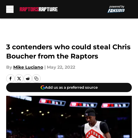
Skip to main content
3 contenders who could steal Chris
Boucher from the Raptors
By
Mike Luciano
|
May 22, 2022
Add us as a preferred source