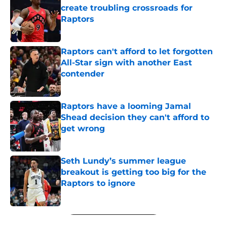
create troubling crossroads for
Raptors
Published by on Invalid Date
Raptors can't afford to let forgotten
All-Star sign with another East
contender
Published by on Invalid Date
Raptors have a looming Jamal
Shead decision they can't afford to
get wrong
Published by on Invalid Date
Seth Lundy’s summer league
breakout is getting too big for the
Raptors to ignore
Published by on Invalid Date
5 related articles loaded
Next