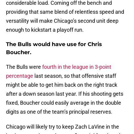
considerable load. Coming off the bench and
providing that same blend of relentless speed and
versatility will make Chicago’s second unit deep
enough to kickstart a playoff run.
The Bulls would have use for Chris
Boucher.
The Bulls were
fourth in the league in 3-point
percentage
last season, so that offensive staff
might be able to get him back on the right track
after a down season last year. If his shooting gets
fixed, Boucher could easily average in the double
digits as one of the team’s principal reserves.
Chicago will likely try to keep Zach LaVine in the