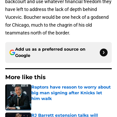
backcourt and use whatever financial freedom they
have left to address the lack of depth behind
Vucevic. Boucher would be one heck of a godsend
for Chicago, much to the chagrin of his old
teammates north of the border.
Add us as a preferred source on
Google
More like this
Raptors have reason to worry about
big man signing after Knicks let
him walk
Published by on Invalid Date
RJ Barrett extension talks will