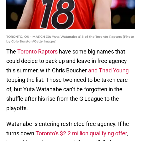
TORONTO, ON - MARCH 30: Yuta Watanabe #18 of the Toronto Raptors (Photo
by Cole Burston/Getty Images)
The
Toronto Raptors
have some big names that
could decide to pack up and leave in free agency
this summer, with Chris Boucher
and Thad Young
topping the list. Those two need to be taken care
of, but Yuta Watanabe can’t be forgotten in the
shuffle after his rise from the G League to the
playoffs.
Watanabe is entering restricted free agency. If he
turns down
Toronto’s $2.2 million qualifying offer
,