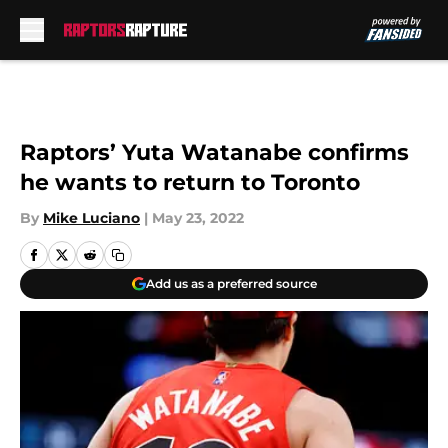
Skip to main content
Raptors’ Yuta Watanabe confirms
he wants to return to Toronto
By
Mike Luciano
|
May 23, 2022
Add us as a preferred source