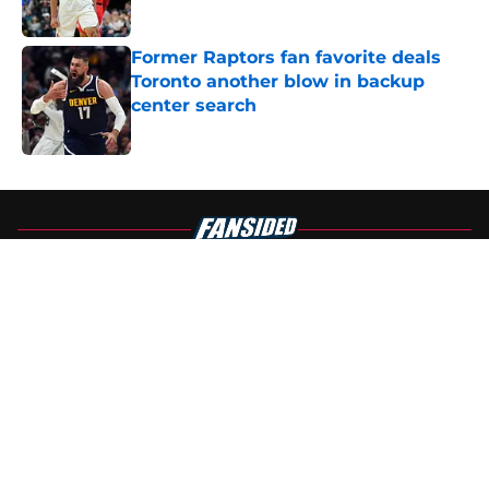
Published by on Invalid Date
Former Raptors fan favorite deals
Toronto another blow in backup
center search
Published by on Invalid Date
5 related articles loaded
About
Openings
Contact
Our 300+ Sites
FanSided Daily
Pitch a Story
Privacy Policy
Terms of Use
Cookie Policy
Legal Disclaimer
Accessibility Statement
A-Z Index