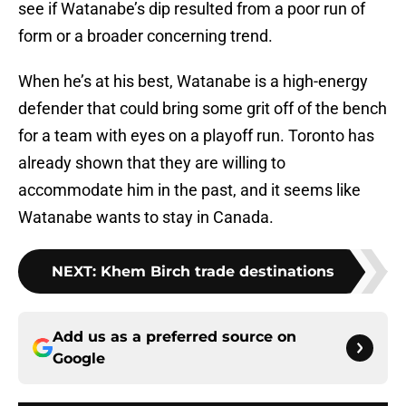
see if Watanabe’s dip resulted from a poor run of
form or a broader concerning trend.
When he’s at his best, Watanabe is a high-energy
defender that could bring some grit off of the bench
for a team with eyes on a playoff run. Toronto has
already shown that they are willing to
accommodate him in the past, and it seems like
Watanabe wants to stay in Canada.
NEXT
:
Khem Birch trade destinations
Add us as a preferred source on
Google