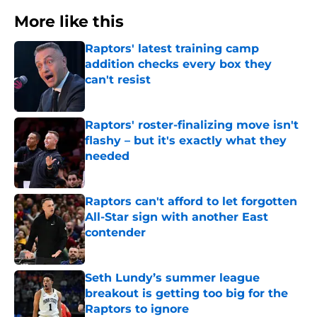
More like this
Raptors' latest training camp
addition checks every box they
can't resist
Published by on Invalid Date
Raptors' roster-finalizing move isn't
flashy – but it's exactly what they
needed
Published by on Invalid Date
Raptors can't afford to let forgotten
All-Star sign with another East
contender
Published by on Invalid Date
Seth Lundy’s summer league
breakout is getting too big for the
Raptors to ignore