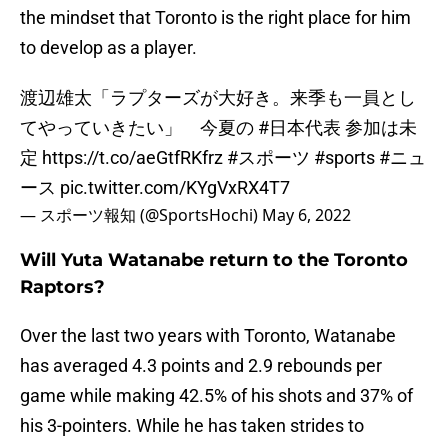
the mindset that Toronto is the right place for him
to develop as a player.
渡辺雄太「ラプターズが大好き。来季も一員とし
てやっていきたい」 今夏の
#日本代表
参加は未
定
https://t.co/aeGtfRKfrz
#スポーツ
#sports
#ニュ
ース
pic.twitter.com/KYgVxRX4T7
— スポーツ報知 (@SportsHochi)
May 6, 2022
Will Yuta Watanabe return to the Toronto
Raptors?
Over the last two years with Toronto, Watanabe
has averaged 4.3 points and 2.9 rebounds per
game while making 42.5% of his shots and 37% of
his 3-pointers. While he has taken strides to