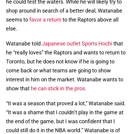
he could test the waters. While he will likely try to
shop around in search of a better deal, Watanabe
seems to
favor a return
to the Raptors above all
else.
Watanabe told
Japanese outlet Sports Hochi
that
he “really loves” the Raptors and wants to return to
Toronto, but he does not know if he is going to
come back or what teams are going to show
interest in him on the market. Watanabe wants to
show that
he can stick in the pros.
“It was a season that proved a lot,” Watanabe said.
“It was a shame that I couldn’t play in the game at
the end of the game, but I was confident that I
could still do it in the NBA world.” Watanabe is of