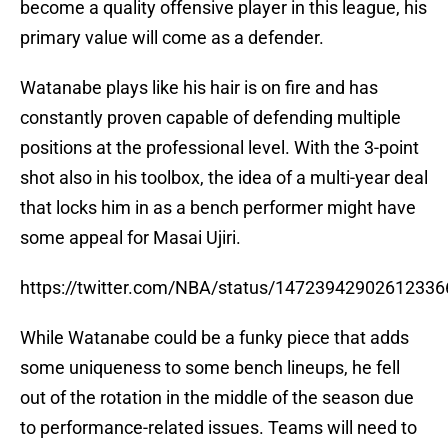
become a quality offensive player in this league, his
primary value will come as a defender.
Watanabe plays like his hair is on fire and has
constantly proven capable of defending multiple
positions at the professional level. With the 3-point
shot also in his toolbox, the idea of a multi-year deal
that locks him in as a bench performer might have
some appeal for Masai Ujiri.
https://twitter.com/NBA/status/14723942902612336
While Watanabe could be a funky piece that adds
some uniqueness to some bench lineups, he fell
out of the rotation in the middle of the season due
to performance-related issues. Teams will need to