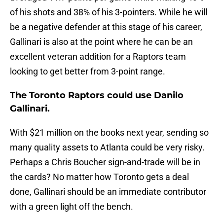
of his shots and 38% of his 3-pointers. While he will
be a negative defender at this stage of his career,
Gallinari is also at the point where he can be an
excellent veteran addition for a Raptors team
looking to get better from 3-point range.
The Toronto Raptors could use Danilo
Gallinari.
With $21 million on the books next year, sending so
many quality assets to Atlanta could be very risky.
Perhaps a Chris Boucher sign-and-trade will be in
the cards? No matter how Toronto gets a deal
done, Gallinari should be an immediate contributor
with a green light off the bench.