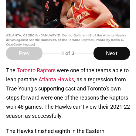
ATLANTA, GEORGIA - JANUARY 31: Danilo Gallinari #8 of the Atlanta Hawks
drives against Scottie Barnes #4 of the Toronto Raptors (Photo by Kevin C.
Cox/Getty Images)
Prev
Next
1
of 3
The
Toronto Raptors
were one of the teams able to
leap past the
Atlanta Hawks
, as a regression from
Trae Young’s supporting cast and Toronto’s own
steps forward were one of the reasons the Raptors
won 48 games. The Hawks can’t view their 2021-22
season as successfully.
The Hawks finished eighth in the Eastern