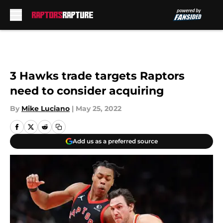
Skip to main content
3 Hawks trade targets Raptors
need to consider acquiring
By
Mike Luciano
|
May 25, 2022
Add us as a preferred source