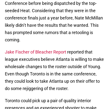
Conference before being dispatched by the top-
seeded Heat. Considering that they were in the
conference finals just a year before, Nate McMillan
likely didn’t have the results that he wanted. This
has prompted some rumors that a retooling is
coming.
Jake Fischer of Bleacher Report
reported that
league executives believe Atlanta is willing to make
wholesale changes to the roster outside of Young.
Even though Toronto is in the same conference,
they could look to take Atlanta up on their offer to
do some rejiggering of the roster.
Toronto could pick up a pair of quality interior
presences and an experienced shooter to make