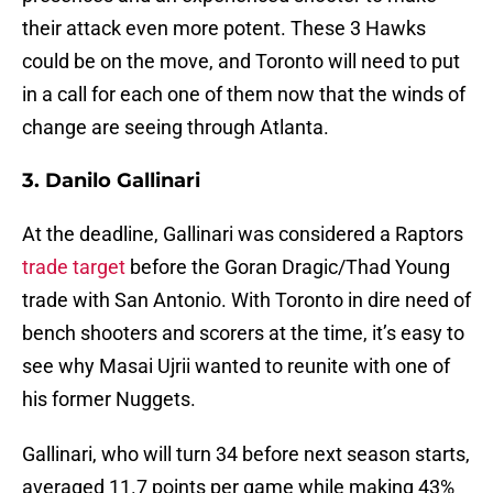
their attack even more potent. These 3 Hawks
could be on the move, and Toronto will need to put
in a call for each one of them now that the winds of
change are seeing through Atlanta.
3. Danilo Gallinari
At the deadline, Gallinari was considered a Raptors
trade target
before the Goran Dragic/Thad Young
trade with San Antonio. With Toronto in dire need of
bench shooters and scorers at the time, it’s easy to
see why Masai Ujrii wanted to reunite with one of
his former Nuggets.
Gallinari, who will turn 34 before next season starts,
averaged 11.7 points per game while making 43%