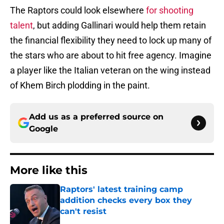
The Raptors could look elsewhere
for shooting
talent
, but adding Gallinari would help them retain
the financial flexibility they need to lock up many of
the stars who are about to hit free agency. Imagine
a player like the Italian veteran on the wing instead
of Khem Birch plodding in the paint.
Add us as a preferred source on
Google
More like this
Raptors' latest training camp
addition checks every box they
can't resist
Published by on Invalid Date