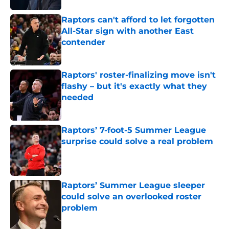
Raptors can't afford to let forgotten
All-Star sign with another East
contender
Published by on Invalid Date
Raptors' roster-finalizing move isn't
flashy – but it's exactly what they
needed
Published by on Invalid Date
Raptors’ 7-foot-5 Summer League
surprise could solve a real problem
Published by on Invalid Date
Raptors’ Summer League sleeper
could solve an overlooked roster
problem
Published by on Invalid Date