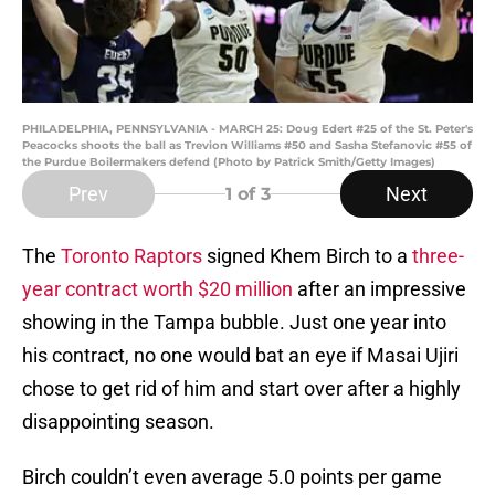
PHILADELPHIA, PENNSYLVANIA - MARCH 25: Doug Edert #25 of the St. Peter's
Peacocks shoots the ball as Trevion Williams #50 and Sasha Stefanovic #55 of
the Purdue Boilermakers defend (Photo by Patrick Smith/Getty Images)
Prev
Next
1
of 3
The
Toronto Raptors
signed Khem Birch to a
three-
year contract worth $20 million
after an impressive
showing in the Tampa bubble. Just one year into
his contract, no one would bat an eye if Masai Ujiri
chose to get rid of him and start over after a highly
disappointing season.
Birch couldn’t even average 5.0 points per game