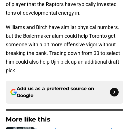
of player that the Raptors have typically invested
tons of developmental energy in.
Williams and Birch have similar physical numbers,
but the Boilermaker alum could help Toronto get
someone with a bit more offensive vigor without
breaking the bank. Trading down from 33 to select
him could also help Ujiri pick up an additional draft
pick.
Add us as a preferred source on
Google
More like this