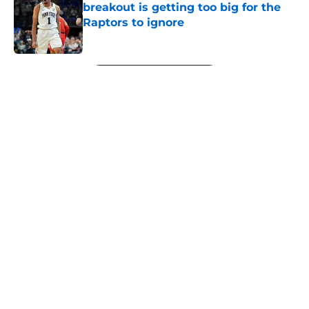
breakout is getting too big for the
Raptors to ignore
Published by on Invalid Date
5 related articles loaded
Next
About
Openings
Contact
Our 300+ Sites
FanSided Daily
Pitch a Story
Privacy Policy
Terms of Use
Cookie Policy
Legal Disclaimer
Accessibility Statement
A-Z Index