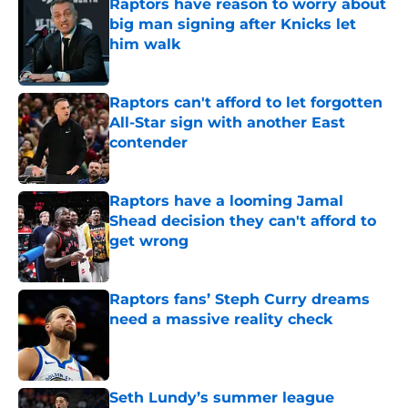
Raptors have reason to worry about
big man signing after Knicks let
him walk
Published by on Invalid Date
Raptors can't afford to let forgotten
All-Star sign with another East
contender
Published by on Invalid Date
Raptors have a looming Jamal
Shead decision they can't afford to
get wrong
Published by on Invalid Date
Raptors fans’ Steph Curry dreams
need a massive reality check
Published by on Invalid Date
Seth Lundy’s summer league