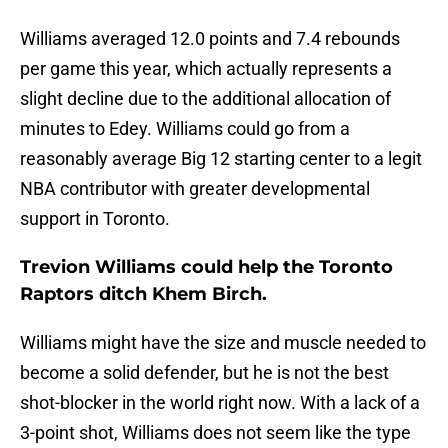
Williams averaged 12.0 points and 7.4 rebounds
per game this year, which actually represents a
slight decline due to the additional allocation of
minutes to Edey. Williams could go from a
reasonably average Big 12 starting center to a legit
NBA contributor with greater developmental
support in Toronto.
Trevion Williams could help the Toronto
Raptors ditch Khem Birch.
Williams might have the size and muscle needed to
become a solid defender, but he is not the best
shot-blocker in the world right now. With a lack of a
3-point shot, Williams does not seem like the type