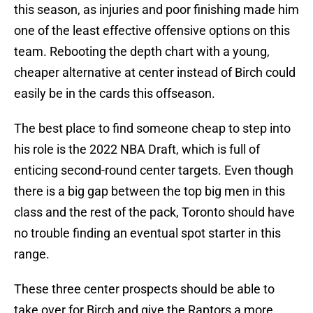
this season, as injuries and poor finishing made him
one of the least effective offensive options on this
team. Rebooting the depth chart with a young,
cheaper alternative at center instead of Birch could
easily be in the cards this offseason.
The best place to find someone cheap to step into
his role is the 2022 NBA Draft, which is full of
enticing second-round center targets. Even though
there is a big gap between the top big men in this
class and the rest of the pack, Toronto should have
no trouble finding an eventual spot starter in this
range.
These three center prospects should be able to
take over for Birch and give the Raptors a more