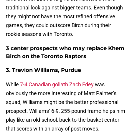
traditional look against bigger teams. Even though
they might not have the most refined offensive
games, they could outscore Birch during their
rookie seasons with Toronto.
3 center prospects who may replace Khem
Birch on the Toronto Raptors
3. Trevion Williams, Purdue
While
7-4 Canadian goliath Zach Edey
was
obviously the more interesting of Matt Painter’s
squad, Williams might be the better professional
prospect. Williams’ 6-9, 255-pound frame helps him
play like an old-school, back-to-the-basket center
that scores with an array of post moves.