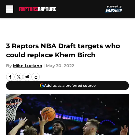
Skip to main content
3 Raptors NBA Draft targets who
could replace Khem Birch
By
Mike Luciano
|
May 30, 2022
Add us as a preferred source