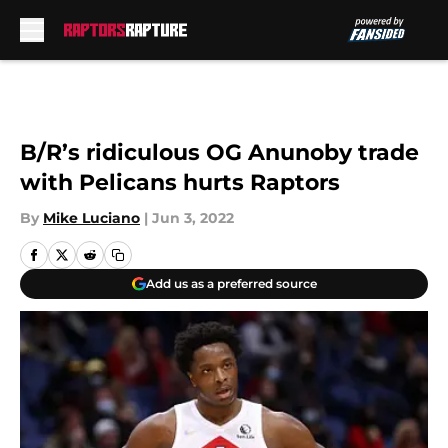
Skip to main content
B/R’s ridiculous OG Anunoby trade
with Pelicans hurts Raptors
By
Mike Luciano
|
Jun 3, 2022
Add us as a preferred source