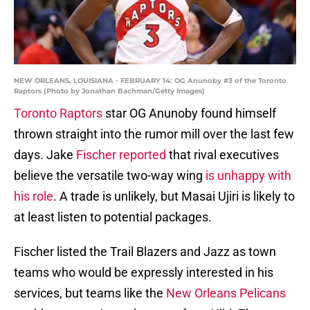
NEW ORLEANS, LOUISIANA - FEBRUARY 14: OG Anunoby #3 of the Toronto
Raptors (Photo by Jonathan Bachman/Getty Images)
Toronto Raptors
star OG Anunoby found himself
thrown straight into the rumor mill over the last few
days. Jake
Fischer reported
that rival executives
believe the versatile two-way wing
is unhappy with
his role
. A trade is unlikely, but Masai Ujiri is likely to
at least listen to potential packages.
Fischer listed the Trail Blazers and Jazz as town
teams who would be expressly interested in his
services, but teams like the
New Orleans Pelicans