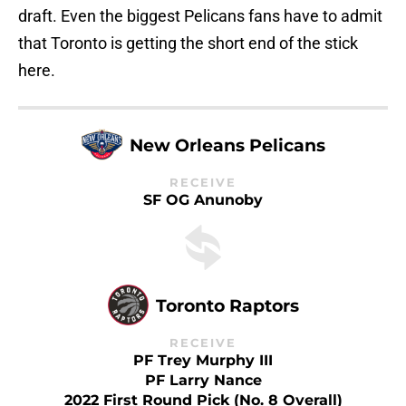
draft. Even the biggest Pelicans fans have to admit
that Toronto is getting the short end of the stick
here.
New Orleans Pelicans
RECEIVE
SF OG Anunoby
Toronto Raptors
RECEIVE
PF Trey Murphy III
PF Larry Nance
2022 First Round Pick (No. 8 Overall)