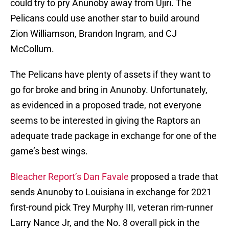
could try to pry Anunoby away from Ujiri. The
Pelicans could use another star to build around
Zion Williamson, Brandon Ingram, and CJ
McCollum.
The Pelicans have plenty of assets if they want to
go for broke and bring in Anunoby. Unfortunately,
as evidenced in a proposed trade, not everyone
seems to be interested in giving the Raptors an
adequate trade package in exchange for one of the
game’s best wings.
Bleacher Report’s Dan Favale
proposed a trade that
sends Anunoby to Louisiana in exchange for 2021
first-round pick Trey Murphy III, veteran rim-runner
Larry Nance Jr, and the No. 8 overall pick in the