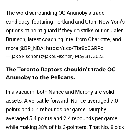
The word surrounding OG Anunoby’s trade
candidacy, featuring Portland and Utah; New York’s
options at point guard if they do strike out on Jalen
Brunson, latest coaching intel from Charlotte, and
more
@BR_NBA
:
https://t.co/Tbr8q0GRRd
— Jake Fischer (@JakeLFischer)
May 31, 2022
The Toronto Raptors shouldn’t trade OG
Anunoby to the Pelicans.
In a vacuum, both Nance and Murphy are solid
assets. A versatile forward, Nance averaged 7.0
points and 5.4 rebounds per game. Murphy
averaged 5.4 points and 2.4 rebounds per game
while making 38% of his 3-pointers. That No. 8 pick