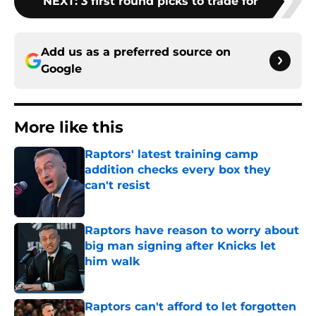
NEXT
:
3 first round picks to trade for
Add us as a preferred source on
Google
More like this
Raptors' latest training camp
addition checks every box they
can't resist
Published by on Invalid Date
Raptors have reason to worry about
big man signing after Knicks let
him walk
Published by on Invalid Date
Raptors can't afford to let forgotten