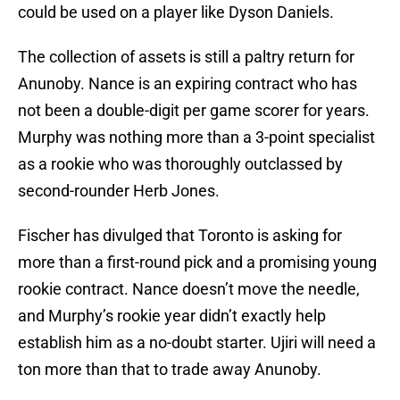
could be used on a player like Dyson Daniels.
The collection of assets is still a paltry return for
Anunoby. Nance is an expiring contract who has
not been a double-digit per game scorer for years.
Murphy was nothing more than a 3-point specialist
as a rookie who was thoroughly outclassed by
second-rounder Herb Jones.
Fischer has divulged that Toronto is asking for
more than a first-round pick and a promising young
rookie contract. Nance doesn’t move the needle,
and Murphy’s rookie year didn’t exactly help
establish him as a no-doubt starter. Ujiri will need a
ton more than that to trade away Anunoby.