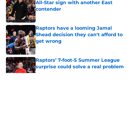
All-Star sign with another East
contender
Published by on Invalid Date
Raptors have a looming Jamal
Shead decision they can't afford to
get wrong
Published by on Invalid Date
Raptors’ 7-foot-5 Summer League
surprise could solve a real problem
Published by on Invalid Date
5 related articles loaded
About
Openings
Contact
Our 300+ Sites