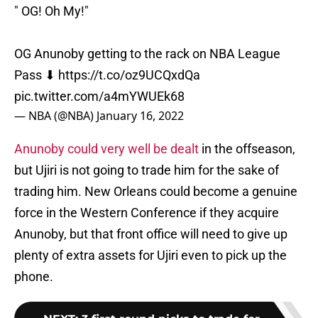
" OG! Oh My!"
OG Anunoby getting to the rack on NBA League
Pass ⬇
https://t.co/oz9UCQxdQa
pic.twitter.com/a4mYWUEk68
— NBA (@NBA)
January 16, 2022
Anunoby could very well be dealt
in the offseason,
but Ujiri is not going to trade him for the sake of
trading him. New Orleans could become a genuine
force in the Western Conference if they acquire
Anunoby, but that front office will need to give up
plenty of extra assets for Ujiri even to pick up the
phone.