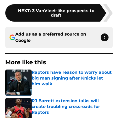
NEXT
:
3 VanVleet-like prospects to
draft
Add us as a preferred source on
Google
More like this
Raptors have reason to worry about
big man signing after Knicks let
him walk
Published by on Invalid Date
RJ Barrett extension talks will
create troubling crossroads for
Raptors
Published by on Invalid Date