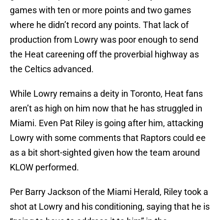
games with ten or more points and two games
where he didn’t record any points. That lack of
production from Lowry was poor enough to send
the Heat careening off the proverbial highway as
the Celtics advanced.
While Lowry remains a deity in Toronto, Heat fans
aren’t as high on him now that he has struggled in
Miami. Even Pat Riley is going after him, attacking
Lowry with some comments that Raptors could ee
as a bit short-sighted given how the team around
KLOW performed.
Per Barry Jackson of the Miami Herald, Riley took a
shot at Lowry and his conditioning, saying that he is