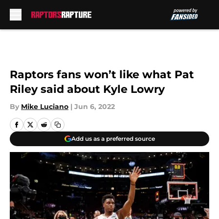
Skip to main content
Raptors fans won’t like what Pat
Riley said about Kyle Lowry
By
Mike Luciano
|
Jun 6, 2022
Add us as a preferred source