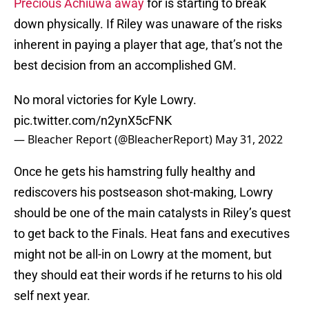
Precious Achiuwa away
for is starting to break
down physically. If Riley was unaware of the risks
inherent in paying a player that age, that’s not the
best decision from an accomplished GM.
No moral victories for Kyle Lowry.
pic.twitter.com/n2ynX5cFNK
— Bleacher Report (@BleacherReport)
May 31, 2022
Once he gets his hamstring fully healthy and
rediscovers his postseason shot-making, Lowry
should be one of the main catalysts in Riley’s quest
to get back to the Finals. Heat fans and executives
might not be all-in on Lowry at the moment, but
they should eat their words if he returns to his old
self next year.