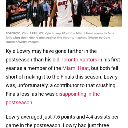
TORONTO, ON - APRIL 03: Kyle Lowry #7 of the Miami Heat waves to fans
following their NBA game against the Toronto Raptors (Photo by Cole
Burston/Getty Images)
Kyle Lowry may have gone farther in the
postseason than his old
Toronto Raptors
in his first
year as a member of the
Miami Heat
, but both fell
short of making it to the Finals this season. Lowry
was, unfortunately, a contributor to that crushing
Finals loss, as he was
disappointing in the
postseason.
Lowry averaged just 7.6 points and 4.4 assists per
game in the postseason. Lowry had just three