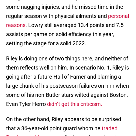
some nagging injuries, and he missed time in the
regular season with physical ailments and
personal
reasons
. Lowry still averaged 13.4 points and 7.5
assists per game on solid efficiency this year,
setting the stage for a solid 2022.
Riley is doing one of two things here, and neither of
them reflects well on him. In scenario No. 1, Riley is
going after a future Hall of Famer and blaming a
large chunk of his postseason failures on him when
some of his non-Butler stars wilted against Boston.
Even Tyler Herro
didn’t get this criticism.
On the other hand, Riley appears to be surprised
that a 36-year-old point guard whom he
traded