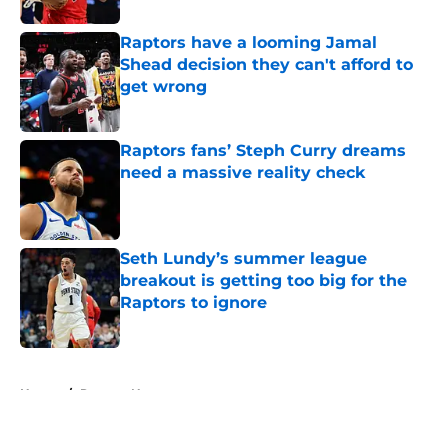
Raptors have a looming Jamal
Shead decision they can't afford to
get wrong
Published by on Invalid Date
Raptors fans’ Steph Curry dreams
need a massive reality check
Published by on Invalid Date
Seth Lundy’s summer league
breakout is getting too big for the
Raptors to ignore
Published by on Invalid Date
5 related articles loaded
Home
/
Raptors News