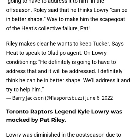
“going to have to address it to him” in the
offseason. Roley said that he thinks Lowry “can be
in better shape.” Way to make him the scapegoat
of the Heat’s collective failure, Pat!
Riley makes clear he wants to keep Tucker. Says
Heat to speak to Oladipo agent. On Lowry
conditioning: "He definitely is going to have to
address that and it will be addressed. I definitely
think he can be in better shape. We'll address it and
try to help him.”
— Barry Jackson (@flasportsbuzz)
June 6, 2022
Toronto Raptors Legend Kyle Lowry was
mocked by Pat Riley.
Lowry was diminished in the postseason due to