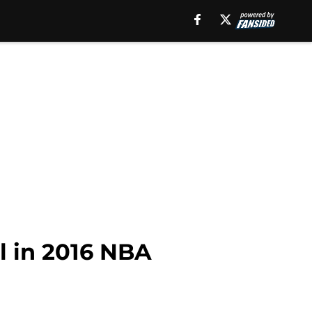
l in 2016 NBA