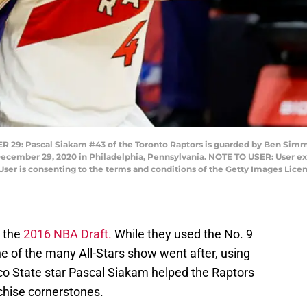
: Pascal Siakam #43 of the Toronto Raptors is guarded by Ben Simmon
 December 29, 2020 in Philadelphia, Pennsylvania. NOTE TO USER: User e
User is consenting to the terms and conditions of the Getty Images Lic
n the
2016 NBA Draft.
While they used the No. 9
ne of the many All-Stars show went after, using
co State star Pascal Siakam helped the Raptors
nchise cornerstones.