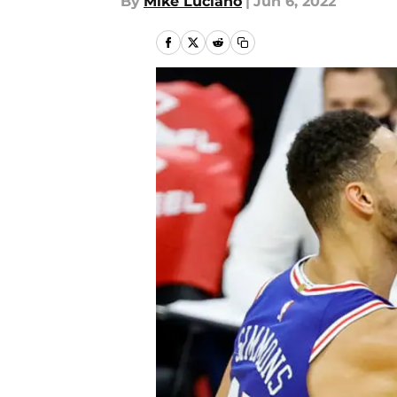
By
Mike Luciano
|
Jun 6, 2022