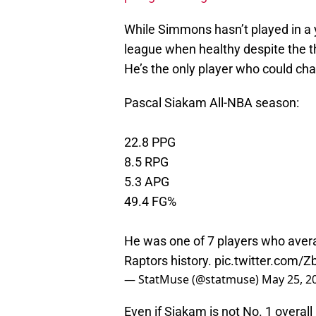
While Simmons hasn’t played in a y
league when healthy despite the t
He’s the only player who could cha
Pascal Siakam All-NBA season:
22.8 PPG
8.5 RPG
5.3 APG
49.4 FG%
He was one of 7 players who avera
Raptors history.
pic.twitter.com/
— StatMuse (@statmuse)
May 25, 2
Even if Siakam is not No. 1 overall