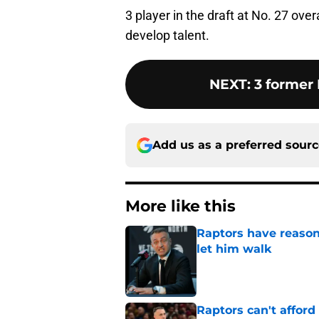
3 player in the draft at No. 27 over
develop talent.
NEXT
:
3 former
Add us as a preferred sour
More like this
Raptors have reason
let him walk
Published by on Invalid Dat
Raptors can't afford 