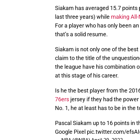
Siakam has averaged 15.7 points p
last three years) while
making All
For a player who has only been an 
that’s a solid resume.
Siakam is not only one of the best 
claim to the title of the unquestio
the league have his combination o
at this stage of his career.
Is he the best player from the 20
76ers
jersey if they had the power 
No. 1, he at least has to be in the
Pascal Siakam up to 16 points in t
Google Pixel
pic.twitter.com/efsA