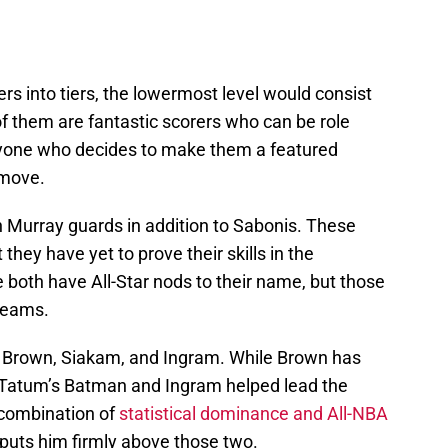
rs into tiers, the lowermost level would consist
 of them are fantastic scorers who can be role
nyone who decides to make them a featured
 move.
h Murray guards in addition to Sabonis. These
 they have yet to prove their skills in the
both have All-Star nods to their name, but those
teams.
, Brown, Siakam, and Ingram. While Brown has
n Tatum’s Batman and Ingram helped lead the
 combination of
statistical dominance and All-NBA
puts him firmly above those two.