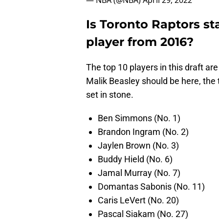
— NBA (@NBA)
April 29, 2022
Is Toronto Raptors st
player from 2016?
The top 10 players in this draft ar
Malik Beasley should be here, the t
set in stone.
Ben Simmons (No. 1)
Brandon Ingram (No. 2)
Jaylen Brown (No. 3)
Buddy Hield (No. 6)
Jamal Murray (No. 7)
Domantas Sabonis (No. 11)
Caris LeVert (No. 20)
Pascal Siakam (No. 27)