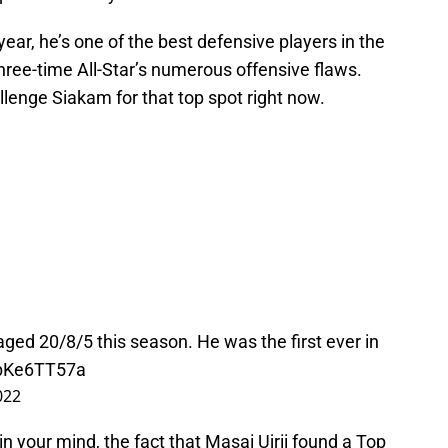
ear, he’s one of the best defensive players in the
hree-time All-Star’s numerous offensive flaws.
llenge Siakam for that top spot right now.
ged 20/8/5 this season. He was the first ever in
ZbKe6TT57a
022
 in your mind, the fact that Masai Ujrii found a Top