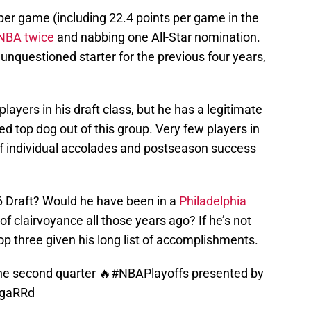
er game (including 22.4 points per game in the
-NBA twice
and nabbing one All-Star nomination.
unquestioned starter for the previous four years,
players in his draft class, but he has a legitimate
ned top dog out of this group. Very few players in
f individual accolades and postseason success
16 Draft? Would he have been in a
Philadelphia
of clairvoyance all those years ago? If he’s not
 top three given his long list of accomplishments.
he second quarter 🔥
#NBAPlayoffs
presented by
IgaRRd