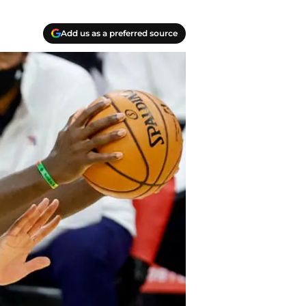
Add us as a preferred source