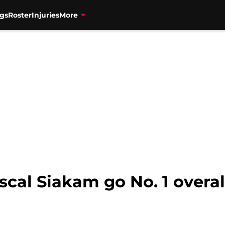
gs
Roster
Injuries
More
cal Siakam go No. 1 overal