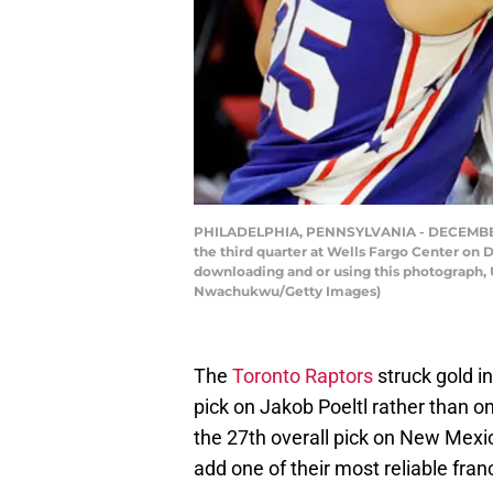
PHILADELPHIA, PENNSYLVANIA - DECEMBER 29
the third quarter at Wells Fargo Center on
downloading and or using this photograph, 
Nwachukwu/Getty Images)
The
Toronto Raptors
struck gold i
pick on Jakob Poeltl rather than o
the 27th overall pick on New Mexi
add one of their most reliable fra