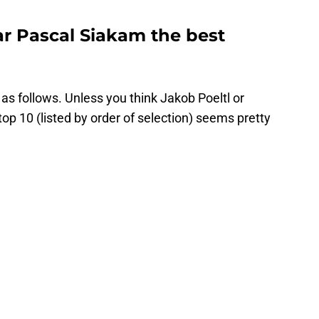
ar Pascal Siakam the best
e as follows. Unless you think Jakob Poeltl or
op 10 (listed by order of selection) seems pretty