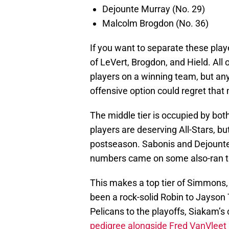
Dejounte Murray (No. 29)
Malcolm Brogdon (No. 36)
If you want to separate these playe
of LeVert, Brogdon, and Hield. All
players on a winning team, but a
offensive option could regret that
The middle tier is occupied by bot
players are deserving All-Stars, but
postseason. Sabonis and Dejounte 
numbers came on some also-ran 
This makes a top tier of Simmons
been a rock-solid Robin to Jayso
Pelicans to the playoffs, Siakam’s
pedigree alongside Fred VanVleet