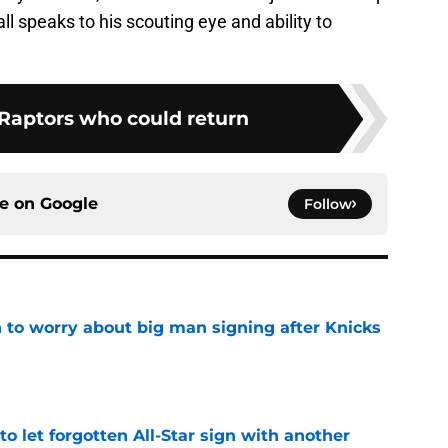
all speaks to his scouting eye and ability to
 Raptors who could return
ce on
Google
Follow
 to worry about big man signing after Knicks
e
to let forgotten All-Star sign with another