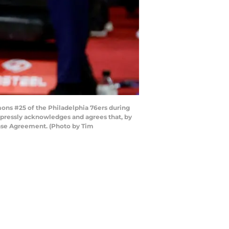
s #25 of the Philadelphia 76ers during
xpressly acknowledges and agrees that, by
ense Agreement. (Photo by Tim